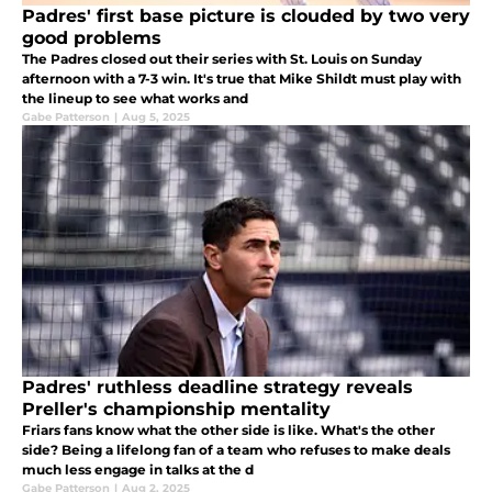
Padres' first base picture is clouded by two very
good problems
The Padres closed out their series with St. Louis on Sunday
afternoon with a 7-3 win. It's true that Mike Shildt must play with
the lineup to see what works and
Gabe Patterson
|
Aug 5, 2025
Padres' ruthless deadline strategy reveals
Preller's championship mentality
Friars fans know what the other side is like. What's the other
side? Being a lifelong fan of a team who refuses to make deals
much less engage in talks at the d
Gabe Patterson
|
Aug 2, 2025