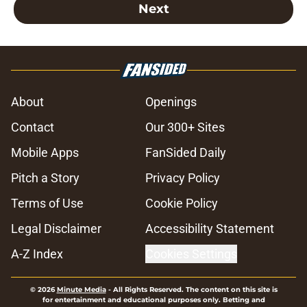
Next
About
Openings
Contact
Our 300+ Sites
Mobile Apps
FanSided Daily
Pitch a Story
Privacy Policy
Terms of Use
Cookie Policy
Legal Disclaimer
Accessibility Statement
A-Z Index
Cookies Settings
© 2026
Minute Media
-
All Rights Reserved. The content on this site is
for entertainment and educational purposes only. Betting and