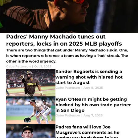
Padres' Manny Machado tunes out
reporters, locks in on 2025 MLB playoffs
There are two things that get under Manny Machado's skin. One,
is when reporters reference a team as having a "hot" streak. The
other is the word urgency.
Gabe Patterson
|
Oct 1, 2025
Xander Bogaerts is sending a
warning shot with his red hot
start to August
Gabe Patterson
|
Aug 8, 2025
Ryan O'Hearn might be getting
blocked by his own trade partner
in San Diego
Gabe Patterson
|
Aug 7, 2025
Padres fans will love Joe
Musgrove's comments as he