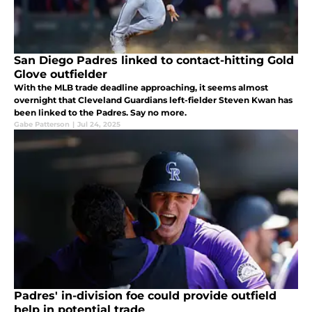
San Diego Padres linked to contact-hitting Gold
Glove outfielder
With the MLB trade deadline approaching, it seems almost
overnight that Cleveland Guardians left-fielder Steven Kwan has
been linked to the Padres. Say no more.
Gabe Patterson
|
Jul 24, 2025
Padres' in-division foe could provide outfield
help in potential trade