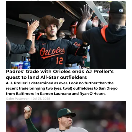
Padres' trade with Orioles ends AJ Preller's
quest to land All-Star outfielders
A. J. Preller is determined as ever. Look no further than the
recent trade bringing two (yes, two!) outfielders to San Diego
from Baltimore in Ramon Laureano and Ryan O'Hearn.
Gabe Patterson
|
Jul 31, 2025