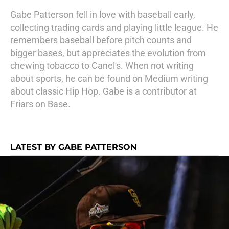
Gabe Patterson fell in love with baseball early,
collecting trading cards and playing little league. He
remembers baseball before pitch counts and
bigger bases, but appreciates the evolution from
chewing tobacco to Canel's. When not writing
about sports, he can be found on Medium writing
about classic Hip Hop. Gabe is a contributor at
Friars on Base.
LATEST BY GABE PATTERSON