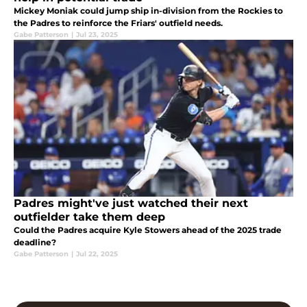
Mickey Moniak could jump ship in-division from the Rockies to
the Padres to reinforce the Friars' outfield needs.
Gabe Patterson
|
Jul 23, 2025
Padres might've just watched their next
outfielder take them deep
Could the Padres acquire Kyle Stowers ahead of the 2025 trade
deadline?
Gabe Patterson
|
Jul 22, 2025