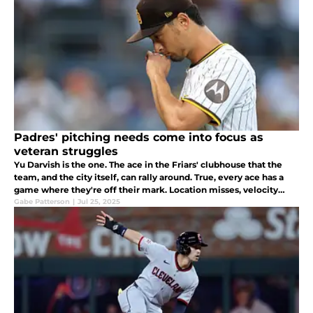
Padres' pitching needs come into focus as
veteran struggles
Yu Darvish is the one. The ace in the Friars' clubhouse that the
team, and the city itself, can rally around. True, every ace has a
game where they're off their mark. Location misses, velocity
dips, and pitches that usually move, don't.
Gabe Patterson
|
Jul 25, 2025