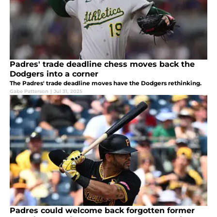
Padres' trade deadline chess moves back the
Dodgers into a corner
The Padres' trade deadline moves have the Dodgers rethinking.
Gabe Patterson
|
Jul 31, 2025
Padres could welcome back forgotten former