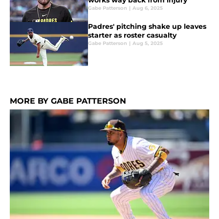
works way back from injury
Gabe Patterson
|
Aug 6, 2025
Padres' pitching shake up leaves
starter as roster casualty
Gabe Patterson
|
Aug 5, 2025
MORE BY GABE PATTERSON