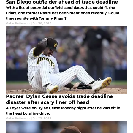
San Diego outfielder ahead of trade deadline
With a list of potential outfield candidates that could fit the
Friars, one former Padre has been mentioned recently. Could
they reunite with Tommy Pham?
Gabe Patterson
|
Jul 30, 2025
Padres' Dylan Cease avoids trade deadline
disaster after scary liner off head
All eyes were on Dylan Cease Monday night after he was hit in
the head by a line drive.
Gabe Patterson
|
Jul 29, 2025