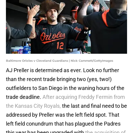
Baltimore Orioles v Cleveland Guardians | Nick Cammett/GettyImages
AJ Preller is determined as ever. Look no further
than the recent trade bringing two (yes, two!)
outfielders to San Diego in the waning hours of the
trade deadline.
After acquiring Freddy Fermin from
the Kansas City Royals,
the last and final need to be
addressed by Preller was the left field spot. That
left field conundrum that has plagued the Padres
this year has been upgraded with
the acquisition of