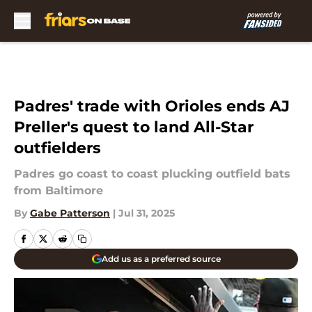
Skip to main content
Padres' trade with Orioles ends AJ
Preller's quest to land All-Star
outfielders
Padres go coast to coast plucking outfield bats
from Baltimore
By
Gabe Patterson
|
Jul 31, 2025
Add us as a preferred source