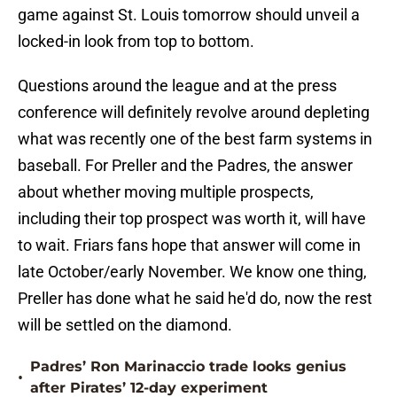
game against St. Louis tomorrow should unveil a
locked-in look from top to bottom.
Questions around the league and at the press
conference will definitely revolve around depleting
what was recently one of the best farm systems in
baseball. For Preller and the Padres, the answer
about whether moving multiple prospects,
including their top prospect was worth it, will have
to wait. Friars fans hope that answer will come in
late October/early November. We know one thing,
Preller has done what he said he'd do, now the rest
will be settled on the diamond.
Padres’ Ron Marinaccio trade looks genius
•
after Pirates’ 12-day experiment