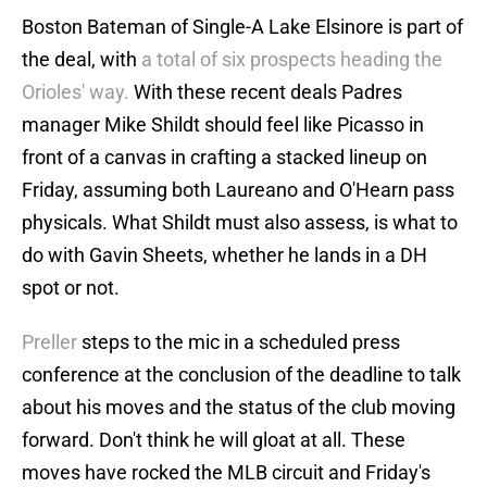
Boston Bateman of Single-A Lake Elsinore is part of
the deal, with
a total of six prospects heading the
Orioles' way.
With these recent deals Padres
manager Mike Shildt should feel like Picasso in
front of a canvas in crafting a stacked lineup on
Friday, assuming both Laureano and O'Hearn pass
physicals. What Shildt must also assess, is what to
do with Gavin Sheets, whether he lands in a DH
spot or not.
Preller
steps to the mic in a scheduled press
conference at the conclusion of the deadline to talk
about his moves and the status of the club moving
forward. Don't think he will gloat at all. These
moves have rocked the MLB circuit and Friday's