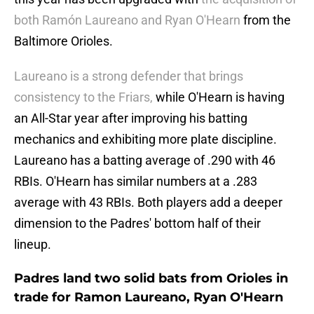
both Ramón Laureano and Ryan O'Hearn
from the
Baltimore Orioles.
Laureano is a strong defender that brings
consistency to the Friars,
while O'Hearn is having
an All-Star year after improving his batting
mechanics and exhibiting more plate discipline.
Laureano has a batting average of .290 with 46
RBIs. O'Hearn has similar numbers at a .283
average with 43 RBIs. Both players add a deeper
dimension to the Padres' bottom half of their
lineup.
Padres land two solid bats from Orioles in
trade for Ramon Laureano, Ryan O'Hearn