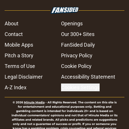
About
Openings
Contact
Our 300+ Sites
Mobile Apps
FanSided Daily
Pitch a Story
Privacy Policy
Terms of Use
Cookie Policy
Legal Disclaimer
Accessibility Statement
A-Z Index
Cookies Settings
© 2026
Minute Media
-
All Rights Reserved. The content on this site is
for entertainment and educational purposes only. Betting and
gambling content is intended for individuals 21+ and is based on
individual commentators' opinions and not that of Minute Media or its
affiliates and related brands. All picks and predictions are suggestions
only and not a guarantee of success or profit. If you or someone you
know has a gambling problem, crisis counseling and referral services