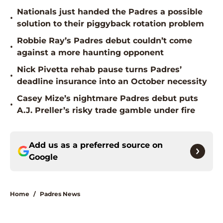
Nationals just handed the Padres a possible
•
solution to their piggyback rotation problem
Robbie Ray’s Padres debut couldn’t come
•
against a more haunting opponent
Nick Pivetta rehab pause turns Padres’
•
deadline insurance into an October necessity
Casey Mize’s nightmare Padres debut puts
•
A.J. Preller’s risky trade gamble under fire
Add us as a preferred source on
Google
Home
/
Padres News