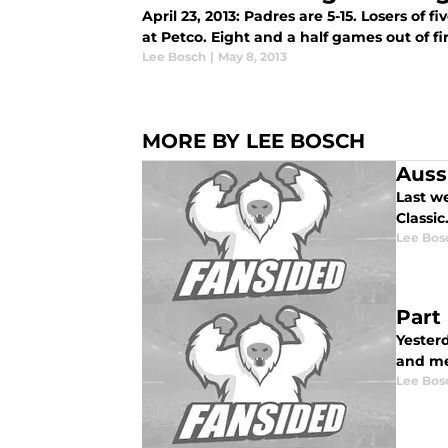
April 23, 2013: Padres are 5-15. Losers of f
at Petco. Eight and a half games out of firs
Lee Bosch
|
May 8, 2013
MORE BY LEE BOSCH
Auss
Last w
Classic
Lee Bos
Part
Yesterd
and me
Lee Bos