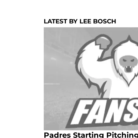
LATEST BY LEE BOSCH
Padres Starting Pitchi