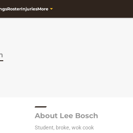
ngs
Roster
Injuries
More
h
About Lee Bosch
Student, broke, wok cook