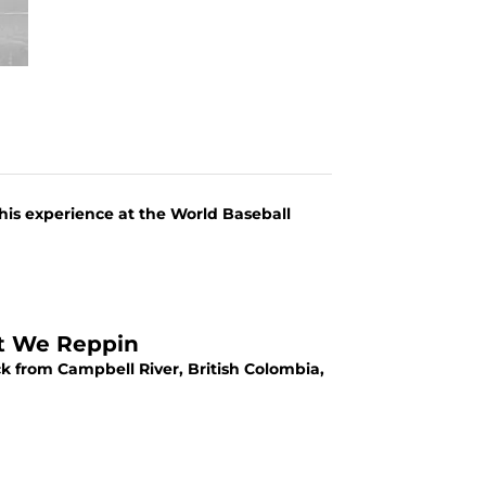
his experience at the World Baseball
at We Reppin
ck from Campbell River, British Colombia,