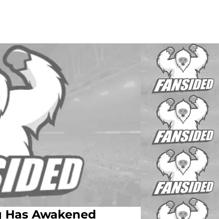
ng Has Awakened