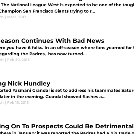
 The National League West is expected to be one of the toughe
hampion San Francisco Giants trying to r...
ch
|
Mar 1, 2013
Season Continues With Bad News
re you have it folks. In an off-season where fans yearned for 
egarding the Padres, has now turned...
ch
|
Feb 20, 2013
ing Nick Hundley
orted Yasmani Grandal is set to address his teammates Satu
ater in the evening. Grandal showed flashes a...
ch
|
Feb 13, 2013
ing On To Prospects Could Be Detrimental
ere in January it was reported the Padres had a big trade o