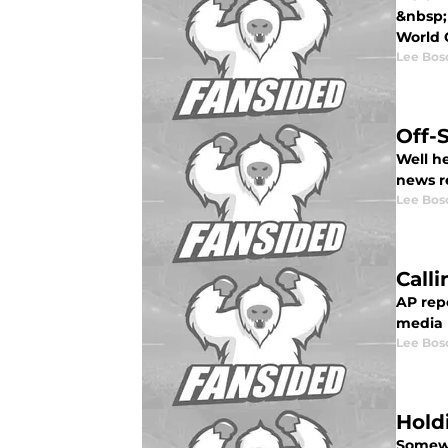
&nbsp;
World C
Lee Bos
Off-
Well he
news r
Lee Bos
Call
AP rep
media l
Lee Bos
Hold
Somewh