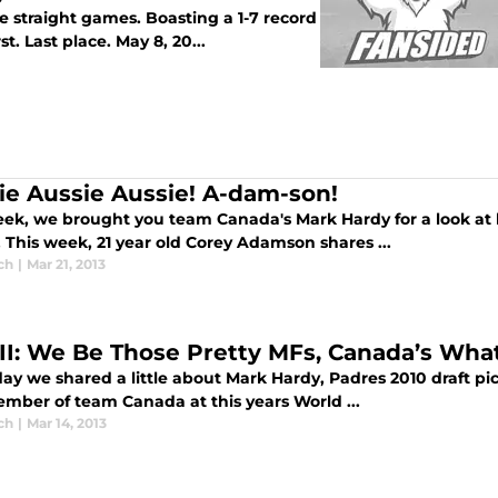
ive straight games. Boasting a 1-7 record
t. Last place. May 8, 20...
ie Aussie Aussie! A-dam-son!
eek, we brought you team Canada's Mark Hardy for a look at 
. This week, 21 year old Corey Adamson shares ...
ch
|
Mar 21, 2013
 II: We Be Those Pretty MFs, Canada’s Wh
ay we shared a little about Mark Hardy, Padres 2010 draft pi
mber of team Canada at this years World ...
ch
|
Mar 14, 2013