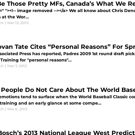
e Those Pretty MFs, Canada’s What We R
f=" "><!-- image removed --></a> We all know about Chris Deno
s at the Wor...
ch
|
Mar 13, 2013
van Tate Cites “Personal Reasons” For Sp
ociated Press has reported, Padres 2009 1st round draft pick
Training for "personal reasons"...
ch
|
Mar 7, 2013
People Do Not Care About The World Baseb
emotions tend to surface when the World Baseball Classic com
 training and an early glance at some compe...
ch
|
Mar 6, 2013
Bosch’s 2013 National League West Predict