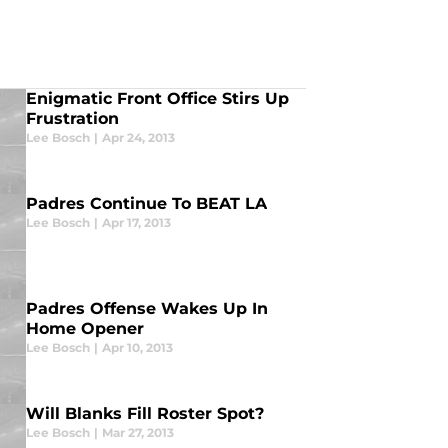
Enigmatic Front Office Stirs Up
Frustration
Lee Bosch
|
Apr 24, 2013
Padres Continue To BEAT LA
Lee Bosch
|
Apr 17, 2013
Padres Offense Wakes Up In
Home Opener
Lee Bosch
|
Apr 10, 2013
Will Blanks Fill Roster Spot?
Lee Bosch
|
Mar 27, 2013