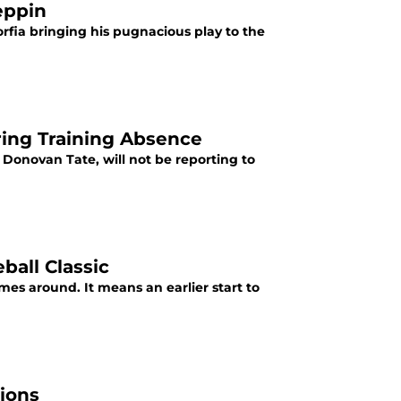
eppin
rfia bringing his pugnacious play to the
ring Training Absence
 Donovan Tate, will not be reporting to
all Classic
es around. It means an earlier start to
ions