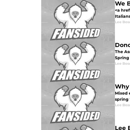
We B
<a hre
Italian
Lee Bos
Dono
The Ass
Spring 
Lee Bos
Why 
Mixed 
spring
Lee Bos
Lee 