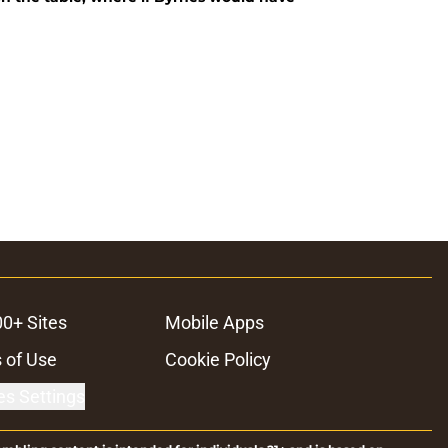
00+ Sites
Mobile Apps
 of Use
Cookie Policy
es Settings