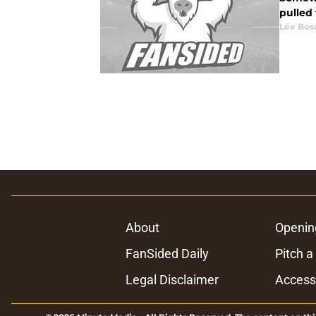
pulled 
Lee Bos
About
Openin
FanSided Daily
Pitch a
Legal Disclaimer
Accessi