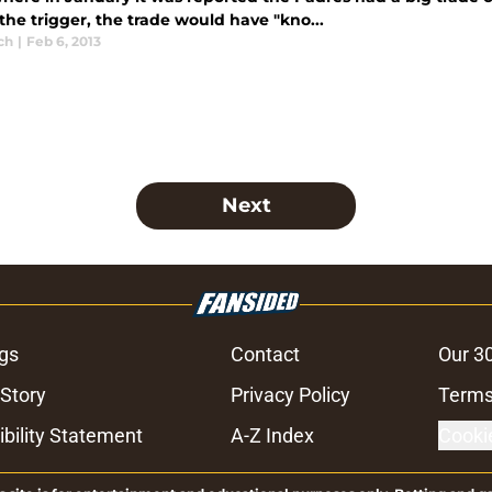
the trigger, the trade would have "kno...
ch
|
Feb 6, 2013
Next
gs
Contact
Our 3
 Story
Privacy Policy
Terms
bility Statement
A-Z Index
Cooki