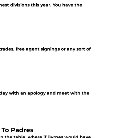
st divisions this year. You have the
trades, free agent signings or any sort of
rday with an apology and meet with the
 To Padres
n the table, where if Byrnes would have