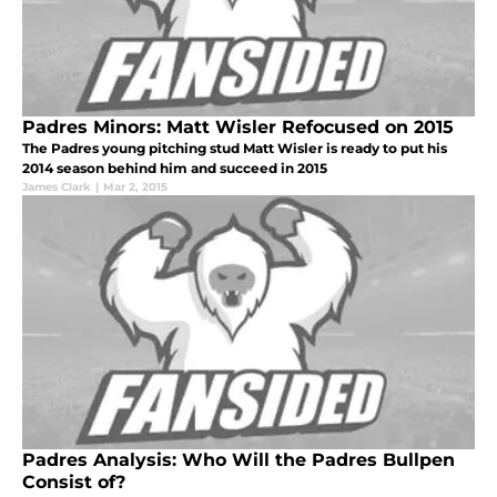
Padres Minors: Matt Wisler Refocused on 2015
The Padres young pitching stud Matt Wisler is ready to put his
2014 season behind him and succeed in 2015
James Clark
|
Mar 2, 2015
Padres Analysis: Who Will the Padres Bullpen
Consist of?