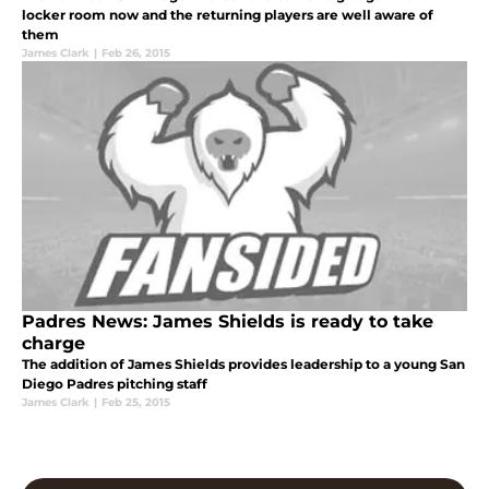
locker room now and the returning players are well aware of
them
James Clark
|
Feb 26, 2015
Padres News: James Shields is ready to take
charge
The addition of James Shields provides leadership to a young San
Diego Padres pitching staff
James Clark
|
Feb 25, 2015