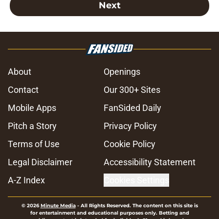
Next
About
Openings
Contact
Our 300+ Sites
Mobile Apps
FanSided Daily
Pitch a Story
Privacy Policy
Terms of Use
Cookie Policy
Legal Disclaimer
Accessibility Statement
A-Z Index
Cookies Settings
© 2026
Minute Media
-
All Rights Reserved. The content on this site is
for entertainment and educational purposes only. Betting and