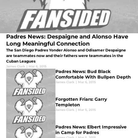
Padres News: Despaigne and Alonso Have
Long Meaningful Connection
The San Diego Padres Yonder Alonso and Odisamer Despaigne
are teammates now and their fathers were teammates in the
Cuban Leagues
James Clark
|
Mar 6, 2015
Padres News: Bud Black
Comfortable With Bullpen Depth
James Clark
|
Mar 6, 2015
Forgotten Friars: Garry
Templeton
James Clark
|
Mar 5, 2015
Padres News: Elbert Impressive
in Camp for Padres
James Clark
|
Mar 5, 2015