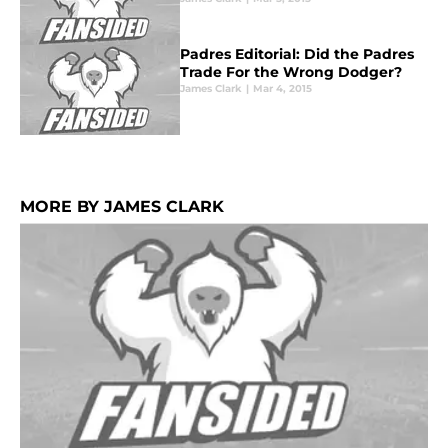
Padres Editorial: Did the Padres
Trade For the Wrong Dodger?
James Clark
|
Mar 4, 2015
MORE BY JAMES CLARK