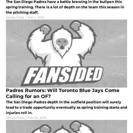
The San Diego Padres have a battle brewing in the bullpen this
spring training. There is a lot of depth on the team this season in
the pitching staff.
James Clark
|
Mar 1, 2015
Padres Rumors: Will Toronto Blue Jays Come
Calling for an OF?
The San Diego Padres depth in the outfield position will surely
lead to a trade opportunity eventually as spring training starts and
injuries roll in.
James Clark
|
Feb 28, 2015