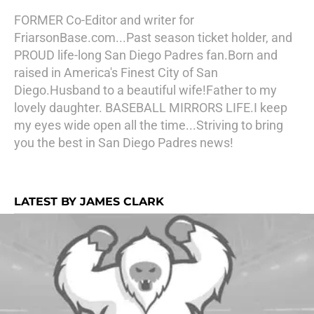
FORMER Co-Editor and writer for
FriarsonBase.com...Past season ticket holder, and
PROUD life-long San Diego Padres fan.Born and
raised in America's Finest City of San
Diego.Husband to a beautiful wife!Father to my
lovely daughter. BASEBALL MIRRORS LIFE.I keep
my eyes wide open all the time...Striving to bring
you the best in San Diego Padres news!
LATEST BY JAMES CLARK