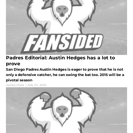
Padres Editorial: Austin Hedges has a lot to
prove
San Diego Padres Austin Hedges is eager to prove that he is not
only a defensive catcher, he can swing the bat too. 2015 will be a
pivotal season
James Clark
|
Feb 27, 2015