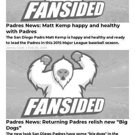
Padres News: Matt Kemp happy and healthy
with Padres
The San Diego Padrs Matt Kemp is happy and healthy and ready
to lead the Padres in this 2015 Major League baseball season.
James Clark
|
Feb 26, 2015
Padres News: Returning Padres relish new “Big
Dogs”
The new look San Diego Padres have some "big dogs" in the