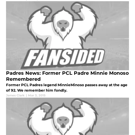
Padres News: Former PCL Padre Minnie Monoso
Remembered
Former PCL Padres legend MinnieMinoso passes away at the age
of 92. We remember him fondly.
James Clark
|
Mar 3, 2015