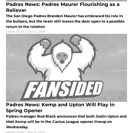
Padres News: Padres Maurer Flourishing as a
Reliever
The San Diego Padres Brandon Maurer has embraced his role in
the bullpen, but the team still leaves the door open to a possible
return to the rotation
James Clark
|
Mar 3, 2015
Padres News: Kemp and Upton Will Play in
Spring Opener
Padres manager Bud Black announces that both Justin Upton and
Matt Kemp will be in the Cactus League opener lineup on
Wednesday.
James Clark
|
Mar 3, 2015