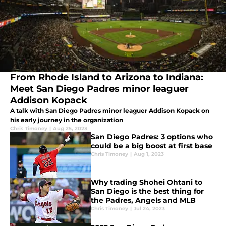
From Rhode Island to Arizona to Indiana:
Meet San Diego Padres minor leaguer
Addison Kopack
A talk with San Diego Padres minor leaguer Addison Kopack on
his early journey in the organization
Chris Timoney
|
Aug 25, 2023
San Diego Padres: 3 options who
could be a big boost at first base
Chris Timoney
|
Aug 1, 2023
Why trading Shohei Ohtani to
San Diego is the best thing for
the Padres, Angels and MLB
Chris Timoney
|
Jul 24, 2023