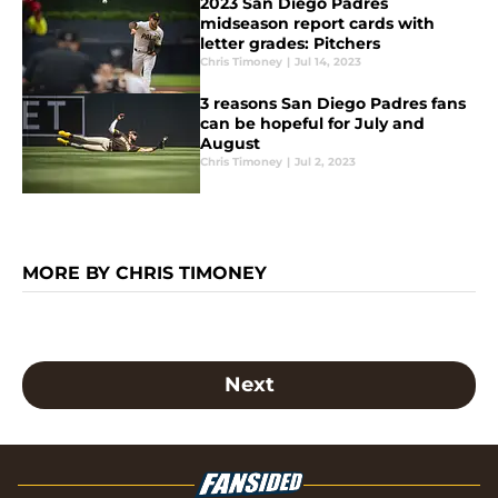
2023 San Diego Padres
midseason report cards with
letter grades: Pitchers
Chris Timoney
|
Jul 14, 2023
3 reasons San Diego Padres fans
can be hopeful for July and
August
Chris Timoney
|
Jul 2, 2023
MORE BY CHRIS TIMONEY
Next