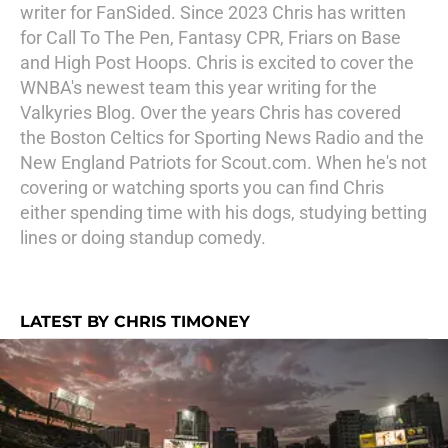
writer for FanSided. Since 2023 Chris has written
for Call To The Pen, Fantasy CPR, Friars on Base
and High Post Hoops. Chris is excited to cover the
WNBA's newest team this year writing for the
Valkyries Blog. Over the years Chris has covered
the Boston Celtics for Sporting News Radio and the
New England Patriots for Scout.com. When he's not
covering or watching sports you can find Chris
either spending time with his dogs, studying betting
lines or doing standup comedy.
LATEST BY CHRIS TIMONEY