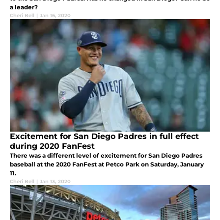
a leader?
Cheri Bell
|
Jan 16, 2020
Excitement for San Diego Padres in full effect
during 2020 FanFest
There was a different level of excitement for San Diego Padres
baseball at the 2020 FanFest at Petco Park on Saturday, January
11.
Cheri Bell
|
Jan 13, 2020