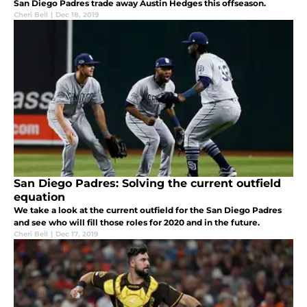
San Diego Padres trade away Austin Hedges this offseason.
Cheri Bell
|
Dec 18, 2019
San Diego Padres: Solving the current outfield
equation
We take a look at the current outfield for the San Diego Padres
and see who will fill those roles for 2020 and in the future.
Cheri Bell
|
Dec 17, 2019