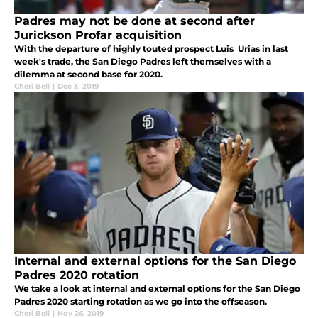
Padres may not be done at second after
Jurickson Profar acquisition
With the departure of highly touted prospect Luis Urias in last
week's trade, the San Diego Padres left themselves with a
dilemma at second base for 2020.
Cheri Bell
|
Dec 3, 2019
Internal and external options for the San Diego
Padres 2020 rotation
We take a look at internal and external options for the San Diego
Padres 2020 starting rotation as we go into the offseason.
Cheri Bell
|
Nov 26, 2019