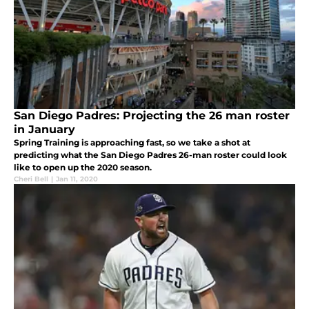
San Diego Padres: Projecting the 26 man roster
in January
Spring Training is approaching fast, so we take a shot at
predicting what the San Diego Padres 26-man roster could look
like to open up the 2020 season.
Cheri Bell
|
Jan 11, 2020