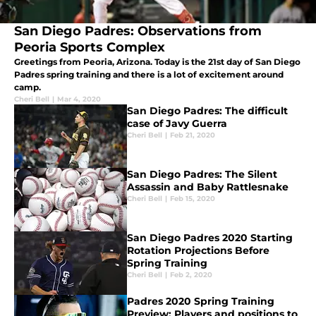
San Diego Padres: Observations from
Peoria Sports Complex
Greetings from Peoria, Arizona. Today is the 21st day of San Diego
Padres spring training and there is a lot of excitement around
camp.
Cheri Bell
|
Mar 4, 2020
San Diego Padres: The difficult
case of Javy Guerra
Cheri Bell
|
Feb 21, 2020
San Diego Padres: The Silent
Assassin and Baby Rattlesnake
Cheri Bell
|
Feb 15, 2020
San Diego Padres 2020 Starting
Rotation Projections Before
Spring Training
Cheri Bell
|
Feb 2, 2020
Padres 2020 Spring Training
Preview: Players and positions to