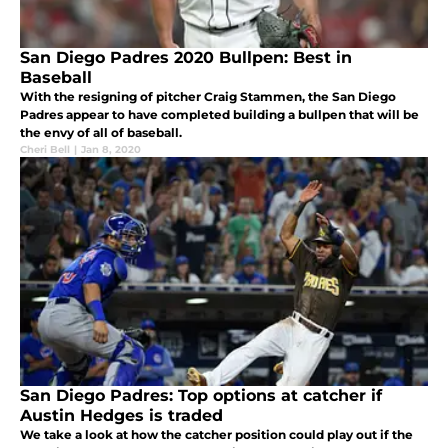
San Diego Padres 2020 Bullpen: Best in
Baseball
With the resigning of pitcher Craig Stammen, the San Diego
Padres appear to have completed building a bullpen that will be
the envy of all of baseball.
Cheri Bell
|
Jan 8, 2020
San Diego Padres: Top options at catcher if
Austin Hedges is traded
We take a look at how the catcher position could play out if the