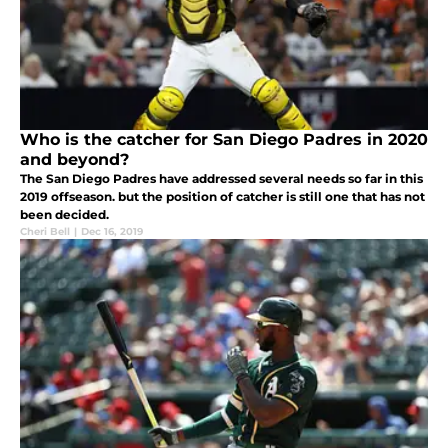
Who is the catcher for San Diego Padres in 2020
and beyond?
The San Diego Padres have addressed several needs so far in this
2019 offseason. but the position of catcher is still one that has not
been decided.
Cheri Bell
|
Dec 16, 2019