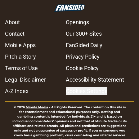
About
Openings
Contact
Our 300+ Sites
Mobile Apps
FanSided Daily
Pitch a Story
Privacy Policy
Terms of Use
Cookie Policy
Legal Disclaimer
Accessibility Statement
A-Z Index
Cookies Settings
© 2026
Minute Media
-
All Rights Reserved. The content on this site is
for entertainment and educational purposes only. Betting and
gambling content is intended for individuals 21+ and is based on
individual commentators' opinions and not that of Minute Media or its
affiliates and related brands. All picks and predictions are suggestions
only and not a guarantee of success or profit. If you or someone you
know has a gambling problem, crisis counseling and referral services