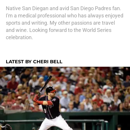
Native San Diegan and avid San Diego Padres fan.
I'm a medical professional who has always enjoyed
sports and writing. My other passions are travel
and wine. Looking forward to the World Series
celebration.
LATEST BY CHERI BELL