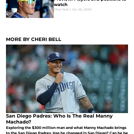
watch
Cheri Bell
|
Jan 26, 2020
MORE BY CHERI BELL
San Diego Padres: Who Is The Real Manny
Machado?
Exploring the $300 million man and what Manny Machado brings
to the San Diego Padres. Has he changed in San Diego? Can he be