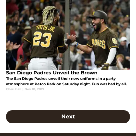
San Diego Padres Unveil the Brown
The San Diego Padres unveil their new uniforms in a party
atmosphere at Petco Park on Saturday night. Fun was had by all.
Cheri Bell
|
Nov 10, 2019
Next