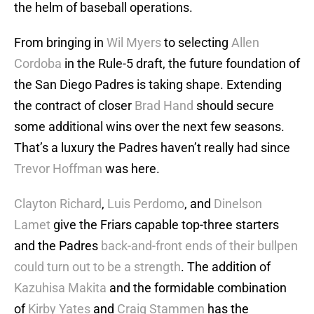
the helm of baseball operations.
From bringing in
Wil Myers
to selecting
Allen
Cordoba
in the Rule-5 draft, the future foundation of
the San Diego Padres is taking shape. Extending
the contract of closer
Brad Hand
should secure
some additional wins over the next few seasons.
That’s a luxury the Padres haven’t really had since
Trevor Hoffman
was here.
Clayton Richard
,
Luis Perdomo
, and
Dinelson
Lamet
give the Friars capable top-three starters
and the Padres
back-and-front ends of their bullpen
could turn out to be a strength
. The addition of
Kazuhisa Makita
and the formidable combination
of
Kirby Yates
and
Craig Stammen
has the