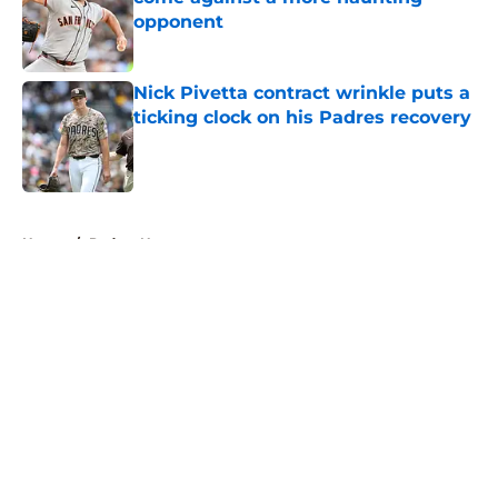
opponent
Published by on Invalid Date
Nick Pivetta contract wrinkle puts a
ticking clock on his Padres recovery
Published by on Invalid Date
5 related articles loaded
Home
/
Padres News
About
Openings
Contact
Our 300+ Sites
Mobile Apps
FanSided Daily