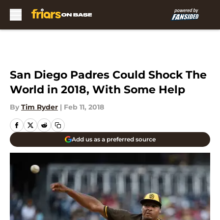
Skip to main content
San Diego Padres Could Shock The
World in 2018, With Some Help
By
Tim Ryder
|
Feb 11, 2018
Add us as a preferred source