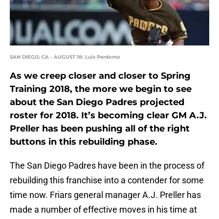
SAN DIEGO, CA - AUGUST 18: Luis Perdomo
As we creep closer and closer to Spring
Training 2018, the more we begin to see
about the San Diego Padres projected
roster for 2018. It’s becoming clear GM A.J.
Preller has been pushing all of the right
buttons in this rebuilding phase.
The San Diego Padres have been in the process of
rebuilding this franchise into a contender for some
time now. Friars general manager A.J. Preller has
made a number of effective moves in his time at