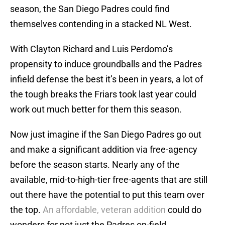
season, the San Diego Padres could find
themselves contending in a stacked NL West.
With Clayton Richard and Luis Perdomo’s
propensity to induce groundballs and the Padres
infield defense the best it’s been in years, a lot of
the tough breaks the Friars took last year could
work out much better for them this season.
Now just imagine if the San Diego Padres go out
and make a significant addition via free-agency
before the season starts. Nearly any of the
available, mid-to-high-tier free-agents that are still
out there have the potential to put this team over
the top.
An affordable, veteran addition
could do
wonders for not just the Padres on-field