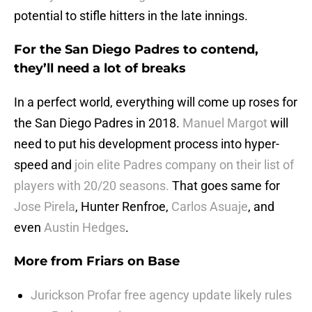
potential to stifle hitters in the late innings.
For the San Diego Padres to contend,
they’ll need a lot of breaks
In a perfect world, everything will come up roses for
the San Diego Padres in 2018.
Manuel Margot
will
need to put his development process into hyper-
speed and
join elite Padres company on their list of
players with 20/20 seasons.
That goes same for
Jose Pirela
, Hunter Renfroe,
Carlos Asuaje
, and
even
Austin Hedges
.
More from
Friars on Base
Jurickson Profar free agency update likely rules