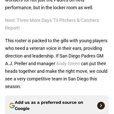
performance, but in the locker room as well.
Next: Three More Days 'Til Pitchers & Catchers
Report!
This roster is packed to the gills with young players
who need a veteran voice in their ears, providing
direction and leadership. If San Diego Padres GM
A.J. Preller and manager
Andy Green
can put their
heads together and make the right move, we could
see a very competitive team in San Diego this
season.
Add us as a preferred source on
Google