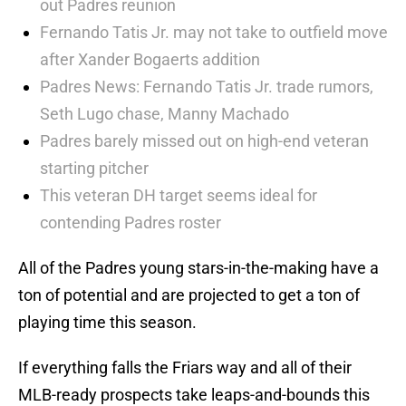
out Padres reunion
Fernando Tatis Jr. may not take to outfield move
after Xander Bogaerts addition
Padres News: Fernando Tatis Jr. trade rumors,
Seth Lugo chase, Manny Machado
Padres barely missed out on high-end veteran
starting pitcher
This veteran DH target seems ideal for
contending Padres roster
All of the Padres young stars-in-the-making have a
ton of potential and are projected to get a ton of
playing time this season.
If everything falls the Friars way and all of their
MLB-ready prospects take leaps-and-bounds this