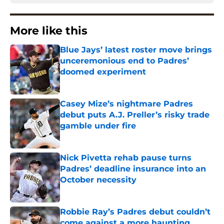
More like this
Blue Jays’ latest roster move brings
unceremonious end to Padres’
doomed experiment
Published by on Invalid Date
Casey Mize’s nightmare Padres
debut puts A.J. Preller’s risky trade
gamble under fire
Published by on Invalid Date
Nick Pivetta rehab pause turns
Padres’ deadline insurance into an
October necessity
Published by on Invalid Date
Robbie Ray’s Padres debut couldn’t
come against a more haunting