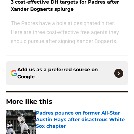
3 cost-effective DH targets for Padres after
Xander Bogaerts splurge
The Padres have a hole at designated hitter.
Here are three cost-effective free agents they
should pursue after signing Xander Bogaerts.
Add us as a preferred source on
Google
More like this
Padres pounce on former All-Star
Austin Hays after disastrous White
Sox chapter
Published by on Invalid Date