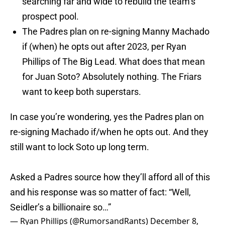
searching far and wide to rebuild the team’s
prospect pool.
The Padres plan on re-signing Manny Machado
if (when) he opts out after 2023, per Ryan
Phillips of The Big Lead. What does that mean
for Juan Soto? Absolutely nothing. The Friars
want to keep both superstars.
In case you’re wondering, yes the Padres plan on
re-signing Machado if/when he opts out. And they
still want to lock Soto up long term.
Asked a Padres source how they’ll afford all of this
and his response was so matter of fact: “Well,
Seidler’s a billionaire so…”
— Ryan Phillips (@RumorsandRants)
December 8,