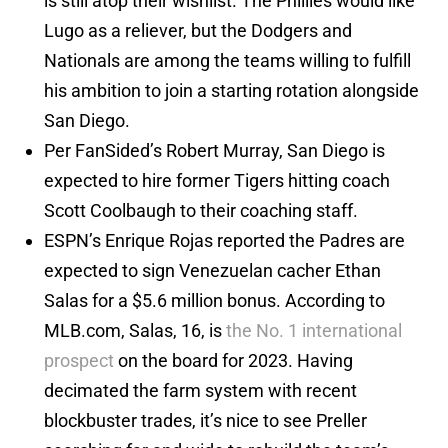
is still atop their wishlist. The Phillies would like
Lugo as a reliever, but the Dodgers and
Nationals are among the teams willing to fulfill
his ambition to join a starting rotation alongside
San Diego.
Per FanSided’s Robert Murray, San Diego is
expected to hire former Tigers hitting coach
Scott Coolbaugh to their coaching staff.
ESPN’s Enrique Rojas reported the Padres are
expected to sign Venezuelan cacher Ethan
Salas for a $5.6 million bonus. According to
MLB.com, Salas, 16, is
the No. 1 international
prospect
on the board for 2023. Having
decimated the farm system with recent
blockbuster trades, it’s nice to see Preller