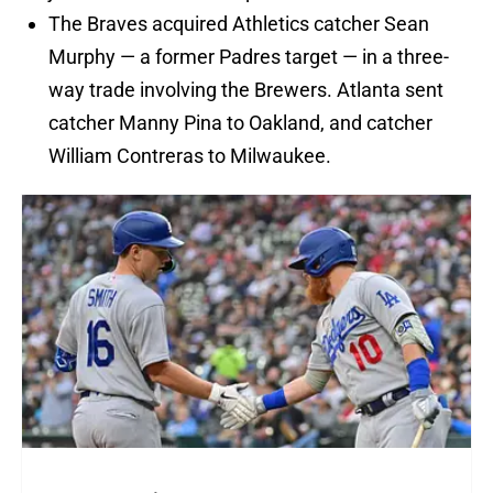
The Braves acquired Athletics catcher Sean
Murphy — a former Padres target — in a three-
way trade involving the Brewers. Atlanta sent
catcher Manny Pina to Oakland, and catcher
William Contreras to Milwaukee.