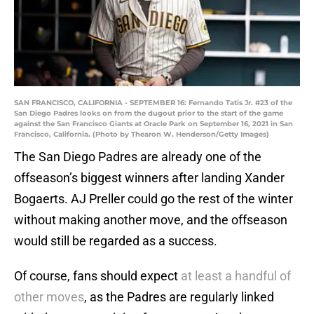
SAN FRANCISCO, CALIFORNIA - SEPTEMBER 16: Fernando Tatis Jr. #23 of the
San Diego Padres looks on from the dugout prior to the start of the game
against the San Francisco Giants at Oracle Park on September 16, 2021 in San
Francisco, California. (Photo by Thearon W. Henderson/Getty Images)
The San Diego Padres are already one of the
offseason’s biggest winners after landing Xander
Bogaerts. AJ Preller could go the rest of the winter
without making another move, and the offseason
would still be regarded as a success.
Of course, fans should expect
at least a handful of
other moves
, as the Padres are regularly linked