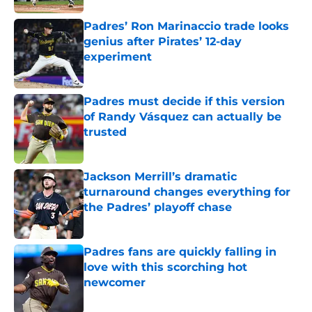
Padres’ Ron Marinaccio trade looks
genius after Pirates’ 12-day
experiment
Published by on Invalid Date
Padres must decide if this version
of Randy Vásquez can actually be
trusted
Published by on Invalid Date
Jackson Merrill’s dramatic
turnaround changes everything for
the Padres’ playoff chase
Published by on Invalid Date
Padres fans are quickly falling in
love with this scorching hot
newcomer
Published by on Invalid Date