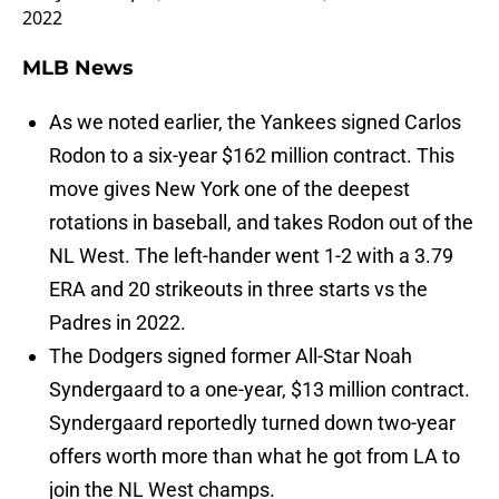
2022
MLB News
As we noted earlier, the Yankees signed Carlos
Rodon to a six-year $162 million contract. This
move gives New York one of the deepest
rotations in baseball, and takes Rodon out of the
NL West. The left-hander went 1-2 with a 3.79
ERA and 20 strikeouts in three starts vs the
Padres in 2022.
The Dodgers signed former All-Star Noah
Syndergaard to a one-year, $13 million contract.
Syndergaard reportedly turned down two-year
offers worth more than what he got from LA to
join the NL West champs.