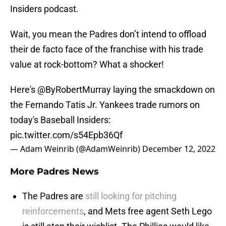
Insiders podcast.
Wait, you mean the Padres don’t intend to offload
their de facto face of the franchise with his trade
value at rock-bottom? What a shocker!
Here's
@ByRobertMurray
laying the smackdown on
the Fernando Tatis Jr. Yankees trade rumors on
today's Baseball Insiders:
pic.twitter.com/s54Epb36Qf
— Adam Weinrib (@AdamWeinrib)
December 12, 2022
More Padres News
The Padres are
still looking for pitching
reinforcements
, and Mets free agent Seth Lego