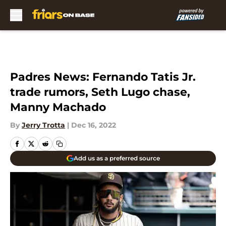
Skip to main content
Padres News: Fernando Tatis Jr.
trade rumors, Seth Lugo chase,
Manny Machado
By
Jerry Trotta
|
Dec 16, 2022
Add us as a preferred source