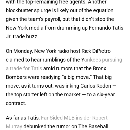
with the top-remaining free agents. Another
blockbuster splurge is likely out of the equation
given the team’s payroll, but that didn’t stop the
New York media from drumming up Fernando Tatis
Jr. trade buzz.
On Monday, New York radio host Rick DiPietro
claimed to hear rumblings of the Y
ankees pursuing
a trade for Tatis
amid rumors that the Bronx
Bombers were readying “a big move.” That big
move, as it turns out, was inking Carlos Rodon —
the top starter left on the market — to a six-year
contract.
As far as Tatis,
FanSided MLB insider Robert
Murray
debunked the rumor on The Baseball