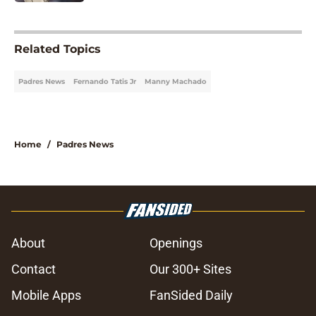
5 related articles loaded
Related Topics
Padres News
Fernando Tatis Jr
Manny Machado
Home
/
Padres News
About
Openings
Contact
Our 300+ Sites
Mobile Apps
FanSided Daily