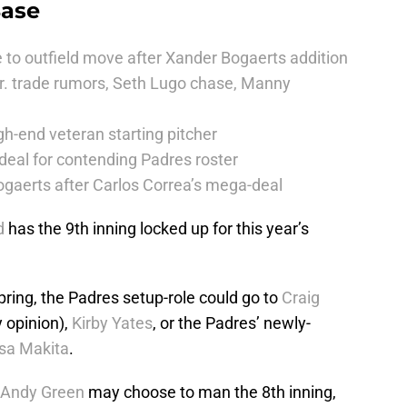
Base
 to outfield move after Xander Bogaerts addition
r. trade rumors, Seth Lugo chase, Manny
h-end veteran starting pitcher
deal for contending Padres roster
ogaerts after Carlos Correa’s mega-deal
d
has the 9th inning locked up for this year’s
ring, the Padres setup-role could go to
Craig
 opinion),
Kirby Yates
, or the Padres’ newly-
sa Makita
.
Andy Green
may choose to man the 8th inning,