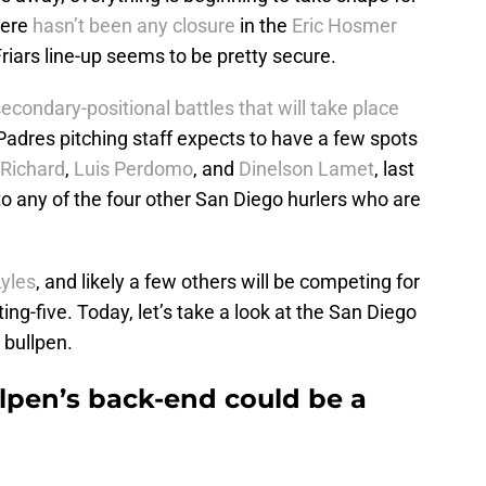
here
hasn’t been any closure
in the
Eric Hosmer
 Friars line-up seems to be pretty secure.
econdary-positional battles that will take place
 Padres pitching staff expects to have a few spots
 Richard
,
Luis Perdomo
, and
Dinelson Lamet
, last
to any of the four other San Diego hurlers who are
yles
, and likely a few others will be competing for
ing-five. Today, let’s take a look at the San Diego
 bullpen.
lpen’s back-end could be a