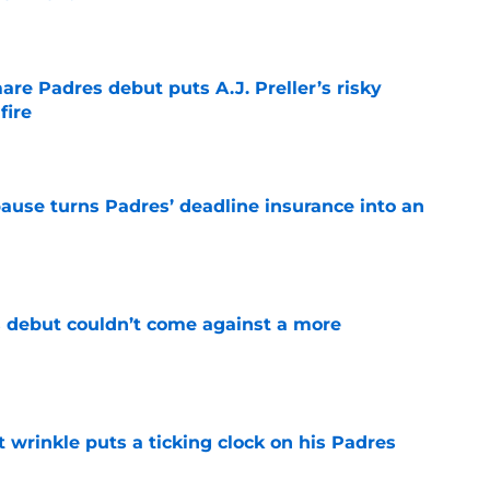
e
re Padres debut puts A.J. Preller’s risky
fire
e
pause turns Padres’ deadline insurance into an
e
 debut couldn’t come against a more
e
t wrinkle puts a ticking clock on his Padres
e