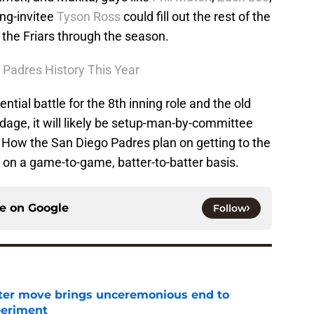
ing-invitee
Tyson Ross
could fill out the rest of the
r the Friars through the season.
Padres History This Year
ntial battle for the 8th inning role and the old
dage, it will likely be setup-man-by-committee
. How the San Diego Padres plan on getting to the
d on a game-to-game, batter-to-batter basis.
ce on
Google
Follow
oster move brings unceremonious end to
periment