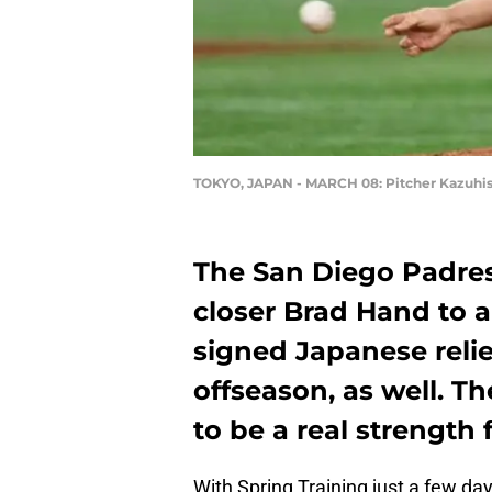
TOKYO, JAPAN - MARCH 08: Pitcher Kazuhis
The San Diego Padres
closer Brad Hand to 
signed Japanese relie
offseason, as well. Th
to be a real strength 
With Spring Training just a few da