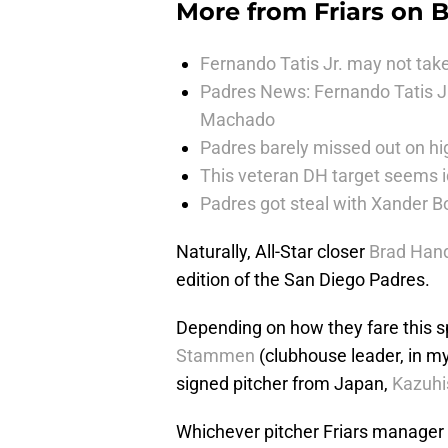
More from
Friars on 
Fernando Tatis Jr. may not take
Padres News: Fernando Tatis J
Machado
Padres barely missed out on hig
This veteran DH target seems i
Padres got steal with Xander B
Naturally, All-Star closer
Brad Han
edition of the San Diego Padres.
Depending on how they fare this sp
Stammen
(clubhouse leader, in my
signed pitcher from Japan,
Kazuhi
Whichever pitcher Friars manager