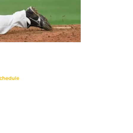
chedule