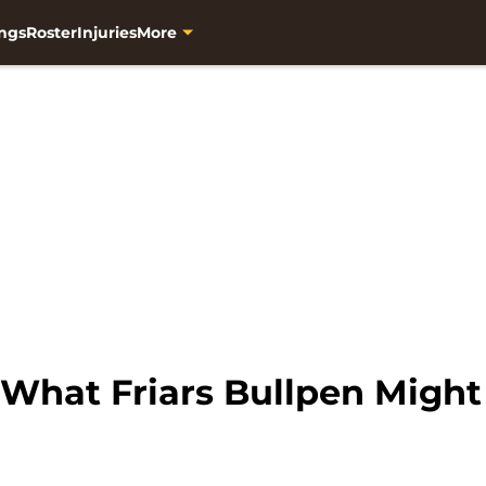
ngs
Roster
Injuries
More
What Friars Bullpen Might 