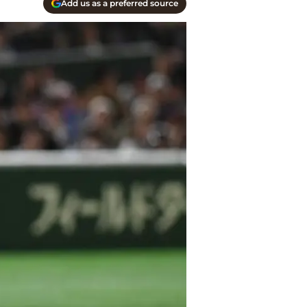
Add us as a preferred source