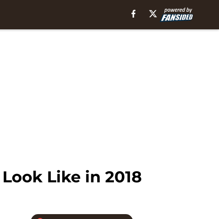
Look Like in 2018