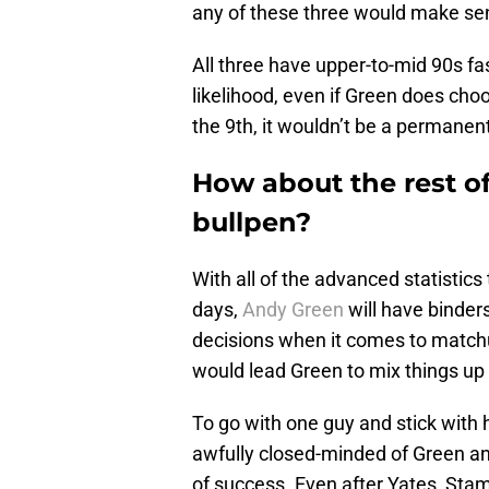
any of these three would make sen
All three have upper-to-mid 90s fas
likelihood, even if Green does cho
the 9th, it wouldn’t be a permanent
How about the rest o
bullpen?
With all of the advanced statistic
days,
Andy Green
will have binders
decisions when it comes to matchups
would lead Green to mix things up
To go with one guy and stick with 
awfully closed-minded of Green a
of success. Even after Yates, Sta