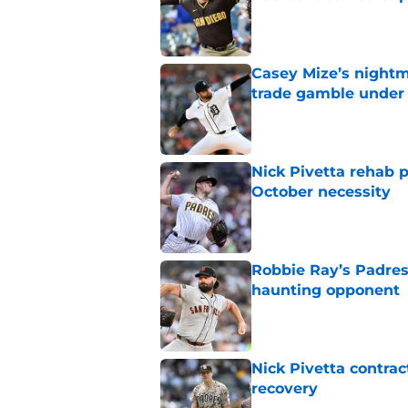
Published by on Invalid Dat
Casey Mize’s nightma
trade gamble under 
Published by on Invalid Dat
Nick Pivetta rehab 
October necessity
Published by on Invalid Dat
Robbie Ray’s Padres
haunting opponent
Published by on Invalid Dat
Nick Pivetta contrac
recovery
Published by on Invalid Dat