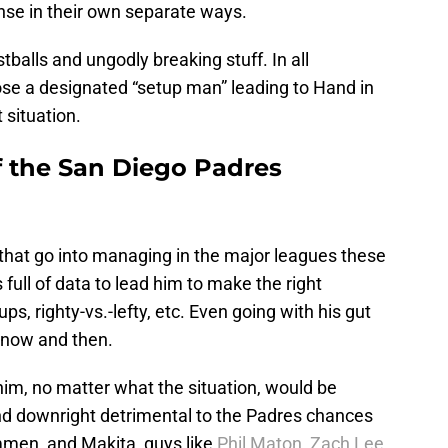
se in their own separate ways.
tballs and ungodly breaking stuff. In all
ose a designated “setup man” leading to Hand in
 situation.
f the San Diego Padres
s that go into managing in the major leagues these
 full of data to lead him to make the right
, righty-vs.-lefty, etc. Even going with his gut
 now and then.
him, no matter what the situation, would be
nd downright detrimental to the Padres chances
mmen, and Makita, guys like
Phil Maton
,
Zach Lee
,