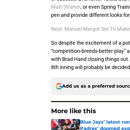
Matt Strahm
, or even Spring Train
pen and provide different looks fo
Next: Manuel Margot Set To Make 
So despite the excitement of a pote
“competition-breeds-better-play” a
with Brad Hand closing things out
8th inning will probably be decide
Add us as a preferred sour
More like this
Blue Jays’ latest r
Padres’ doomed ex