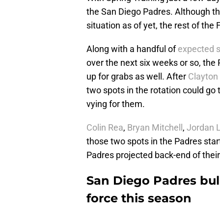
the San Diego Padres. Although t
situation as of yet, the rest of the
Along with a handful of
expected s
over the next six weeks or so, the
up for grabs as well. After
Clayton
two spots in the rotation could go 
vying for them.
Colin Rea
,
Bryan Mitchell
,
Jordan L
those two spots in the Padres start
Padres projected back-end of their
San Diego Padres bul
force this season