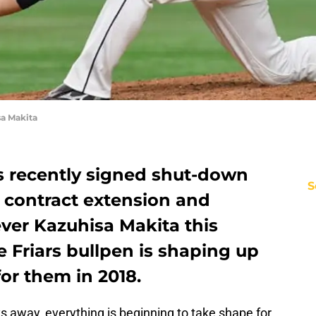
a Makita
 recently signed shut-down
S
a contract extension and
ver Kazuhisa Makita this
e Friars bullpen is shaping up
for them in 2018.
ys away, everything is beginning to take shape for