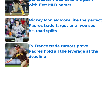
with first MLB homer
Published by on Invalid Date
Mickey Moniak looks like the perfect
Padres trade target until you see
his road splits
Published by on Invalid Date
Ty France trade rumors prove
Padres hold all the leverage at the
deadline
Published by on Invalid Date
5 related articles loaded
Home
/
Padres News