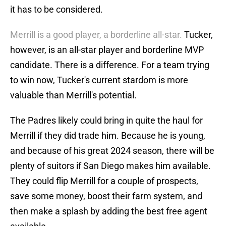
it has to be considered.
Merrill is a good player, a borderline all-star.
Tucker,
however, is an all-star player and borderline MVP
candidate. There is a difference. For a team trying
to win now, Tucker's current stardom is more
valuable than Merrill's potential.
The Padres likely could bring in quite the haul for
Merrill if they did trade him. Because he is young,
and because of his great 2024 season, there will be
plenty of suitors if San Diego makes him available.
They could flip Merrill for a couple of prospects,
save some money, boost their farm system, and
then make a splash by adding the best free agent