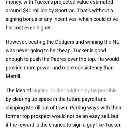
money, with Tucker's projected value estimated
around $40 million by Sportrac. That's without a
signing bonus or any incentives, which could drive
his cost even higher.
However, beating the Dodgers and winning the NL
was never going to be cheap. Tucker is good
enough to push the Padres over the top. He would
provide more power and more consistency than
Merrill.
The idea of
signing Tucker might only be possible
by clearing up space in the future payroll and
shipping Merrill out of town. Parting ways with their
former top prospect would not be an easy sell, but
if the reward is the chance to sign a guy like Tucker,