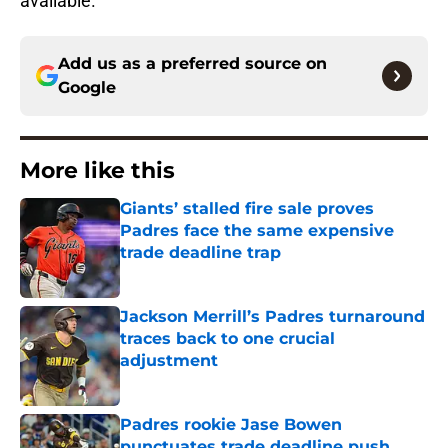
available.
Add us as a preferred source on
Google
More like this
Giants’ stalled fire sale proves
Padres face the same expensive
trade deadline trap
Published by on Invalid Date
Jackson Merrill’s Padres turnaround
traces back to one crucial
adjustment
Published by on Invalid Date
Padres rookie Jase Bowen
punctuates trade deadline push