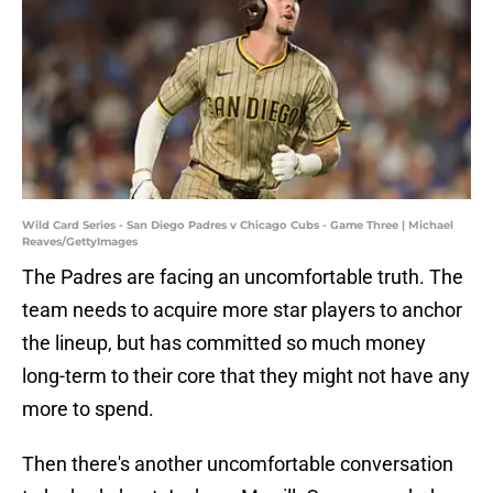
Wild Card Series - San Diego Padres v Chicago Cubs - Game Three | Michael
Reaves/GettyImages
The Padres are facing an uncomfortable truth. The
team needs to acquire more star players to anchor
the lineup, but has committed so much money
long-term to their core that they might not have any
more to spend.
Then there's another uncomfortable conversation