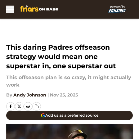
Skip to main content
This daring Padres offseason
strategy would mean one
superstar in, one superstar out
This offseason plan is so crazy, it might actually
work
By
Andy Johnson
|
Nov 25, 2025
Add us as a preferred source