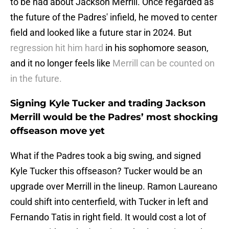
to be had about Jackson Merrill. Once regarded as
the future of the Padres' infield, he moved to center
field and looked like a future star in 2024. But
regression hit him hard
in his sophomore season,
and it no longer feels like
Merrill can be counted on
in the future.
Signing Kyle Tucker and trading Jackson
Merrill would be the Padres’ most shocking
offseason move yet
What if the Padres took a big swing, and signed
Kyle Tucker this offseason? Tucker would be an
upgrade over Merrill in the lineup. Ramon Laureano
could shift into centerfield, with Tucker in left and
Fernando Tatis in right field. It would cost a lot of