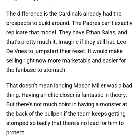
The difference is the Cardinals already had the
prospects to build around. The Padres can’t exactly
replicate that model. They have Ethan Salas, and
that’s pretty much it. Imagine if they still had Leo
De Vries to jumpstart their reset. It would make
selling right now more marketable and easier for
the fanbase to stomach.
That doesn’t mean landing Mason Miller was a bad
thing. Having an elite closer is fantastic in theory.
But there’s not much point in having a monster at
the back of the bullpen if the team keeps getting
stomped so badly that there’s no lead for him to
protect.