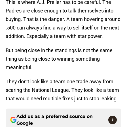
This is where A.J. Preller has to be careful. The
Padres are close enough to talk themselves into
buying. That is the danger. A team hovering around
.500 can always find a way to sell itself on the next
addition. Especially a team with star power.
But being close in the standings is not the same
thing as being close to winning something
meaningful.
They don’t look like a team one trade away from
scaring the National League. They look like a team
that would need multiple fixes just to stop leaking.
Add us as a preferred source on
Google