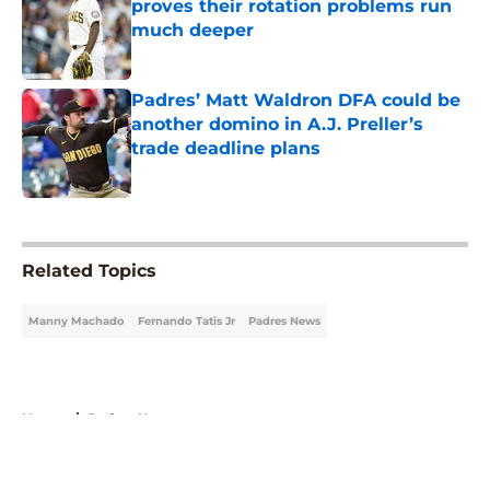
proves their rotation problems run
much deeper
Published by on Invalid Date
Padres’ Matt Waldron DFA could be
another domino in A.J. Preller’s
trade deadline plans
Published by on Invalid Date
5 related articles loaded
Related Topics
Manny Machado
Fernando Tatis Jr
Padres News
Home
/
Padres News