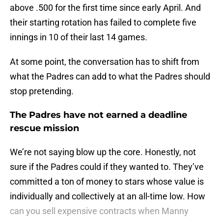
above .500 for the first time since early April. And
their starting rotation has failed to complete five
innings in 10 of their last 14 games.
At some point, the conversation has to shift from
what the Padres can add to what the Padres should
stop pretending.
The Padres have not earned a deadline
rescue mission
We’re not saying blow up the core. Honestly, not
sure if the Padres could if they wanted to. They’ve
committed a ton of money to stars whose value is
individually and collectively at an all-time low. How
can you sell expensive contracts when Manny