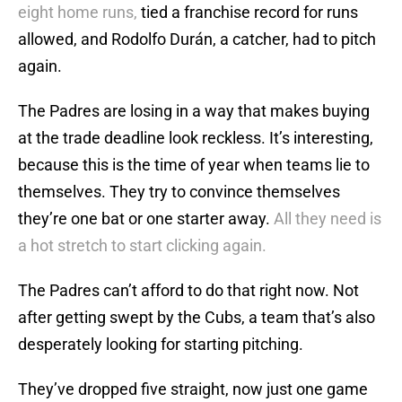
eight home runs,
tied a franchise record for runs
allowed, and Rodolfo Durán, a catcher, had to pitch
again.
The Padres are losing in a way that makes buying
at the trade deadline look reckless. It’s interesting,
because this is the time of year when teams lie to
themselves. They try to convince themselves
they’re one bat or one starter away.
All they need is
a hot stretch to start clicking again.
The Padres can’t afford to do that right now. Not
after getting swept by the Cubs, a team that’s also
desperately looking for starting pitching.
They’ve dropped five straight, now just one game