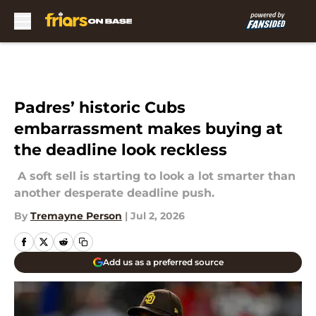
Skip to main content
Padres’ historic Cubs
embarrassment makes buying at
the deadline look reckless
A soft sell is starting to look a lot smarter than
another desperate deadline push.
By
Tremayne Person
|
Jul 2, 2026
Add us as a preferred source