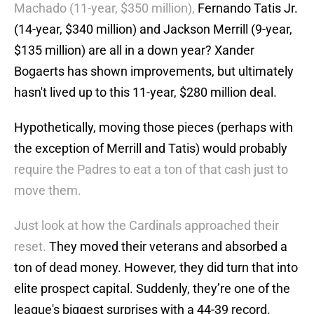
Machado (11-year, $350 million),
Fernando Tatis Jr.
(14-year, $340 million) and Jackson Merrill (9-year,
$135 million) are all in a down year? Xander
Bogaerts has shown improvements, but ultimately
hasn't lived up to this 11-year, $280 million deal.
Hypothetically, moving those pieces (perhaps with
the exception of Merrill and Tatis) would probably
require the Padres to eat a ton of that cash just to
move them.
Just look at how the Cardinals approached their
reset.
They moved their veterans and absorbed a
ton of dead money. However, they did turn that into
elite prospect capital. Suddenly, they’re one of the
league's biggest surprises with a 44-39 record.