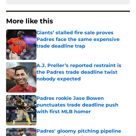
More like this
Giants’ stalled fire sale proves
Padres face the same expensive
trade deadline trap
Published by on Invalid Date
A.J. Preller’s reported restraint is
the Padres trade deadline twist
nobody expected
Published by on Invalid Date
Padres rookie Jase Bowen
punctuates trade deadline push
with first MLB homer
Published by on Invalid Date
Padres' gloomy pitching pipeline