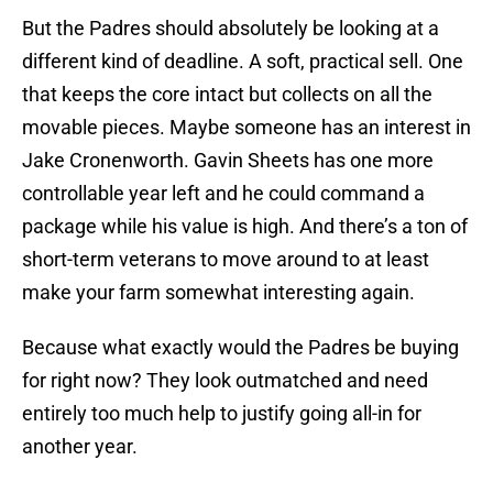
But the Padres should absolutely be looking at a
different kind of deadline. A soft, practical sell. One
that keeps the core intact but collects on all the
movable pieces. Maybe someone has an interest in
Jake Cronenworth. Gavin Sheets has one more
controllable year left and he could command a
package while his value is high. And there’s a ton of
short-term veterans to move around to at least
make your farm somewhat interesting again.
Because what exactly would the Padres be buying
for right now? They look outmatched and need
entirely too much help to justify going all-in for
another year.