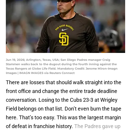
Jun 19, 2026; Arlington, Texas, USA; San Diego Padres manager Craig
Stammen walks back to the dugout during the fourth inning against the
Texas Rangers at Globe Life Field. Mandatory Credit: Jerome Miron-Imagn
Images | IMAGN IMAGES via Reuters Connect
There are losses that should walk straight into the
front office and change the entire trade deadline
conversation. Losing to the Cubs 23-3 at Wrigley
Field belongs on that list. Don’t even burn the tape
here. That’s too easy. This was the largest margin
of defeat in franchise history.
The Padres gave up