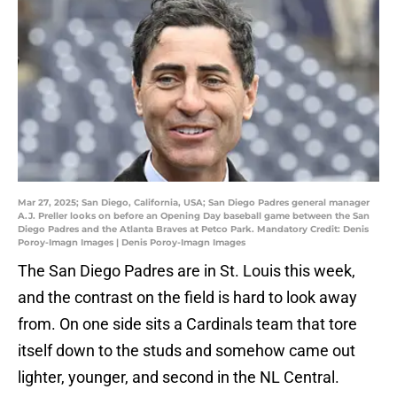
Mar 27, 2025; San Diego, California, USA; San Diego Padres general manager
A.J. Preller looks on before an Opening Day baseball game between the San
Diego Padres and the Atlanta Braves at Petco Park. Mandatory Credit: Denis
Poroy-Imagn Images | Denis Poroy-Imagn Images
The San Diego Padres are in St. Louis this week,
and the contrast on the field is hard to look away
from. On one side sits a Cardinals team that tore
itself down to the studs and somehow came out
lighter, younger, and second in the NL Central.