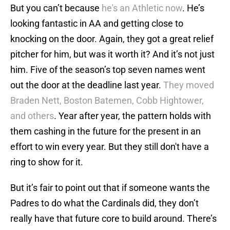
But you can’t because
he's an Athletic now
. He’s
looking fantastic in AA and getting close to
knocking on the door. Again, they got a great relief
pitcher for him, but was it worth it? And it’s not just
him. Five of the season’s top seven names went
out the door at the deadline last year.
They moved
Braden Nett, Boston Batemen, Cobb Hightower,
and others
. Year after year, the pattern holds with
them cashing in the future for the present in an
effort to win every year. But they still don't have a
ring to show for it.
But it’s fair to point out that if someone wants the
Padres to do what the Cardinals did, they don’t
really have that future core to build around. There’s