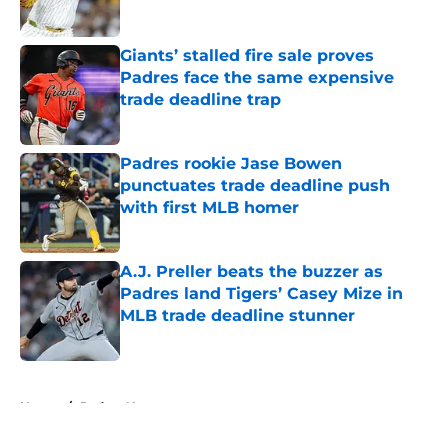
Published by on Invalid Date
Giants’ stalled fire sale proves
Padres face the same expensive
trade deadline trap
Published by on Invalid Date
Padres rookie Jase Bowen
punctuates trade deadline push
with first MLB homer
Published by on Invalid Date
A.J. Preller beats the buzzer as
Padres land Tigers’ Casey Mize in
MLB trade deadline stunner
Published by on Invalid Date
5 related articles loaded
Home
/
Padres News