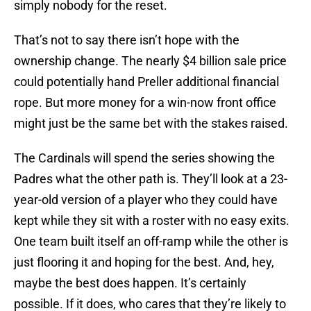
simply nobody for the reset.
That’s not to say there isn’t hope with the
ownership change. The nearly $4 billion sale price
could potentially hand Preller additional financial
rope. But more money for a win-now front office
might just be the same bet with the stakes raised.
The Cardinals will spend the series showing the
Padres what the other path is. They’ll look at a 23-
year-old version of a player who they could have
kept while they sit with a roster with no easy exits.
One team built itself an off-ramp while the other is
just flooring it and hoping for the best. And, hey,
maybe the best does happen. It’s certainly
possible. If it does, who cares that they’re likely to