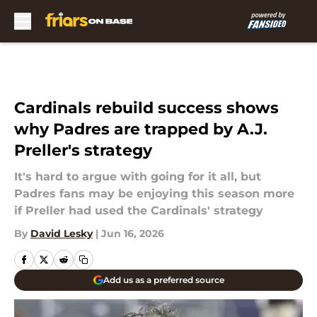
Skip to main content
Cardinals rebuild success shows
why Padres are trapped by A.J.
Preller's strategy
It's hard to argue with going for it all, but
Padres fans may be enjoying this season more
if Preller had used the Cardinals' strategy
By
David Lesky
|
Jun 16, 2026
Add us as a preferred source