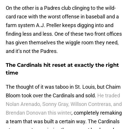
On the other is a Padres club clinging to the wild-
card race with the worst offense in baseball and a
farm system A.J. Preller keeps digging into and
finding less and less. One of these two front offices
has given themselves the wiggle room they need,
and it’s not the Padres.
The Cardinals hit reset at exactly the right
time
The thought of it was taboo in St. Louis, but Chaim
Bloom took over the Cardinals and sold.
He traded
Nolan Arenado, Sonny Gray, Willson Contreras, and
Brendan Donovan this winter
, completely remaking
a team that was built a certain way. The Cardinals