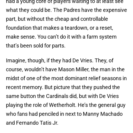
had a young core of players waiting to at least see
what they could be. The Padres have the expensive
part, but without the cheap and controllable
foundation that makes a teardown, or a reset,
make sense. You can’t do it with a farm system
that’s been sold for parts.
Imagine, though, if they had De Vries. They, of
course, wouldn’t have Mason Miller, the man in the
midst of one of the most dominant relief seasons in
recent memory. But picture that they pushed the
same button the Cardinals did, but with De Vries
playing the role of Wetherholt. He’s the general guy
who fans had penciled in next to Manny Machado
and Fernando Tatis Jr.