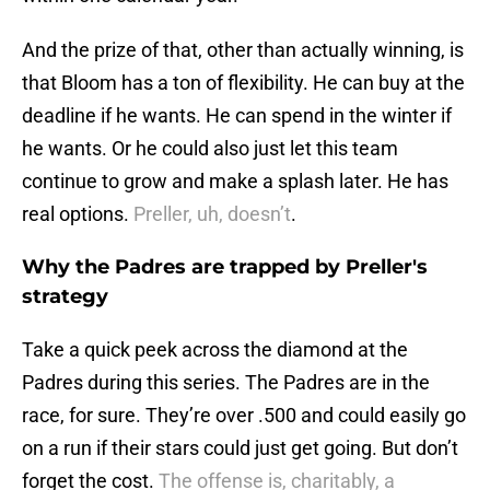
And the prize of that, other than actually winning, is
that Bloom has a ton of flexibility. He can buy at the
deadline if he wants. He can spend in the winter if
he wants. Or he could also just let this team
continue to grow and make a splash later. He has
real options.
Preller, uh, doesn’t
.
Why the Padres are trapped by Preller's
strategy
Take a quick peek across the diamond at the
Padres during this series. The Padres are in the
race, for sure. They’re over .500 and could easily go
on a run if their stars could just get going. But don’t
forget the cost.
The offense is, charitably, a