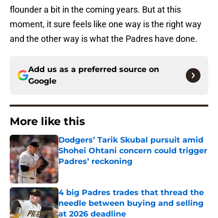
flounder a bit in the coming years. But at this
moment, it sure feels like one way is the right way
and the other way is what the Padres have done.
Add us as a preferred source on
Google
More like this
Dodgers’ Tarik Skubal pursuit amid
Shohei Ohtani concern could trigger
Padres’ reckoning
Published by on Invalid Date
4 big Padres trades that thread the
needle between buying and selling
at 2026 deadline