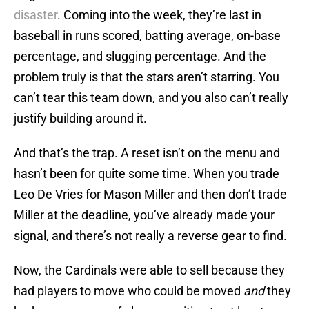
disaster
. Coming into the week, they’re last in
baseball in runs scored, batting average, on-base
percentage, and slugging percentage. And the
problem truly is that the stars aren’t starring. You
can’t tear this team down, and you also can’t really
justify building around it.
And that’s the trap. A reset isn’t on the menu and
hasn’t been for quite some time. When you trade
Leo De Vries for Mason Miller and then don’t trade
Miller at the deadline, you’ve already made your
signal, and there’s not really a reverse gear to find.
Now, the Cardinals were able to sell because they
had players to move who could be moved
and
they