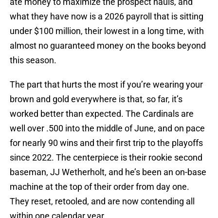
ate money to maximize the prospect hauls, and
what they have now is a 2026 payroll that is sitting
under $100 million, their lowest in a long time, with
almost no guaranteed money on the books beyond
this season.
The part that hurts the most if you’re wearing your
brown and gold everywhere is that, so far, it’s
worked better than expected. The Cardinals are
well over .500 into the middle of June, and on pace
for nearly 90 wins and their first trip to the playoffs
since 2022. The centerpiece is their rookie second
baseman, JJ Wetherholt, and he’s been an on-base
machine at the top of their order from day one.
They reset, retooled, and are now contending all
within one calendar year.