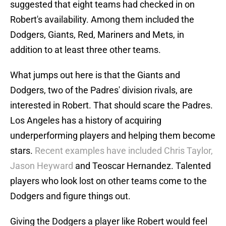
suggested that eight teams had checked in on
Robert's availability. Among them included the
Dodgers, Giants, Red, Mariners and Mets, in
addition to at least three other teams.
What jumps out here is that the Giants and
Dodgers, two of the Padres' division rivals, are
interested in Robert. That should scare the Padres.
Los Angeles has a history of acquiring
underperforming players and helping them become
stars.
Recent examples have included Chris Taylor,
Jason Heyward
and Teoscar Hernandez. Talented
players who look lost on other teams come to the
Dodgers and figure things out.
Giving the Dodgers a player like Robert would feel