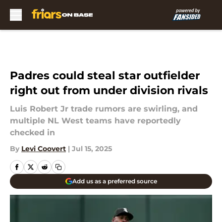
Skip to main content
Padres could steal star outfielder
right out from under division rivals
Luis Robert Jr trade rumors are swirling, and
multiple NL West teams have reportedly
checked in
By
Levi Coovert
|
Jul 15, 2025
Add us as a preferred source