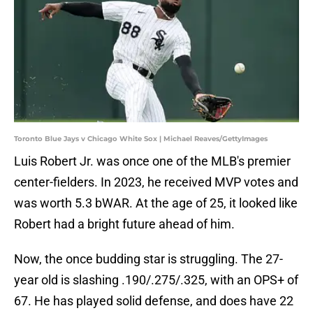
Toronto Blue Jays v Chicago White Sox | Michael Reaves/GettyImages
Luis Robert Jr. was once one of the MLB's premier
center-fielders. In 2023, he received MVP votes and
was worth 5.3 bWAR. At the age of 25, it looked like
Robert had a bright future ahead of him.
Now, the once budding star is struggling. The 27-
year old is slashing .190/.275/.325, with an OPS+ of
67. He has played solid defense, and does have 22