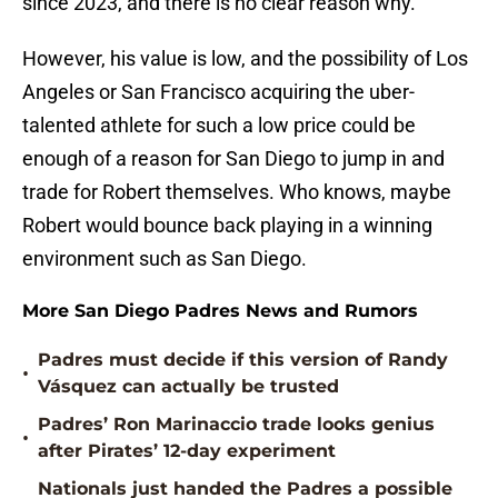
since 2023, and there is no clear reason why.
However, his value is low, and the possibility of Los
Angeles or San Francisco acquiring the uber-
talented athlete for such a low price could be
enough of a reason for San Diego to jump in and
trade for Robert themselves. Who knows, maybe
Robert would bounce back playing in a winning
environment such as San Diego.
More San Diego Padres News and Rumors
Padres must decide if this version of Randy
•
Vásquez can actually be trusted
Padres’ Ron Marinaccio trade looks genius
•
after Pirates’ 12-day experiment
Nationals just handed the Padres a possible