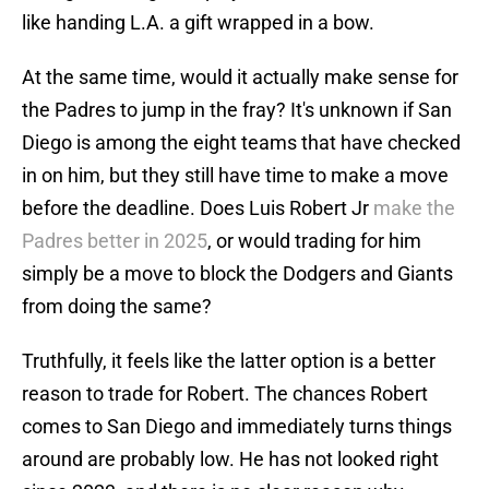
like handing L.A. a gift wrapped in a bow.
At the same time, would it actually make sense for
the Padres to jump in the fray? It's unknown if San
Diego is among the eight teams that have checked
in on him, but they still have time to make a move
before the deadline. Does Luis Robert Jr
make the
Padres better in 2025
, or would trading for him
simply be a move to block the Dodgers and Giants
from doing the same?
Truthfully, it feels like the latter option is a better
reason to trade for Robert. The chances Robert
comes to San Diego and immediately turns things
around are probably low. He has not looked right