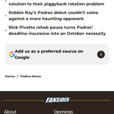
•
solution to their piggyback rotation problem
Robbie Ray’s Padres debut couldn’t come
•
against a more haunting opponent
Nick Pivetta rehab pause turns Padres’
•
deadline insurance into an October necessity
Add us as a preferred source on
Google
Home
/
Padres News
About
Openings