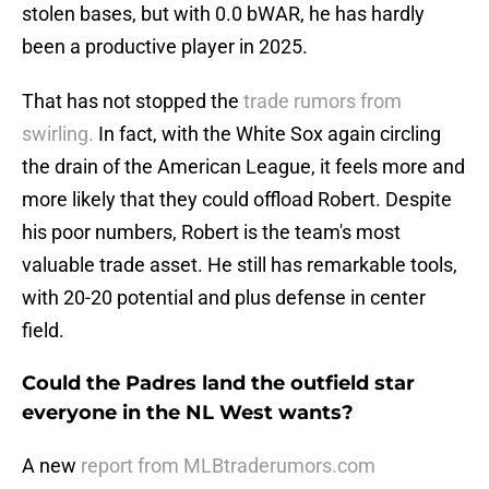
stolen bases, but with 0.0 bWAR, he has hardly
been a productive player in 2025.
That has not stopped the
trade rumors from
swirling.
In fact, with the White Sox again circling
the drain of the American League, it feels more and
more likely that they could offload Robert. Despite
his poor numbers, Robert is the team's most
valuable trade asset. He still has remarkable tools,
with 20-20 potential and plus defense in center
field.
Could the Padres land the outfield star
everyone in the NL West wants?
A new
report from MLBtraderumors.com