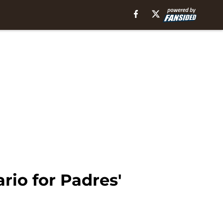
rio for Padres'