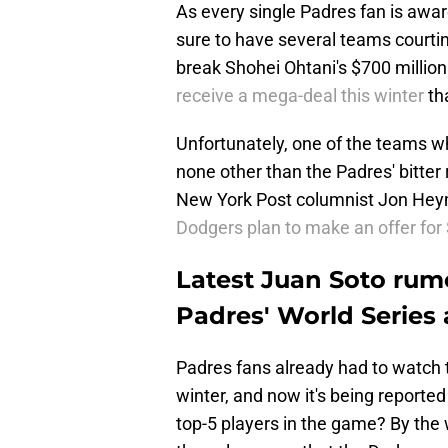
As every single Padres fan is aware
sure to have several teams courtin
break Shohei Ohtani's $700 million
receive a mega-deal this winter
th
Unfortunately, one of the teams who
none other than the Padres' bitter
New York Post columnist Jon Heyma
Dodgers plan to make an offer for 
Latest Juan Soto rumo
Padres' World Series 
Padres fans already had to watch t
winter, and now it's being reported
top-5 players in the game? By the w