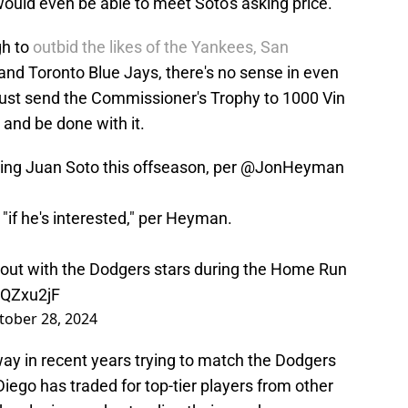
ould even be able to meet Soto's asking price.
gh to
outbid the likes of the Yankees, San
and Toronto Blue Jays, there's no sense in even
ust send the Commissioner's Trophy to 1000 Vin
 and be done with it.
ing Juan Soto this offseason, per
@JonHeyman
"if he's interested," per Heyman.
 out with the Dodgers stars during the Home Run
cQZxu2jF
tober 28, 2024
ay in recent years trying to match the Dodgers
Diego has traded for top-tier players from other