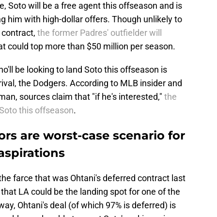
, Soto will be a free agent this offseason and is
g him with high-dollar offers. Though unlikely to
 contract,
the former Padres' outfielder will
at could top more than $50 million per season.
'll be looking to land Soto this offseason is
 rival, the Dodgers. According to MLB insider and
n, sources claim that "if he's interested,"
the
Soto this offseason
.
rs are worst-case scenario for
aspirations
he farce that was Ohtani's deferred contract last
 that LA could be the landing spot for one of the
ay, Ohtani's deal (of which 97% is deferred) is