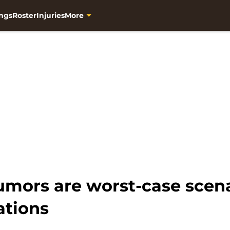
ngs
Roster
Injuries
More
umors are worst-case scena
ations