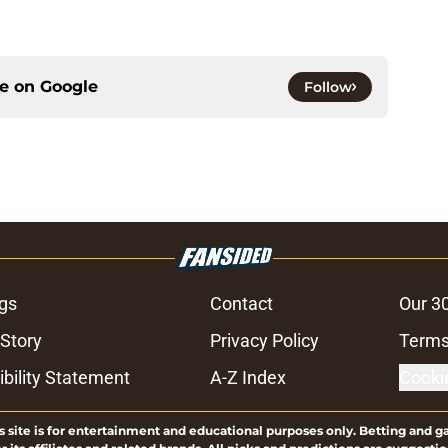
ce on
Google
Follow
gs
Contact
Our 3
 Story
Privacy Policy
Terms
bility Statement
A-Z Index
Cooki
s site is for entertainment and educational purposes only. Betting and g