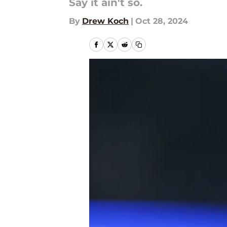
Say it ain't so.
By
Drew Koch
|
Oct 28, 2024