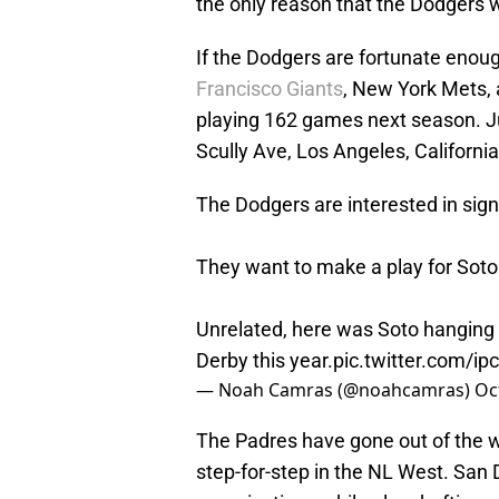
the only reason that the Dodgers w
If the Dodgers are fortunate enou
Francisco Giants
, New York Mets, 
playing 162 games next season. J
Scully Ave, Los Angeles, California
The Dodgers are interested in sign
They want to make a play for Soto 
Unrelated, here was Soto hanging
Derby this year.
pic.twitter.com/ip
— Noah Camras (@noahcamras)
Oc
The Padres have gone out of the w
step-for-step in the NL West. San 