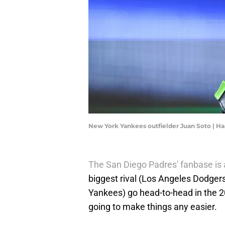
New York Yankees outfielder Juan Soto | 
The San Diego Padres' fanbase is a
biggest rival (Los Angeles Dodge
Yankees) go head-to-head in the 2
going to make things any easier.