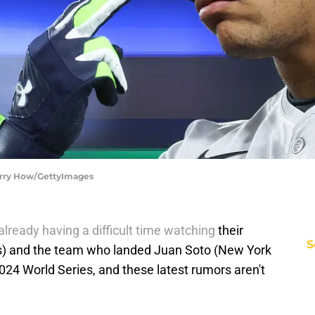
Harry How/GettyImages
lready having a difficult time watching
their
S
rs) and the team who landed Juan Soto (New York
024 World Series, and these latest rumors aren't