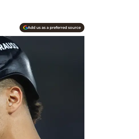
Add us as a preferred source