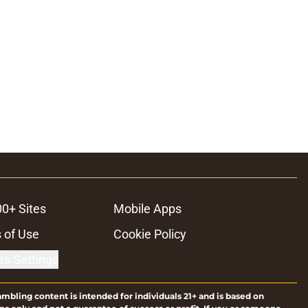
00+ Sites
Mobile Apps
 of Use
Cookie Policy
es Settings
ambling content is intended for individuals 21+ and is based on