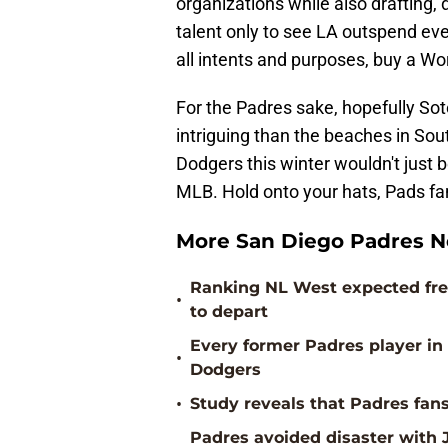
organizations while also drafting
talent only to see LA outspend eve
all intents and purposes, buy a W
For the Padres sake, hopefully Sot
intriguing than the beaches in Sout
Dodgers this winter wouldn't just b
MLB. Hold onto your hats, Pads fan
More San Diego Padres 
Ranking NL West expected free
•
to depart
Every former Padres player i
•
Dodgers
•
Study reveals that Padres fans
Padres avoided disaster with J