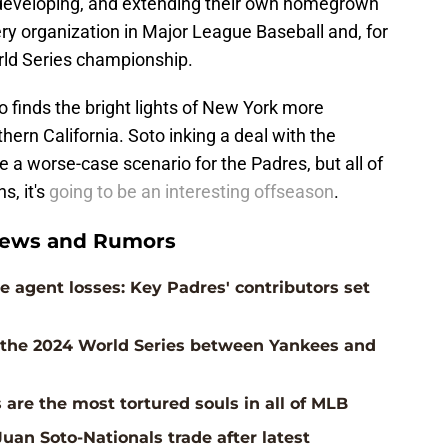
, developing, and extending their own homegrown
ry organization in Major League Baseball and, for
orld Series championship.
o finds the bright lights of New York more
hern California. Soto inking a deal with the
e a worse-case scenario for the Padres, but all of
s, it's
going to be an interesting offseason
.
News and Rumors
 agent losses: Key Padres' contributors set
n the 2024 World Series between Yankees and
 are the most tortured souls in all of MLB
uan Soto-Nationals trade after latest