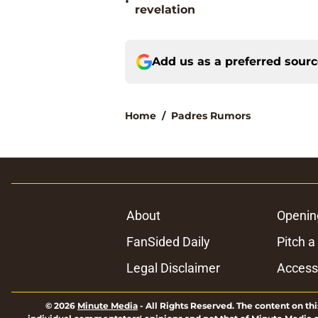
•
revelation
Add us as a preferred sour
Home
/
Padres Rumors
About
Openin
FanSided Daily
Pitch a
Legal Disclaimer
Accessi
© 2026
Minute Media
-
All Rights Reserved. The content on thi