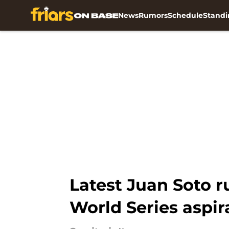
News
Rumors
Schedule
Standi
Skip to main content
Latest Juan Soto r
World Series aspir