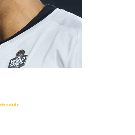
chedule