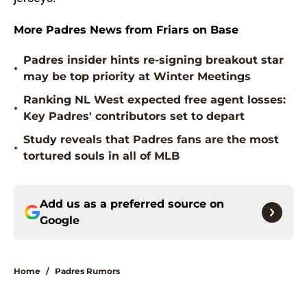
More Padres News from Friars on Base
Padres insider hints re-signing breakout star
•
may be top priority at Winter Meetings
Ranking NL West expected free agent losses:
•
Key Padres' contributors set to depart
Study reveals that Padres fans are the most
•
tortured souls in all of MLB
Add us as a preferred source on
Google
Home
/
Padres Rumors