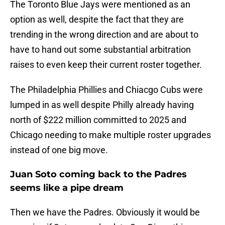
The Toronto Blue Jays were mentioned as an
option as well, despite the fact that they are
trending in the wrong direction and are about to
have to hand out some substantial arbitration
raises to even keep their current roster together.
The Philadelphia Phillies and Chiacgo Cubs were
lumped in as well despite Philly already having
north of $222 million committed to 2025 and
Chicago needing to make multiple roster upgrades
instead of one big move.
Juan Soto coming back to the Padres
seems like a pipe dream
Then we have the Padres. Obviously it would be