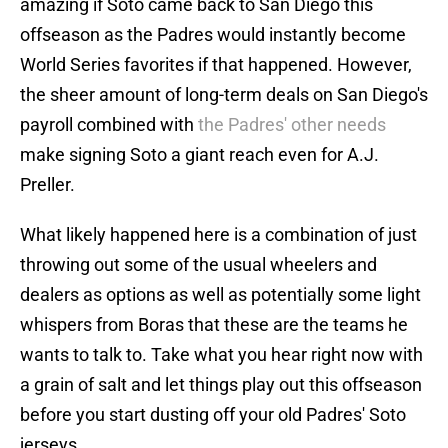
amazing if Soto came back to San Diego this
offseason as the Padres would instantly become
World Series favorites if that happened. However,
the sheer amount of long-term deals on San Diego's
payroll combined with
the Padres' other needs
make signing Soto a giant reach even for A.J.
Preller.
What likely happened here is a combination of just
throwing out some of the usual wheelers and
dealers as options as well as potentially some light
whispers from Boras that these are the teams he
wants to talk to. Take what you hear right now with
a grain of salt and let things play out this offseason
before you start dusting off your old Padres' Soto
jerseys.