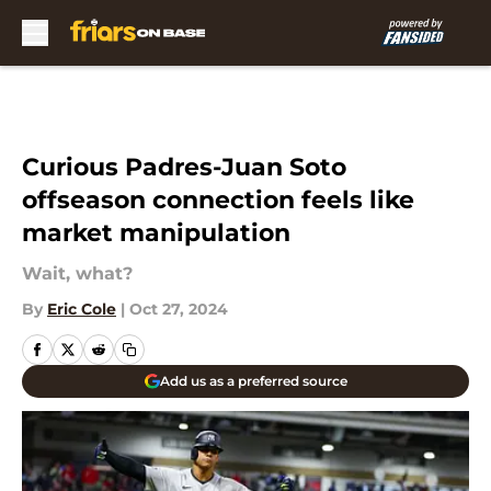
Skip to main content
Curious Padres-Juan Soto
offseason connection feels like
market manipulation
Wait, what?
By
Eric Cole
|
Oct 27, 2024
Add us as a preferred source