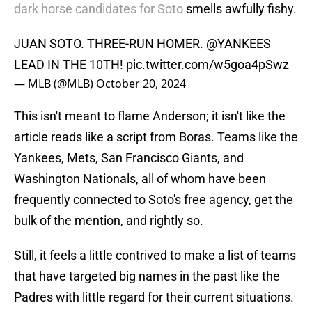
dark horse candidates for Soto
smells awfully fishy.
JUAN SOTO. THREE-RUN HOMER.
@YANKEES
LEAD IN THE 10TH!
pic.twitter.com/w5goa4pSwz
— MLB (@MLB)
October 20, 2024
This isn't meant to flame Anderson; it isn't like the
article reads like a script from Boras. Teams like the
Yankees, Mets, San Francisco Giants, and
Washington Nationals, all of whom have been
frequently connected to Soto's free agency, get the
bulk of the mention, and rightly so.
Still, it feels a little contrived to make a list of teams
that have targeted big names in the past like the
Padres with little regard for their current situations.