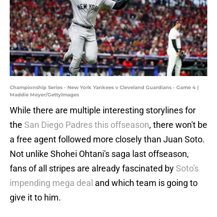
Championship Series - New York Yankees v Cleveland Guardians - Game 4 |
Maddie Meyer/GettyImages
While there are multiple interesting storylines for
the
San Diego Padres this offseason
, there won't be
a free agent followed more closely than Juan Soto.
Not unlike Shohei Ohtani's saga last offseason,
fans of all stripes are already fascinated by
Soto's
impending mega deal
and which team is going to
give it to him.