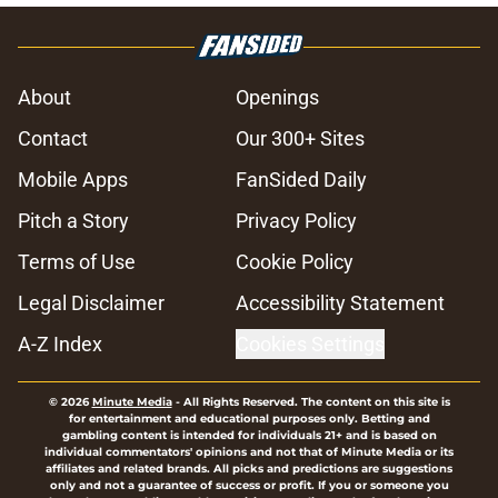
About
Openings
Contact
Our 300+ Sites
Mobile Apps
FanSided Daily
Pitch a Story
Privacy Policy
Terms of Use
Cookie Policy
Legal Disclaimer
Accessibility Statement
A-Z Index
Cookies Settings
© 2026
Minute Media
-
All Rights Reserved. The content on this site is
for entertainment and educational purposes only. Betting and
gambling content is intended for individuals 21+ and is based on
individual commentators' opinions and not that of Minute Media or its
affiliates and related brands. All picks and predictions are suggestions
only and not a guarantee of success or profit. If you or someone you