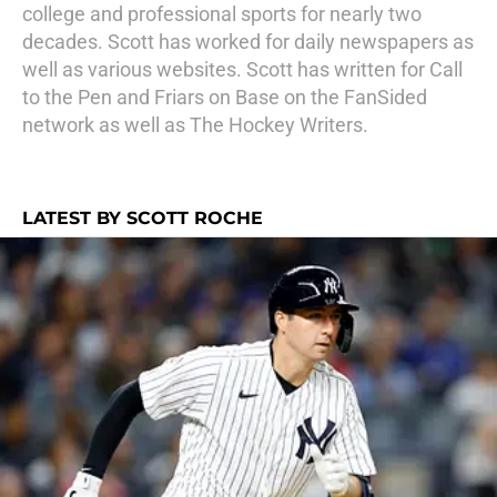
college and professional sports for nearly two
decades. Scott has worked for daily newspapers as
well as various websites. Scott has written for Call
to the Pen and Friars on Base on the FanSided
network as well as The Hockey Writers.
LATEST BY SCOTT ROCHE