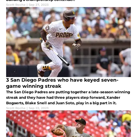
Scott Roche
|
Sep 27, 2023
3 San Diego Padres who have keyed seven-
game winning streak
The San Diego Padres are putting together a late-season winning
streak and they have had three players step forward, Xander
Bogaerts, Blake Snell and Juan Soto, play in a big part in it.
Scott Roche
|
Sep 22, 2023