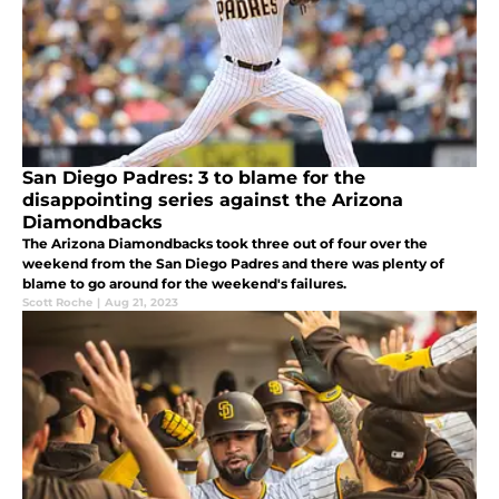
San Diego Padres: 3 to blame for the
disappointing series against the Arizona
Diamondbacks
The Arizona Diamondbacks took three out of four over the
weekend from the San Diego Padres and there was plenty of
blame to go around for the weekend's failures.
Scott Roche
|
Aug 21, 2023