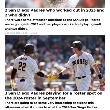
2 San Diego Padres who worked out in 2023 and
2 who didn't
There were some offseason additions to the San Diego Padres
roster going into 2023 and two players worked out playing well
and two didn't.
Scott Roche
|
Sep 1, 2023
3 San Diego Padres playing for a roster spot on
the 2024 roster in September
There are going to be some very interesting decisions this
offseason when it comes to what the 2024 San Diego Padres