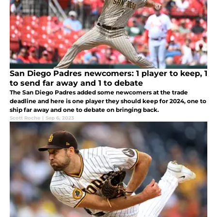
San Diego Padres newcomers: 1 player to keep, 1
to send far away and 1 to debate
The San Diego Padres added some newcomers at the trade
deadline and here is one player they should keep for 2024, one to
ship far away and one to debate on bringing back.
Scott Roche
|
Sep 6, 2023