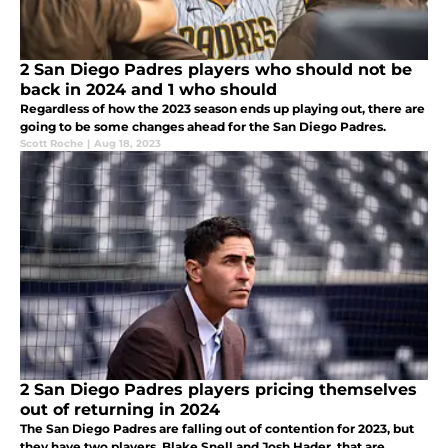
2 San Diego Padres players who should not be
back in 2024 and 1 who should
Regardless of how the 2023 season ends up playing out, there are
going to be some changes ahead for the San Diego Padres.
Scott Roche
|
Aug 18, 2023
2 San Diego Padres players pricing themselves
out of returning in 2024
The San Diego Padres are falling out of contention for 2023, but
they have two players, Blake Snell and Josh Hader, that are