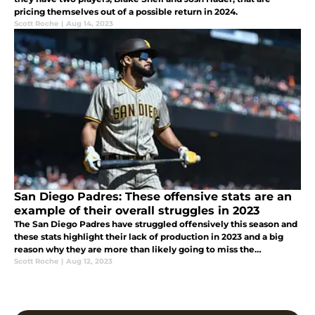
pricing themselves out of a possible return in 2024.
Scott Roche
|
Aug 14, 2023
San Diego Padres: These offensive stats are an
example of their overall struggles in 2023
The San Diego Padres have struggled offensively this season and
these stats highlight their lack of production in 2023 and a big
reason why they are more than likely going to miss the
postseason.
Scott Roche
|
Aug 12, 2023