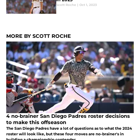
Scott Roche
|
Oct 1, 2023
MORE BY SCOTT ROCHE
4 no-brainer San Diego Padres roster decisions
to make this offseason
The San Diego Padres have a lot of questions as to what the 2024
roster will look like, but these four moves are no-brainer's in
building a championship contender.