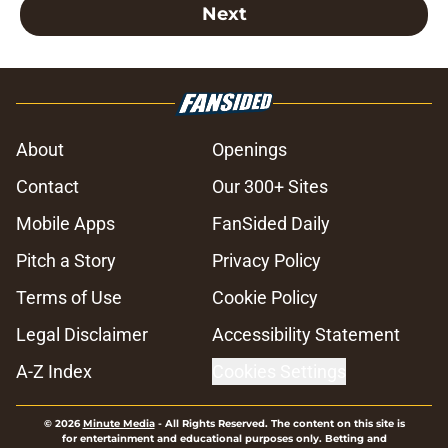
Next
About
Openings
Contact
Our 300+ Sites
Mobile Apps
FanSided Daily
Pitch a Story
Privacy Policy
Terms of Use
Cookie Policy
Legal Disclaimer
Accessibility Statement
A-Z Index
Cookies Settings
© 2026
Minute Media
-
All Rights Reserved. The content on this site is
for entertainment and educational purposes only. Betting and