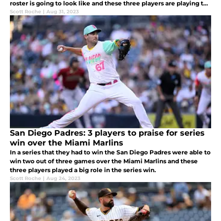
roster is going to look like and these three players are playing the
month of September for a roster spot next season.
Scott Roche
|
Aug 31, 2023
San Diego Padres: 3 players to praise for series
win over the Miami Marlins
In a series that they had to win the San Diego Padres were able to
win two out of three games over the Miami Marlins and these
three players played a big role in the series win.
Scott Roche
|
Aug 24, 2023