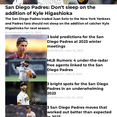
San Diego Padres: Don't sleep on the
addition of Kyle Higashioka
The San Diego Padres traded Juan Soto to the New York Yankees
and Padres fans should not sleep on the addition of catcher Kyle
Higashioka for next season.
Scott Roche
|
Dec 13, 2023
3 bold predictions for the San
Diego Padres at 2023 winter
meetings
Scott Roche
|
Nov 15, 2023
MLB Rumors: 4 under-the-radar
free agents linked to the San
Diego Padres
Scott Roche
|
Nov 9, 2023
3 bright spots for the San Diego
Padres in an underwhelming
2023
Scott Roche
|
Oct 22, 2023
3 San Diego Padres moves that
worked out better than expected
in 2023