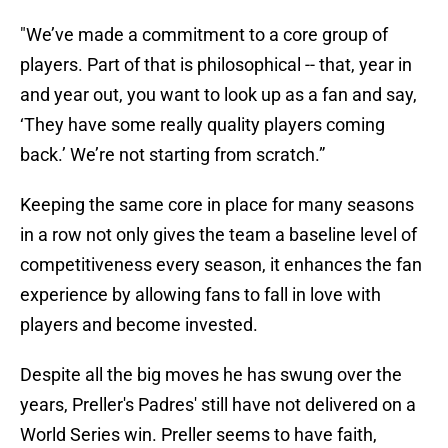
"We’ve made a commitment to a core group of
players. Part of that is philosophical -- that, year in
and year out, you want to look up as a fan and say,
‘They have some really quality players coming
back.’ We’re not starting from scratch.”
Keeping the same core in place for many seasons
in a row not only gives the team a baseline level of
competitiveness every season, it enhances the fan
experience by allowing fans to fall in love with
players and become invested.
Despite all the big moves he has swung over the
years, Preller's Padres' still have not delivered on a
World Series win. Preller seems to have faith,