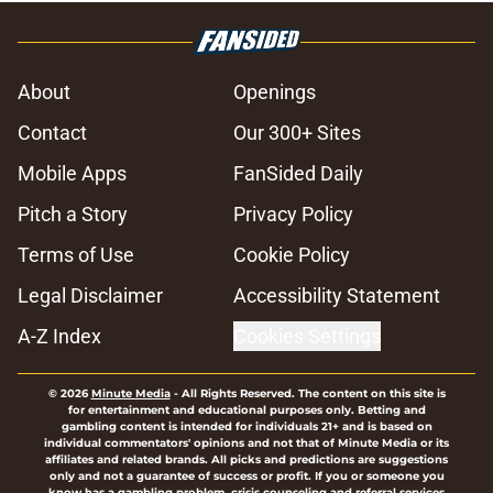
About
Openings
Contact
Our 300+ Sites
Mobile Apps
FanSided Daily
Pitch a Story
Privacy Policy
Terms of Use
Cookie Policy
Legal Disclaimer
Accessibility Statement
A-Z Index
Cookies Settings
© 2026
Minute Media
-
All Rights Reserved. The content on this site is
for entertainment and educational purposes only. Betting and
gambling content is intended for individuals 21+ and is based on
individual commentators' opinions and not that of Minute Media or its
affiliates and related brands. All picks and predictions are suggestions
only and not a guarantee of success or profit. If you or someone you
know has a gambling problem, crisis counseling and referral services