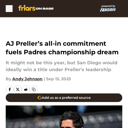
Skip to main content
AJ Preller’s all-in commitment
fuels Padres championship dream
It might not be this year, but San Diego would
ideally win a title under Preller's leadership
By
Andy Johnson
|
Sep 13, 2025
Add us as a preferred source