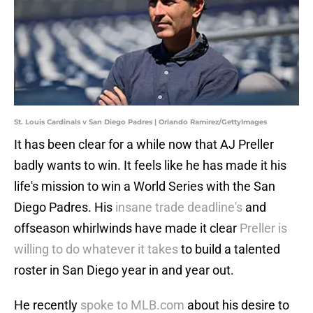
St. Louis Cardinals v San Diego Padres | Orlando Ramirez/GettyImages
It has been clear for a while now that AJ Preller
badly wants to win. It feels like he has made it his
life's mission to win a World Series with the San
Diego Padres. His
insane trade deadline's
and
offseason whirlwinds have made it clear
Preller is
willing to do whatever it takes
to build a talented
roster in San Diego year in and year out.
He recently
spoke to MLB.com
about his desire to