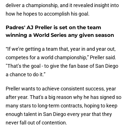
deliver a championship, and it revealed insight into
how he hopes to accomplish his goal.
Padres' AJ Preller is set on the team
winning a World Series any given season
“If we’re getting a team that, year in and year out,
competes for a world championship,” Preller said.
"That’s the goal - to give the fan base of San Diego
a chance to do it.”
Preller wants to achieve consistent success, year
after year. That's a big reason why he has signed so
many stars to long-term contracts, hoping to keep
enough talent in San Diego every year that they
never fall out of contention.