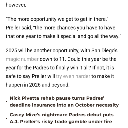
however,
“The more opportunity we get to get in there,”
Preller said, “the more chances you have to have
that one year to make it special and go all the way.”
2025 will be another opportunity, with San Diego's
magic number
down to 11. Could this year be the
year for the Padres to finally win it all? If not, it is
safe to say Preller will
try even harder
to make it
happen in 2026 and beyond.
Nick Pivetta rehab pause turns Padres’
•
deadline insurance into an October necessity
Casey Mize’s nightmare Padres debut puts
•
A.J. Preller’s risky trade gamble under fire