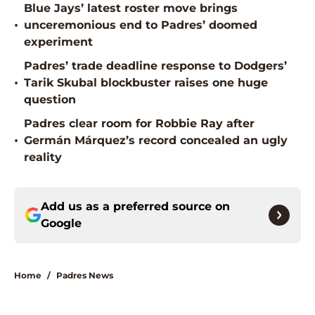
Blue Jays’ latest roster move brings
•
unceremonious end to Padres’ doomed
experiment
Padres’ trade deadline response to Dodgers’
•
Tarik Skubal blockbuster raises one huge
question
Padres clear room for Robbie Ray after
•
Germán Márquez’s record concealed an ugly
reality
Add us as a preferred source on
Google
Home
/
Padres News