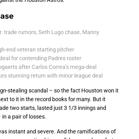
Base
r. trade rumors, Seth Lugo chase, Manny
h-end veteran starting pitcher
deal for contending Padres roster
ogaerts after Carlos Correa’s mega-deal
es stunning return with minor league deal
gn-stealing scandal – so the fact Houston won it
ext to it in the record books for many. But it
de two starts, lasted just 3 1/3 innings and
in a pair of losses.
s instant and severe. And the ramifications of