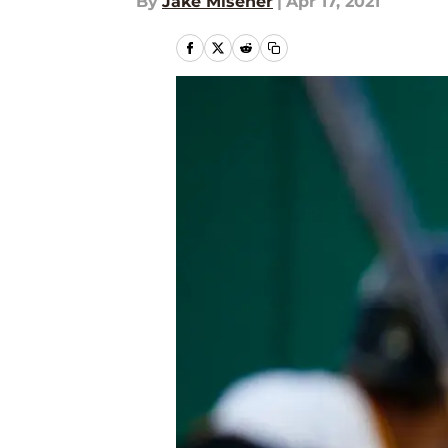
By
Jake Misener
|
Apr 17, 2021