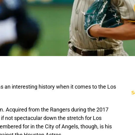
s an interesting history when it comes to the Los
S
em. Acquired from the Rangers during the 2017
 if not spectacular down the stretch for Los
mbered for in the City of Angels, though, is his
against the Houston Astros.