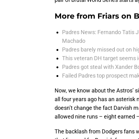
More from
Friars on 
Padres News: Fernando Tatis J
Machado
Padres barely missed out on hig
This veteran DH target seems i
Padres got steal with Xander B
Failed Padres top prospect mak
Now, we know about the Astros’ si
all four years ago has an asterisk n
doesn’t change the fact Darvish ma
allowed nine runs – eight earned – 
The backlash from Dodgers fans wa