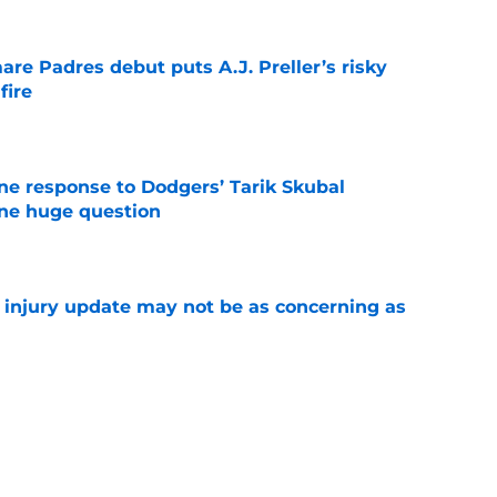
re Padres debut puts A.J. Preller’s risky
fire
e
ine response to Dodgers’ Tarik Skubal
one huge question
e
a injury update may not be as concerning as
e
or Robbie Ray after Germán Márquez’s record
ality
e