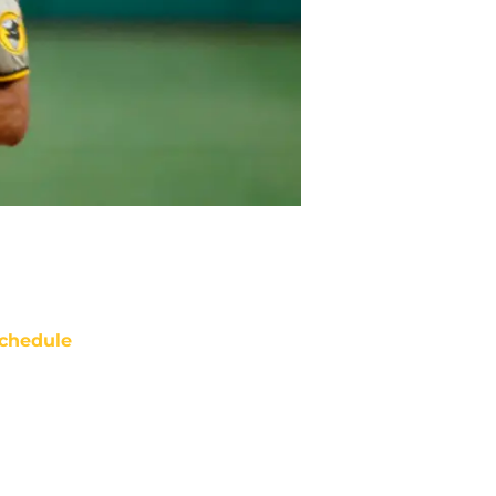
chedule