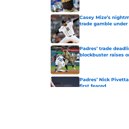
Casey Mize’s nightma
trade gamble under 
Published by on Invalid Dat
Padres’ trade deadl
blockbuster raises 
Published by on Invalid Dat
Padres’ Nick Pivett
first feared
Published by on Invalid Dat
Padres clear room f
concealed an ugly re
Published by on Invalid Dat