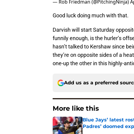
— Rob Friedman (@PitchingNinja)
A
Good luck doing much with that.
Darvish will start Saturday opposi
funnily enough, is the hurler’s of
hasn’t talked to Kershaw since bei
they’re on opposite sides of a heat
one-up the other in this highly-an
Add us as a preferred sour
More like this
Blue Jays’ latest r
Padres’ doomed ex
Published by on Invalid Dat