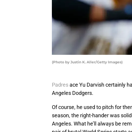
(Photo by Justin K. Aller/Getty Images)
Padres
ace Yu Darvish certainly ha
Angeles Dodgers.
Of course, he used to pitch for th
season, the right-hander was solid
Angeles. What he’ll always be reme
pair of brutal World Series starts 