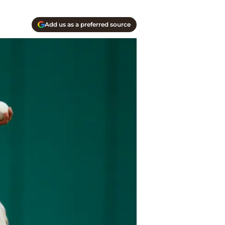
Add us as a preferred source