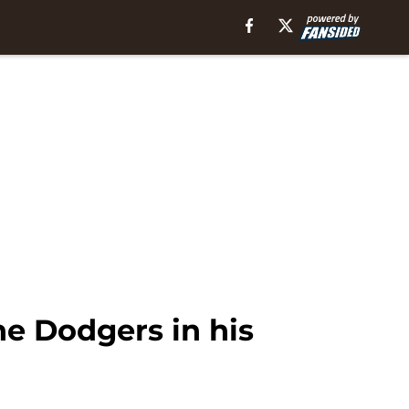
he Dodgers in his