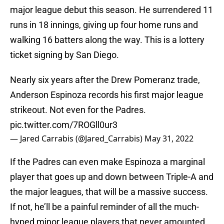
major league debut this season. He surrendered 11
runs in 18 innings, giving up four home runs and
walking 16 batters along the way. This is a lottery
ticket signing by San Diego.
Nearly six years after the Drew Pomeranz trade,
Anderson Espinoza records his first major league
strikeout. Not even for the Padres.
pic.twitter.com/7ROGll0ur3
— Jared Carrabis (@Jared_Carrabis)
May 31, 2022
If the Padres can even make Espinoza a marginal
player that goes up and down between Triple-A and
the major leagues, that will be a massive success.
If not, he’ll be a painful reminder of all the much-
hyped minor league players that never amounted