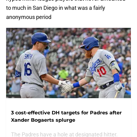
to much in San Diego in what was a fairly
anonymous period
3 cost-effective DH targets for Padres after
Xander Bogaerts splurge
The Padres have a hole at designated hitter.