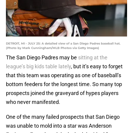
DETROIT, MI - JULY 25: A detailed view of a San Diego Padres baseball hat.
(Photo by Mark Cunningham/MLB Photos via Getty Images)
The San Diego Padres may be
sitting at the
league’s big kids table lately
, but it’s easy to forget
that this team was operating as one of baseball’s
bottom feeders for the longest time. So many top
prospects joined the graveyard of hypes players
who never manifested.
One of the many failed prospects that San Diego
was unable to mold into a star was Anderson