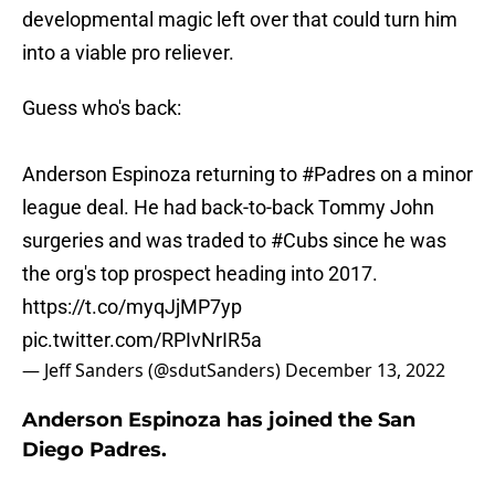
developmental magic left over that could turn him
into a viable pro reliever.
Guess who's back:
Anderson Espinoza returning to
#Padres
on a minor
league deal. He had back-to-back Tommy John
surgeries and was traded to
#Cubs
since he was
the org's top prospect heading into 2017.
https://t.co/myqJjMP7yp
pic.twitter.com/RPIvNrIR5a
— Jeff Sanders (@sdutSanders)
December 13, 2022
Anderson Espinoza has joined the San
Diego Padres.