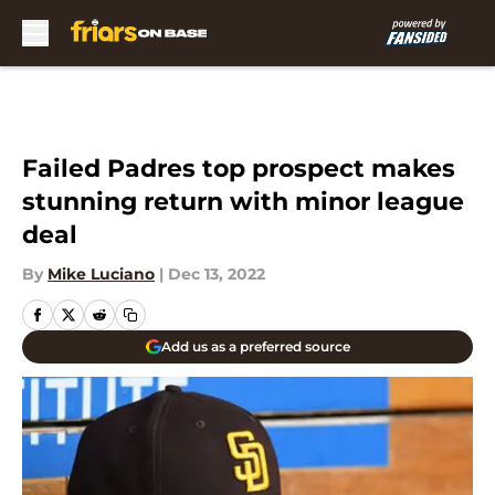
Skip to main content
Failed Padres top prospect makes
stunning return with minor league
deal
By
Mike Luciano
|
Dec 13, 2022
Add us as a preferred source