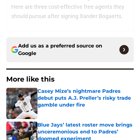
Here are three cost-effective free agents they
should pursue after signing Xander Bogaerts.
Add us as a preferred source on
Google
More like this
Casey Mize’s nightmare Padres
debut puts A.J. Preller’s risky trade
gamble under fire
Published by on Invalid Date
Blue Jays’ latest roster move brings
unceremonious end to Padres’
doomed experiment