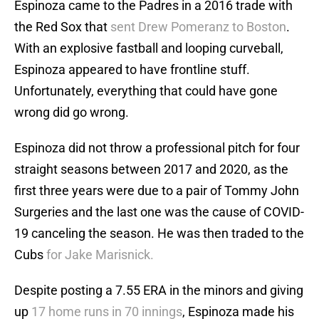
Espinoza came to the Padres in a 2016 trade with
the Red Sox that
sent Drew Pomeranz to Boston
.
With an explosive fastball and looping curveball,
Espinoza appeared to have frontline stuff.
Unfortunately, everything that could have gone
wrong did go wrong.
Espinoza did not throw a professional pitch for four
straight seasons between 2017 and 2020, as the
first three years were due to a pair of Tommy John
Surgeries and the last one was the cause of COVID-
19 canceling the season. He was then traded to the
Cubs
for Jake Marisnick.
Despite posting a 7.55 ERA in the minors and giving
up
17 home runs in 70 innings
, Espinoza made his