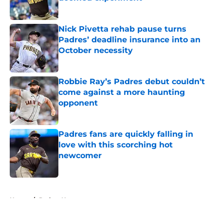
Published by on Invalid Date
Nick Pivetta rehab pause turns
Padres’ deadline insurance into an
October necessity
Published by on Invalid Date
Robbie Ray’s Padres debut couldn’t
come against a more haunting
opponent
Published by on Invalid Date
Padres fans are quickly falling in
love with this scorching hot
newcomer
Published by on Invalid Date
5 related articles loaded
Home
/
Padres News