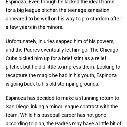
Espinoza. Even though he lacked the ideal frame
for a big league pitcher, the teenage sensation
appeared to be well on his way to pro stardom after
a few years in the minors.
Unfortunately, injuries sapped him of his powers,
and the Padres eventually let him go. The Chicago
Cubs picked him up for a brief stint as a relief
pitcher, but he did little to impress them. Looking to
recapture the magic he had in his youth, Espinoza
is going back to his old stomping grounds.
Espinoza has decided to make a stunning return to
San Diego, inking a minor league contract with the
team. While his baseball career has not gone
according to plan, the Padres may have a little bit of