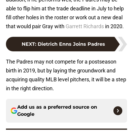
able to flip him at the trade deadline in July to help
fill other holes in the roster or work out a new deal
that would pair Gray with
Garrett Richards
in 2020.
NEXT
:
Dietrich Enns Joins Padres
The Padres may not compete for a postseason
birth in 2019, but by laying the groundwork and
acquiring quality MLB level pitchers, it will be a step
in the right direction.
Add us as a preferred source on
Google