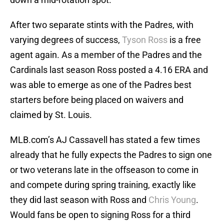
After two separate stints with the Padres, with
varying degrees of success,
Tyson Ross
is a free
agent again. As a member of the Padres and the
Cardinals last season Ross posted a 4.16 ERA and
was able to emerge as one of the Padres best
starters before being placed on waivers and
claimed by St. Louis.
MLB.com’s AJ Cassavell has stated a few times
already that he fully expects the Padres to sign one
or two veterans late in the offseason to come in
and compete during spring training, exactly like
they did last season with Ross and
Chris Young
.
Would fans be open to signing Ross for a third