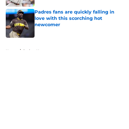
Padres fans are quickly falling in
love with this scorching hot
newcomer
Published by on Invalid Date
5 related articles loaded
Home
/
Padres News
About
Openings
Contact
Our 300+ Sites
Mobile Apps
FanSided Daily
Pitch a Story
Privacy Policy