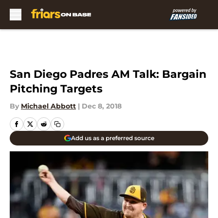
Skip to main content
San Diego Padres AM Talk: Bargain
Pitching Targets
By
Michael Abbott
|
Dec 8, 2018
Add us as a preferred source