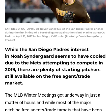
SAN DIEGO, CA - APRIL 21: Trevor Cahill #38 of the San Diego Padres pitches
during the first inning of a baseball game against the Miami Marlins at PETCO
Park on April 21, 2017 in San Diego, California. (Photo by Denis Poroy/Getty
Images)
While the San Diego Padres interest
in Noah Syndergaard seems to have cooled
due to the Mets attempting to compete in
2019, there are plenty of starting pitchers
still available on the free agent/trade
market.
The MLB Winter Meetings get underway in just a
matter of hours and while most of the major
pitching free agents/trade targets that have been