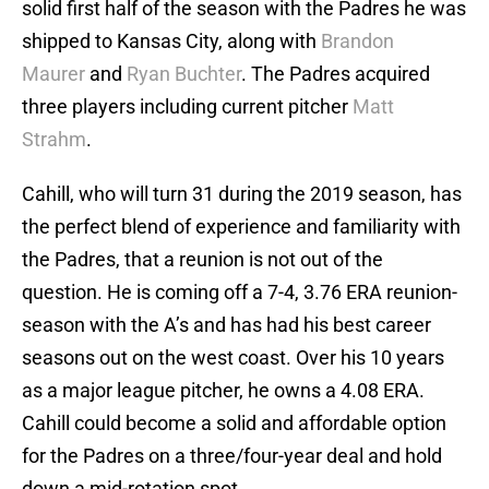
solid first half of the season with the Padres he was
shipped to Kansas City, along with
Brandon
Maurer
and
Ryan Buchter
. The Padres acquired
three players including current pitcher
Matt
Strahm
.
Cahill, who will turn 31 during the 2019 season, has
the perfect blend of experience and familiarity with
the Padres, that a reunion is not out of the
question. He is coming off a 7-4, 3.76 ERA reunion-
season with the A’s and has had his best career
seasons out on the west coast. Over his 10 years
as a major league pitcher, he owns a 4.08 ERA.
Cahill could become a solid and affordable option
for the Padres on a three/four-year deal and hold
down a mid-rotation spot.