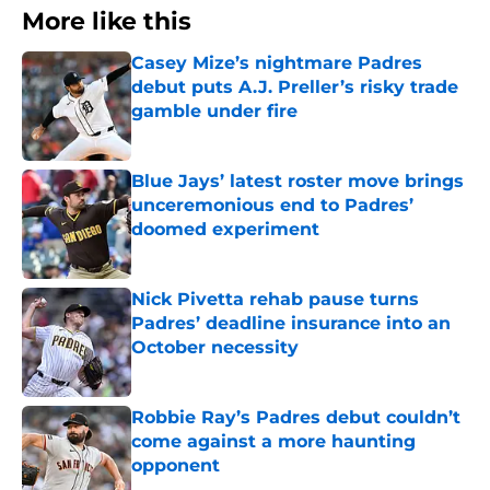
More like this
Casey Mize’s nightmare Padres
debut puts A.J. Preller’s risky trade
gamble under fire
Published by on Invalid Date
Blue Jays’ latest roster move brings
unceremonious end to Padres’
doomed experiment
Published by on Invalid Date
Nick Pivetta rehab pause turns
Padres’ deadline insurance into an
October necessity
Published by on Invalid Date
Robbie Ray’s Padres debut couldn’t
come against a more haunting
opponent
Published by on Invalid Date