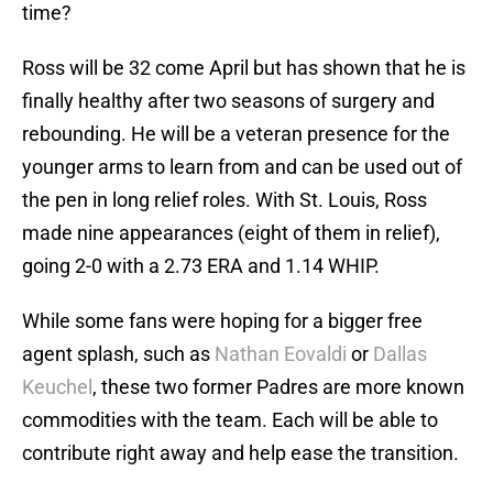
time?
Ross will be 32 come April but has shown that he is
finally healthy after two seasons of surgery and
rebounding. He will be a veteran presence for the
younger arms to learn from and can be used out of
the pen in long relief roles. With St. Louis, Ross
made nine appearances (eight of them in relief),
going 2-0 with a 2.73 ERA and 1.14 WHIP.
While some fans were hoping for a bigger free
agent splash, such as
Nathan Eovaldi
or
Dallas
Keuchel
, these two former Padres are more known
commodities with the team. Each will be able to
contribute right away and help ease the transition.