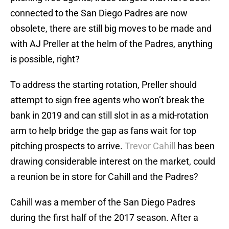
connected to the San Diego Padres are now
obsolete, there are still big moves to be made and
with AJ Preller at the helm of the Padres, anything
is possible, right?
To address the starting rotation, Preller should
attempt to sign free agents who won’t break the
bank in 2019 and can still slot in as a mid-rotation
arm to help bridge the gap as fans wait for top
pitching prospects to arrive.
Trevor Cahill
has been
drawing considerable interest on the market, could
a reunion be in store for Cahill and the Padres?
Cahill was a member of the San Diego Padres
during the first half of the 2017 season. After a