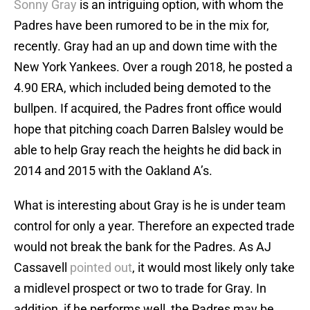
Sonny Gray
is an intriguing option, with whom the
Padres have been rumored to be in the mix for,
recently. Gray had an up and down time with the
New York Yankees. Over a rough 2018, he posted a
4.90 ERA, which included being demoted to the
bullpen. If acquired, the Padres front office would
hope that pitching coach Darren Balsley would be
able to help Gray reach the heights he did back in
2014 and 2015 with the Oakland A’s.
What is interesting about Gray is he is under team
control for only a year. Therefore an expected trade
would not break the bank for the Padres. As AJ
Cassavell
pointed out
, it would most likely only take
a midlevel prospect or two to trade for Gray. In
addition, if he performs well, the Padres may be