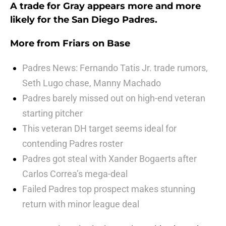
A trade for Gray appears more and more
likely for the San Diego Padres.
More from
Friars on Base
Padres News: Fernando Tatis Jr. trade rumors,
Seth Lugo chase, Manny Machado
Padres barely missed out on high-end veteran
starting pitcher
This veteran DH target seems ideal for
contending Padres roster
Padres got steal with Xander Bogaerts after
Carlos Correa’s mega-deal
Failed Padres top prospect makes stunning
return with minor league deal