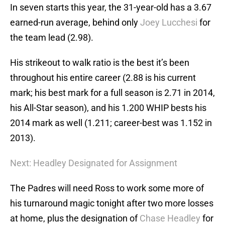
In seven starts this year, the 31-year-old has a 3.67
earned-run average, behind only
Joey Lucchesi
for
the team lead (2.98).
His strikeout to walk ratio is the best it’s been
throughout his entire career (2.88 is his current
mark; his best mark for a full season is 2.71 in 2014,
his All-Star season), and his 1.200 WHIP bests his
2014 mark as well (1.211; career-best was 1.152 in
2013).
Next: Headley Designated for Assignment
The Padres will need Ross to work some more of
his turnaround magic tonight after two more losses
at home, plus the designation of
Chase Headley
for