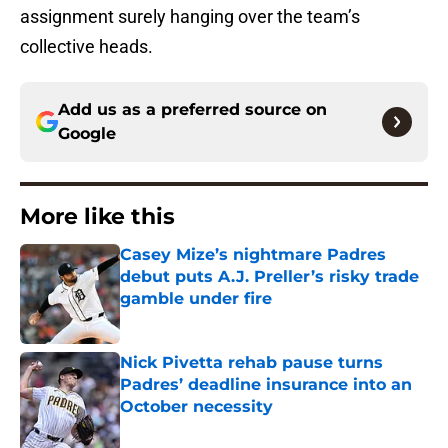
assignment surely hanging over the team’s
collective heads.
Add us as a preferred source on
Google
More like this
Casey Mize’s nightmare Padres
debut puts A.J. Preller’s risky trade
gamble under fire
Published by on Invalid Date
Nick Pivetta rehab pause turns
Padres’ deadline insurance into an
October necessity
Published by on Invalid Date