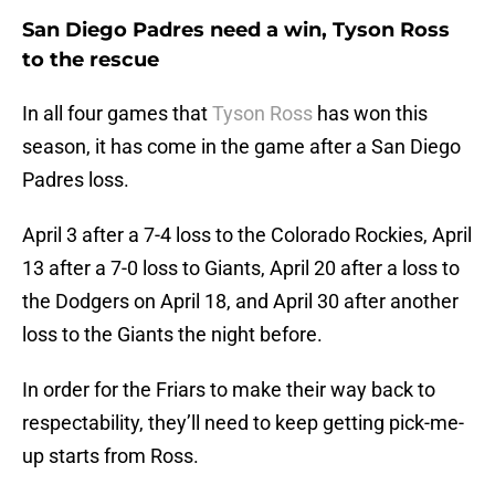
San Diego Padres need a win, Tyson Ross
to the rescue
In all four games that
Tyson Ross
has won this
season, it has come in the game after a San Diego
Padres loss.
April 3 after a 7-4 loss to the Colorado Rockies, April
13 after a 7-0 loss to Giants, April 20 after a loss to
the Dodgers on April 18, and April 30 after another
loss to the Giants the night before.
In order for the Friars to make their way back to
respectability, they’ll need to keep getting pick-me-
up starts from Ross.