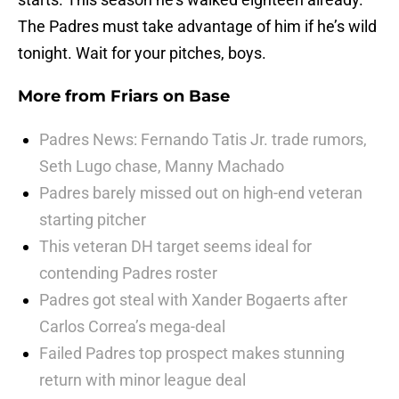
The Padres must take advantage of him if he’s wild
tonight. Wait for your pitches, boys.
More from
Friars on Base
Padres News: Fernando Tatis Jr. trade rumors,
Seth Lugo chase, Manny Machado
Padres barely missed out on high-end veteran
starting pitcher
This veteran DH target seems ideal for
contending Padres roster
Padres got steal with Xander Bogaerts after
Carlos Correa’s mega-deal
Failed Padres top prospect makes stunning
return with minor league deal