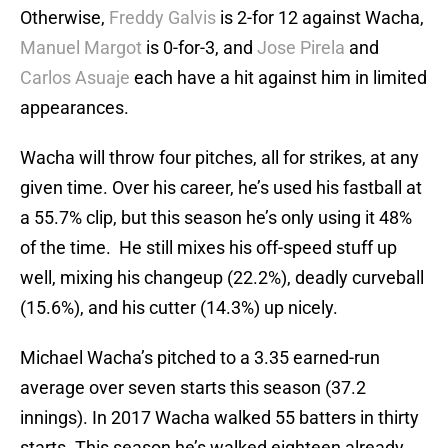
Otherwise,
Freddy Galvis
is 2-for 12 against Wacha,
Manuel Margot
is 0-for-3, and
Jose Pirela
and
Carlos Asuaje
each have a hit against him in limited
appearances.
Wacha will throw four pitches, all for strikes, at any
given time. Over his career, he’s used his fastball at
a 55.7% clip, but this season he’s only using it 48%
of the time. He still mixes his off-speed stuff up
well, mixing his changeup (22.2%), deadly curveball
(15.6%), and his cutter (14.3%) up nicely.
Michael Wacha’s pitched to a 3.35 earned-run
average over seven starts this season (37.2
innings). In 2017 Wacha walked 55 batters in thirty
starts. This season he’s walked eighteen already.