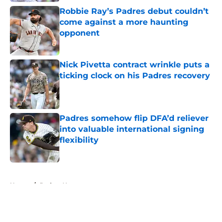
Robbie Ray’s Padres debut couldn’t
come against a more haunting
opponent
Published by on Invalid Date
Nick Pivetta contract wrinkle puts a
ticking clock on his Padres recovery
Published by on Invalid Date
Padres somehow flip DFA’d reliever
into valuable international signing
flexibility
Published by on Invalid Date
5 related articles loaded
Home
/
Padres News