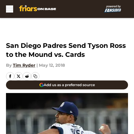
Skip to main content
San Diego Padres Send Tyson Ross
to the Mound vs. Cards
By
Tim Ryder
|
May 12, 2018
Add us as a preferred source