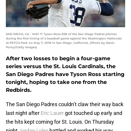
SAN DIEGO, CA - MAY 7: Tyson Ross #38 of the San Diego Padres pitches
during the first inning of a baseball game against the Washington Nationals
at PETCO Park on May 7, 2018 in San Diego, California. (Photo by Denis
Poroy/Getty Images)
After two losses to begin a four-game
series versus the St. Louis Cardinals, the
San Diego Padres have Tyson Ross starting
tonight, hoping to take one from the
Redbirds.
The San Diego Padres couldn’t claw their way back
last night after
Eric Lauer
got touched up early and
the hits kept coming for St. Louis. On Thursday
night
Jordan Lyles
battled and worked his way