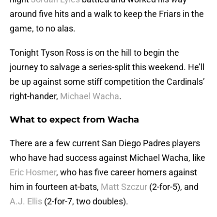
around five hits and a walk to keep the Friars in the
game, to no alas.
Tonight Tyson Ross is on the hill to begin the
journey to salvage a series-split this weekend. He’ll
be up against some stiff competition the Cardinals’
right-hander,
Michael Wacha
.
What to expect from Wacha
There are a few current San Diego Padres players
who have had success against Michael Wacha, like
Eric Hosmer
, who has five career homers against
him in fourteen at-bats,
Matt Szczur
(2-for-5), and
A.J. Ellis
(2-for-7, two doubles).