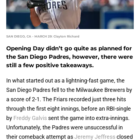
SAN DIEGO, CA - MARCH 29: Clayton Richard
Opening Day didn’t go quite as planned for
the San Diego Padres, however, there were
still a few positive takeaways.
In what started out as a lightning-fast game, the
San Diego Padres fell to the Milwaukee Brewers by
a score of 2-1. The Friars recorded just three hits
through the first eight innings, before an RBI-single
by
Freddy Galvis
sent the game into extra-innings.
Unfortunately, the Padres were unsuccessful in
their comeback attempt as
Jeremy Jeffress
closed