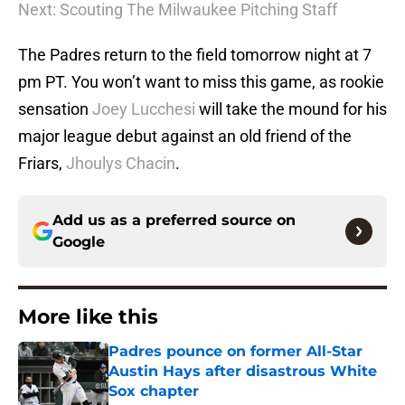
Next: Scouting The Milwaukee Pitching Staff
The Padres return to the field tomorrow night at 7
pm PT. You won’t want to miss this game, as rookie
sensation
Joey Lucchesi
will take the mound for his
major league debut against an old friend of the
Friars,
Jhoulys Chacin
.
Add us as a preferred source on
Google
More like this
Padres pounce on former All-Star
Austin Hays after disastrous White
Sox chapter