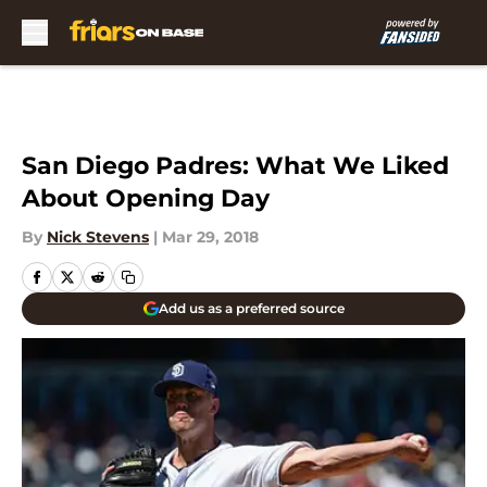
Skip to main content
San Diego Padres: What We Liked
About Opening Day
By
Nick Stevens
|
Mar 29, 2018
Add us as a preferred source