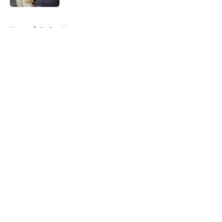
5 related articles loaded
Home
/
Padres News
About
Openings
Contact
Our 300+ Sites
Mobile Apps
FanSided Daily
Pitch a Story
Privacy Policy
Terms of Use
Cookie Policy
Legal Disclaimer
Accessibility Statement
A-Z Index
Cookies Settings