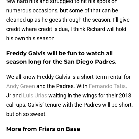
few hard hits and struggled to hit his spots on
numerous occasions, but some of that can be
cleaned up as he goes through the season. I’ll give
credit where credit is due, I think Richard will hold
his own this season.
Freddy Galvis will be fun to watch all
season long for the San Diego Padres.
We all know Freddy Galvis is a short-term rental for
Andy Green
and the Padres. With
Fernando Tatis
,
Jr and
Luis Urias
waiting in the wings for their 2018
call-ups, Galvis’ tenure with the Padres will be short,
but oh so sweet.
More from
Friars on Base