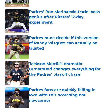
Published by on Invalid Date
Padres’ Ron Marinaccio trade looks
genius after Pirates’ 12-day
experiment
Published by on Invalid Date
Padres must decide if this version
of Randy Vásquez can actually be
trusted
Published by on Invalid Date
Jackson Merrill’s dramatic
turnaround changes everything for
the Padres’ playoff chase
Published by on Invalid Date
Padres fans are quickly falling in
love with this scorching hot
newcomer
Published by on Invalid Date