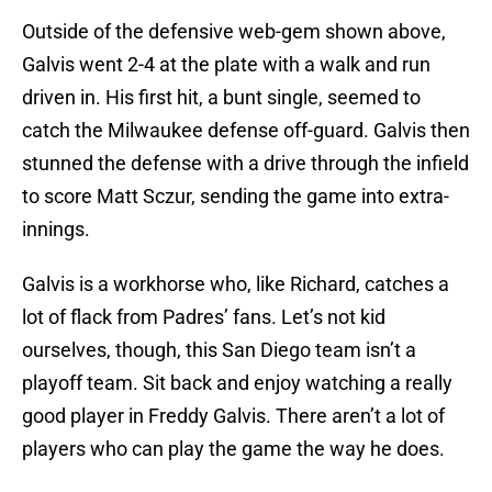
Outside of the defensive web-gem shown above,
Galvis went 2-4 at the plate with a walk and run
driven in. His first hit, a bunt single, seemed to
catch the Milwaukee defense off-guard. Galvis then
stunned the defense with a drive through the infield
to score Matt Sczur, sending the game into extra-
innings.
Galvis is a workhorse who, like Richard, catches a
lot of flack from Padres’ fans. Let’s not kid
ourselves, though, this San Diego team isn’t a
playoff team. Sit back and enjoy watching a really
good player in Freddy Galvis. There aren’t a lot of
players who can play the game the way he does.