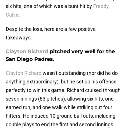
six hits, one of which was a bunt hit by
Freddy
Galvis
.
Despite the loss, here are a few positive
takeaways.
Clayton Richard
pitched very well for the
San Diego Padres.
Clayton Richard
wasn’t outstanding (nor did he do
anything extraordinary), but he set up his offense
perfectly to win this game. Richard cruised through
seven innings (83 pitches), allowing six hits, one
earned run, and one walk while striking out four
hitters. He induced 10 ground ball outs, including
double plays to end the first and second innings.