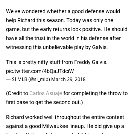
We’ve wondered whether a good defense would
help Richard this season. Today was only one
game, but the early returns look positive. He should
have all the trust in the world in his defense after
witnessing this unbelievable play by Galvis.
This is pretty nifty stuff from Freddy Galvis.
pic.twitter.com/4bQaJTdciW
— SI MLB (@si_mlb)
March 29, 2018
(Credit to
Carlos Asuaje
for completing the throw to
first base to get the second out.)
Richard worked well throughout the entire contest
against a good Milwaukee lineup. He did give up a