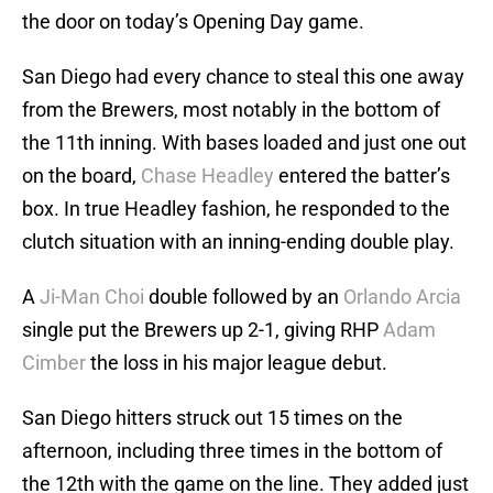
the door on today’s Opening Day game.
San Diego had every chance to steal this one away
from the Brewers, most notably in the bottom of
the 11th inning. With bases loaded and just one out
on the board,
Chase Headley
entered the batter’s
box. In true Headley fashion, he responded to the
clutch situation with an inning-ending double play.
A
Ji-Man Choi
double followed by an
Orlando Arcia
single put the Brewers up 2-1, giving RHP
Adam
Cimber
the loss in his major league debut.
San Diego hitters struck out 15 times on the
afternoon, including three times in the bottom of
the 12th with the game on the line. They added just