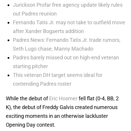
Jurickson Profar free agency update likely rules
out Padres reunion
Fernando Tatis Jr. may not take to outfield move
after Xander Bogaerts addition
Padres News: Fernando Tatis Jr. trade rumors,
Seth Lugo chase, Manny Machado
Padres barely missed out on high-end veteran
starting pitcher
This veteran DH target seems ideal for
contending Padres roster
While the debut of
Eric Hosmer
fell flat (0-4, BB, 2
K), the debut of Freddy Galvis created numerous
exciting moments in an otherwise lackluster
Opening Day contest.