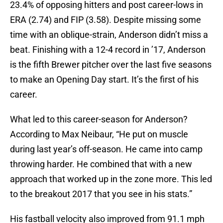
23.4% of opposing hitters and post career-lows in
ERA (2.74) and FIP (3.58). Despite missing some
time with an oblique-strain, Anderson didn’t miss a
beat. Finishing with a 12-4 record in ’17, Anderson
is the fifth Brewer pitcher over the last five seasons
to make an Opening Day start. It’s the first of his
career.
What led to this career-season for Anderson?
According to Max Neibaur, “He put on muscle
during last year’s off-season. He came into camp
throwing harder. He combined that with a new
approach that worked up in the zone more. This led
to the breakout 2017 that you see in his stats.”
His fastball velocity also improved from 91.1 mph