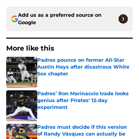
Add us as a preferred source on
Google
More like this
Padres pounce on former All-Star
Austin Hays after disastrous White
Sox chapter
Published by on Invalid Date
Padres’ Ron Marinaccio trade looks
genius after Pirates’ 12-day
experiment
Published by on Invalid Date
Padres must decide if this version
of Randy Vásquez can actually be