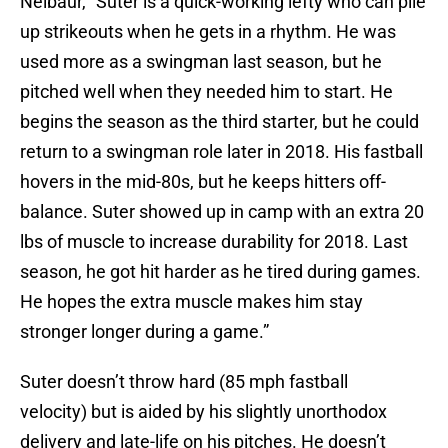
Neibaur, “Suter is a quick-working lefty who can pile
up strikeouts when he gets in a rhythm. He was
used more as a swingman last season, but he
pitched well when they needed him to start. He
begins the season as the third starter, but he could
return to a swingman role later in 2018. His fastball
hovers in the mid-80s, but he keeps hitters off-
balance. Suter showed up in camp with an extra 20
lbs of muscle to increase durability for 2018. Last
season, he got hit harder as he tired during games.
He hopes the extra muscle makes him stay
stronger longer during a game.”
Suter doesn’t throw hard (85 mph fastball
velocity) but is aided by his slightly unorthodox
delivery and late-life on his pitches. He doesn’t