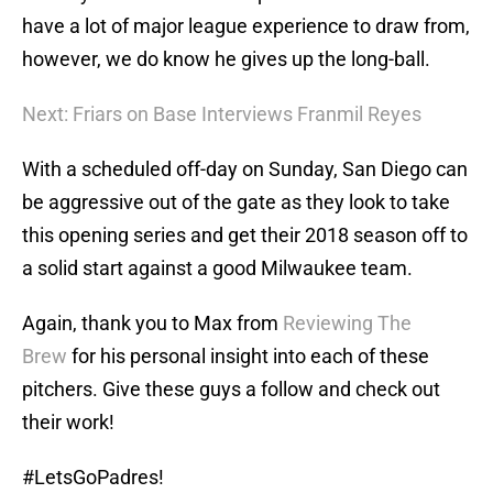
have a lot of major league experience to draw from,
however, we do know he gives up the long-ball.
Next: Friars on Base Interviews Franmil Reyes
With a scheduled off-day on Sunday, San Diego can
be aggressive out of the gate as they look to take
this opening series and get their 2018 season off to
a solid start against a good Milwaukee team.
Again, thank you to Max from
Reviewing The
Brew
for his personal insight into each of these
pitchers. Give these guys a follow and check out
their work!
#LetsGoPadres!