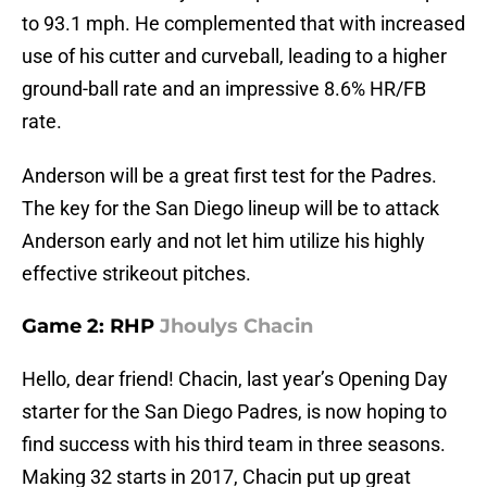
to 93.1 mph. He complemented that with increased
use of his cutter and curveball, leading to a higher
ground-ball rate and an impressive 8.6% HR/FB
rate.
Anderson will be a great first test for the Padres.
The key for the San Diego lineup will be to attack
Anderson early and not let him utilize his highly
effective strikeout pitches.
Game 2: RHP
Jhoulys Chacin
Hello, dear friend! Chacin, last year’s Opening Day
starter for the San Diego Padres, is now hoping to
find success with his third team in three seasons.
Making 32 starts in 2017, Chacin put up great