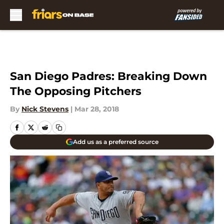
Skip to main content
San Diego Padres: Breaking Down
The Opposing Pitchers
By
Nick Stevens
|
Mar 28, 2018
Add us as a preferred source