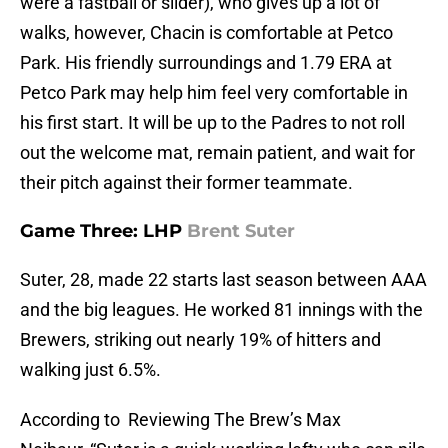
were a fastball or slider), who gives up a lot of
walks, however, Chacin is comfortable at Petco
Park. His friendly surroundings and 1.79 ERA at
Petco Park may help him feel very comfortable in
his first start. It will be up to the Padres to not roll
out the welcome mat, remain patient, and wait for
their pitch against their former teammate.
Game Three: LHP
Brent Suter
Suter, 28, made 22 starts last season between AAA
and the big leagues. He worked 81 innings with the
Brewers, striking out nearly 19% of hitters and
walking just 6.5%.
According to Reviewing The Brew’s Max