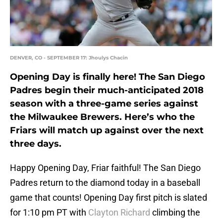
DENVER, CO - SEPTEMBER 17: Jhoulys Chacin
Opening Day is finally here! The San Diego
Padres begin their much-anticipated 2018
season with a three-game series against
the Milwaukee Brewers. Here’s who the
Friars will match up against over the next
three days.
Happy Opening Day, Friar faithful! The San Diego
Padres return to the diamond today in a baseball
game that counts! Opening Day first pitch is slated
for 1:10 pm PT with
Clayton Richard
climbing the