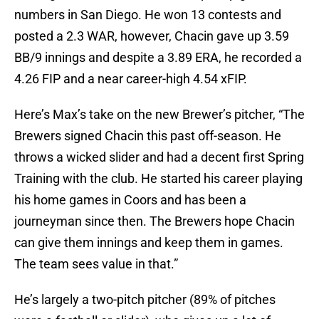
numbers in San Diego. He won 13 contests and
posted a 2.3 WAR, however, Chacin gave up 3.59
BB/9 innings and despite a 3.89 ERA, he recorded a
4.26 FIP and a near career-high 4.54 xFIP.
Here’s Max’s take on the new Brewer’s pitcher, “The
Brewers signed Chacin this past off-season. He
throws a wicked slider and had a decent first Spring
Training with the club. He started his career playing
his home games in Coors and has been a
journeyman since then. The Brewers hope Chacin
can give them innings and keep them in games.
The team sees value in that.”
He’s largely a two-pitch pitcher (89% of pitches