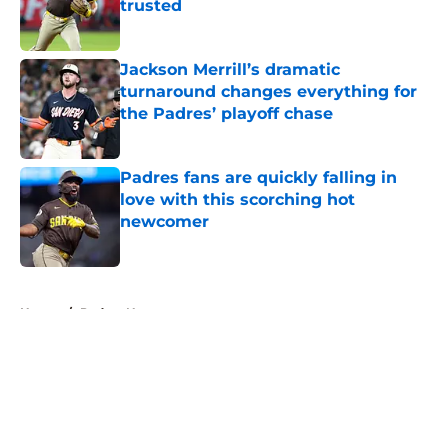
trusted
Published by on Invalid Date
Jackson Merrill’s dramatic
turnaround changes everything for
the Padres’ playoff chase
Published by on Invalid Date
Padres fans are quickly falling in
love with this scorching hot
newcomer
Published by on Invalid Date
5 related articles loaded
Home
/
Padres News