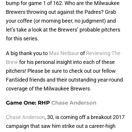
bump for game 1 of 162. Who are the Milwaukee
Brewers throwing out against the Padres? Grab
your coffee (or morning beer, no judgment) and
let’s take a look at the Brewers’ probable pitchers
for this series.
A big thank you to
Max Neibaur
of
Reviewing The
Brew
for his personal insight into each of these
pitchers! Please be sure to check out our fellow
FanSided friends and their outstanding year-round
coverage of the Milwaukee Brewers.
Game One: RHP
Chase Anderson
Chase Anderson
, 30, is coming off a breakout 2017
campaign that saw him strike out a career-high