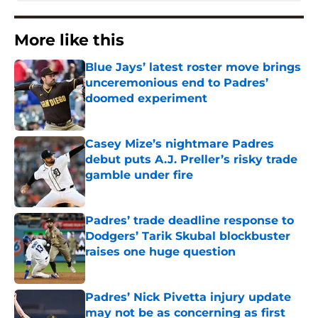
More like this
Blue Jays’ latest roster move brings
unceremonious end to Padres’
doomed experiment
Published by on Invalid Date
Casey Mize’s nightmare Padres
debut puts A.J. Preller’s risky trade
gamble under fire
Published by on Invalid Date
Padres’ trade deadline response to
Dodgers’ Tarik Skubal blockbuster
raises one huge question
Published by on Invalid Date
Padres’ Nick Pivetta injury update
may not be as concerning as first