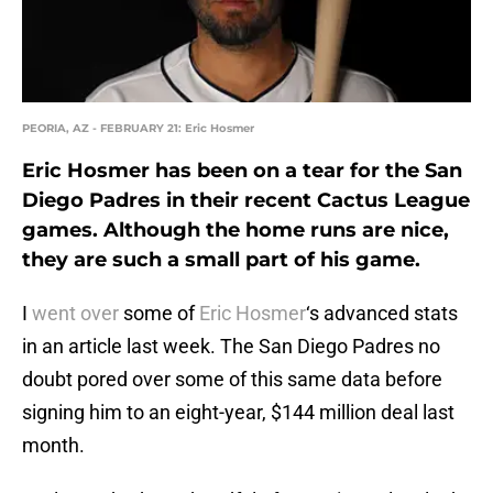
PEORIA, AZ - FEBRUARY 21: Eric Hosmer
Eric Hosmer has been on a tear for the San
Diego Padres in their recent Cactus League
games. Although the home runs are nice,
they are such a small part of his game.
I
went over
some of
Eric Hosmer
‘s advanced stats
in an article last week. The San Diego Padres no
doubt pored over some of this same data before
signing him to an eight-year, $144 million deal last
month.