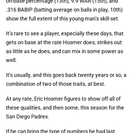
on-base percentage (13th), 9.9 WAR (15th), and
.316 BABIP (batting average on balls in play, 10th)
show the full extent of this young man’s skill-set.
It’s rare to see a player, especially these days, that
gets on base at the rate Hosmer does, strikes out
as little as he does, and can mix in some power as
well.
It’s usually, and this goes back twenty years or so, a
combination of two of those traits, at best.
At any rate, Eric Hosmer figures to show off all of
these qualities, and then some, this season for the
San Diego Padres.
If he can bring the type of numbers he had last