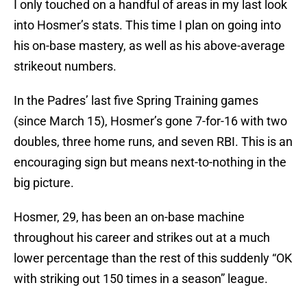
I only touched on a handful of areas in my last look
into Hosmer’s stats. This time I plan on going into
his on-base mastery, as well as his above-average
strikeout numbers.
In the Padres’ last five Spring Training games
(since March 15), Hosmer’s gone 7-for-16 with two
doubles, three home runs, and seven RBI. This is an
encouraging sign but means next-to-nothing in the
big picture.
Hosmer, 29, has been an on-base machine
throughout his career and strikes out at a much
lower percentage than the rest of this suddenly “OK
with striking out 150 times in a season” league.