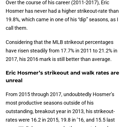
Over the course of his career (2011-2017), Eric
Hosmer has never had a higher strikeout-rate than
19.8%, which came in one of his “dip” seasons, as I
call them.
Considering that the MLB strikeout percentages
have risen steadily from 17.7% in 2011 to 21.2% in
2017, his 2016 mark is still better than average.
Eric Hosmer’s strikeout and walk rates are
unreal
From 2015 through 2017, undoubtedly Hosmer’s
most productive seasons outside of his
outstanding, breakout year in 2013, his strikeout-
rates were 16.2 in 2015, 19.8 in ’16, and 15.5 last