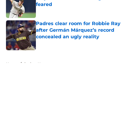
feared
Published by on Invalid Date
Padres clear room for Robbie Ray
after Germán Márquez’s record
concealed an ugly reality
Published by on Invalid Date
5 related articles loaded
Home
/
Padres News
About
Openings
Contact
Our 300+ Sites
Mobile Apps
FanSided Daily