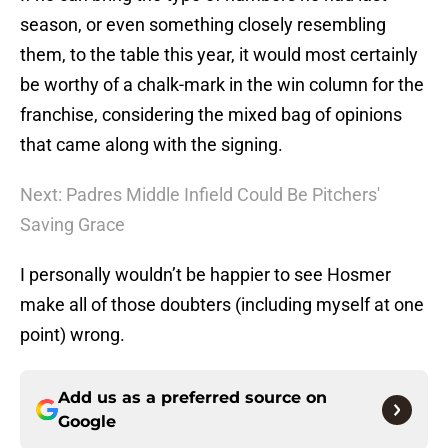
season, or even something closely resembling
them, to the table this year, it would most certainly
be worthy of a chalk-mark in the win column for the
franchise, considering the mixed bag of opinions
that came along with the signing.
Next: Padres Middle Infield Could Be Pitchers'
Saving Grace
I personally wouldn’t be happier to see Hosmer
make all of those doubters (including myself at one
point) wrong.
Add us as a preferred source on
Google