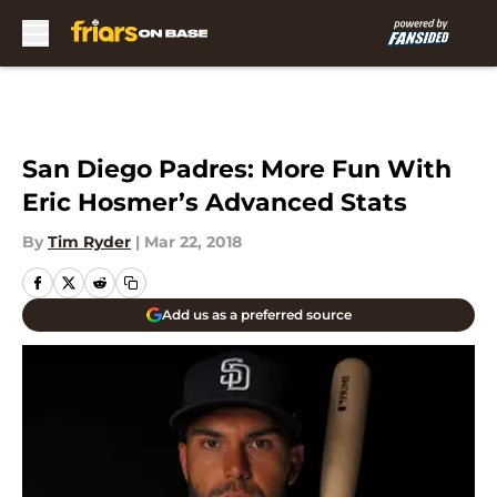
Skip to main content
San Diego Padres: More Fun With
Eric Hosmer’s Advanced Stats
By
Tim Ryder
|
Mar 22, 2018
Add us as a preferred source