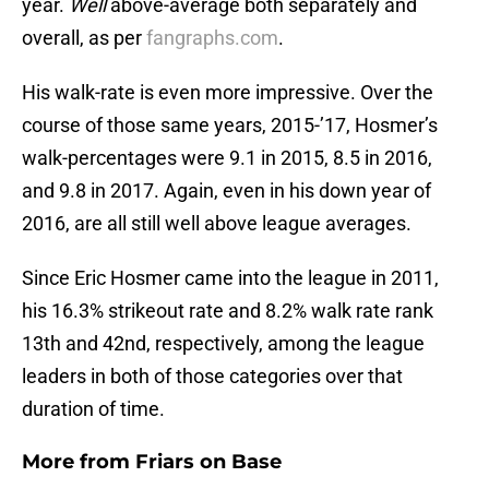
year.
Well
above-average both separately and
overall, as per
fangraphs.com
.
His walk-rate is even more impressive. Over the
course of those same years, 2015-’17, Hosmer’s
walk-percentages were 9.1 in 2015, 8.5 in 2016,
and 9.8 in 2017. Again, even in his down year of
2016, are all still well above league averages.
Since Eric Hosmer came into the league in 2011,
his 16.3% strikeout rate and 8.2% walk rate rank
13th and 42nd, respectively, among the league
leaders in both of those categories over that
duration of time.
More from
Friars on Base