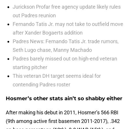
Jurickson Profar free agency update likely rules
out Padres reunion
Fernando Tatis Jr. may not take to outfield move
after Xander Bogaerts addition
Padres News: Fernando Tatis Jr. trade rumors,
Seth Lugo chase, Manny Machado
Padres barely missed out on high-end veteran
starting pitcher
This veteran DH target seems ideal for
contending Padres roster
Hosmer’s other stats ain’t so shabby either
After making his debut in 2011, Hosmer’s 566 RBI
(9th among active first basemen 2011-2017), .342