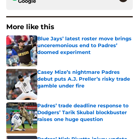
Google
More like this
Blue Jays’ latest roster move brings
unceremonious end to Padres’
doomed experiment
Published by on Invalid Date
Casey Mize’s nightmare Padres
debut puts A.J. Preller’s risky trade
gamble under fire
Published by on Invalid Date
Padres’ trade deadline response to
Dodgers’ Tarik Skubal blockbuster
raises one huge question
Published by on Invalid Date