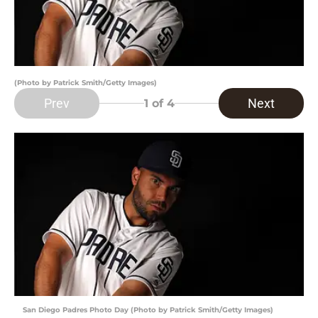
(Photo by Patrick Smith/Getty Images)
Prev
Next
1
of 4
San Diego Padres Photo Day (Photo by Patrick Smith/Getty Images)