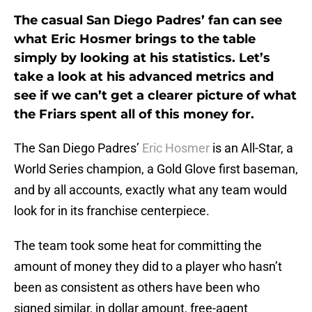
The casual San Diego Padres’ fan can see
what Eric Hosmer brings to the table
simply by looking at his statistics. Let’s
take a look at his advanced metrics and
see if we can’t get a clearer picture of what
the Friars spent all of this money for.
The San Diego Padres’
Eric Hosmer
is an All-Star, a
World Series champion, a Gold Glove first baseman,
and by all accounts, exactly what any team would
look for in its franchise centerpiece.
The team took some heat for committing the
amount of money they did to a player who hasn’t
been as consistent as others have been who
signed similar, in dollar amount, free-agent