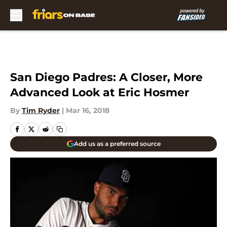
Skip to main content
San Diego Padres: A Closer, More
Advanced Look at Eric Hosmer
By
Tim Ryder
|
Mar 16, 2018
Add us as a preferred source