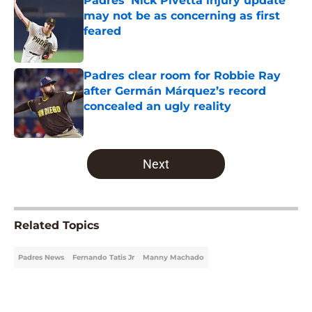
Padres’ Nick Pivetta injury update
may not be as concerning as first
feared
Published by on Invalid Date
Padres clear room for Robbie Ray
after Germán Márquez’s record
concealed an ugly reality
Published by on Invalid Date
5 related articles loaded
Next
Related Topics
Padres News
Fernando Tatis Jr
Manny Machado