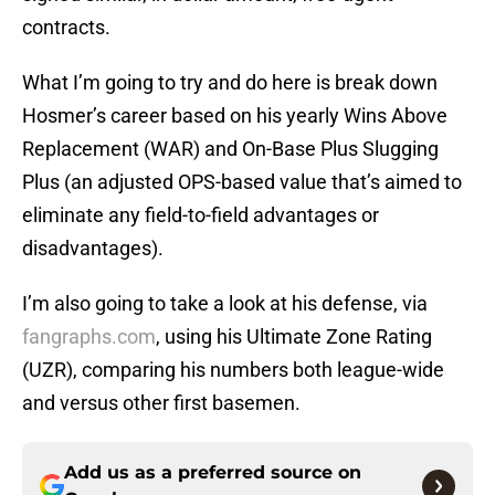
contracts.
What I’m going to try and do here is break down
Hosmer’s career based on his yearly Wins Above
Replacement (WAR) and On-Base Plus Slugging
Plus (an adjusted OPS-based value that’s aimed to
eliminate any field-to-field advantages or
disadvantages).
I’m also going to take a look at his defense, via
fangraphs.com
, using his Ultimate Zone Rating
(UZR), comparing his numbers both league-wide
and versus other first basemen.
Add us as a preferred source on