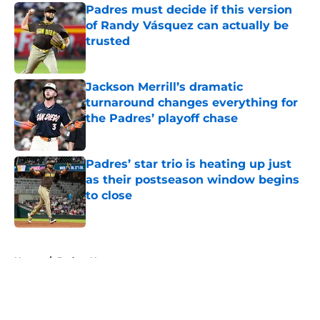
Padres must decide if this version
of Randy Vásquez can actually be
trusted
Published by on Invalid Date
Jackson Merrill’s dramatic
turnaround changes everything for
the Padres’ playoff chase
Published by on Invalid Date
Padres’ star trio is heating up just
as their postseason window begins
to close
Published by on Invalid Date
5 related articles loaded
Home
/
Padres News