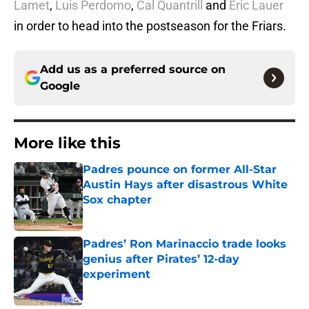
Lamet
,
Luis Perdomo
,
Cal Quantrill
and
Eric Lauer
in order to head into the postseason for the Friars.
Add us as a preferred source on
Google
More like this
Padres pounce on former All-Star
Austin Hays after disastrous White
Sox chapter
Published by on Invalid Date
Padres’ Ron Marinaccio trade looks
genius after Pirates’ 12-day
experiment
Published by on Invalid Date