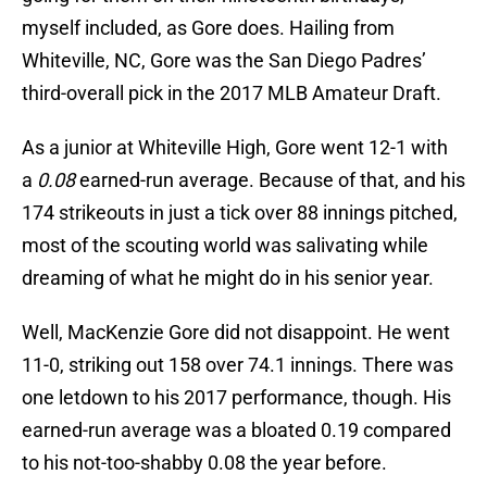
myself included, as Gore does. Hailing from
Whiteville, NC, Gore was the San Diego Padres’
third-overall pick in the 2017 MLB Amateur Draft.
As a junior at Whiteville High, Gore went 12-1 with
a
0.08
earned-run average. Because of that, and his
174 strikeouts in just a tick over 88 innings pitched,
most of the scouting world was salivating while
dreaming of what he might do in his senior year.
Well, MacKenzie Gore did not disappoint. He went
11-0, striking out 158 over 74.1 innings. There was
one letdown to his 2017 performance, though. His
earned-run average was a bloated 0.19 compared
to his not-too-shabby 0.08 the year before.