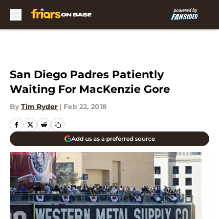
Skip to main content
San Diego Padres Patiently
Waiting For MacKenzie Gore
By
Tim Ryder
|
Feb 22, 2018
Add us as a preferred source