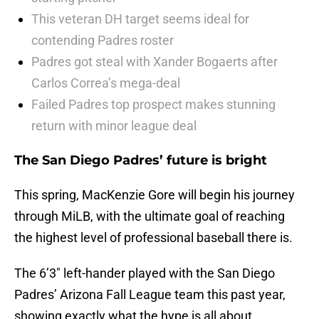
This veteran DH target seems ideal for
contending Padres roster
Padres got steal with Xander Bogaerts after
Carlos Correa’s mega-deal
Failed Padres top prospect makes stunning
return with minor league deal
The San Diego Padres’ future is bright
This spring, MacKenzie Gore will begin his journey
through MiLB, with the ultimate goal of reaching
the highest level of professional baseball there is.
The 6’3″ left-hander played with the San Diego
Padres’ Arizona Fall League team this past year,
showing exactly what the hype is all about.