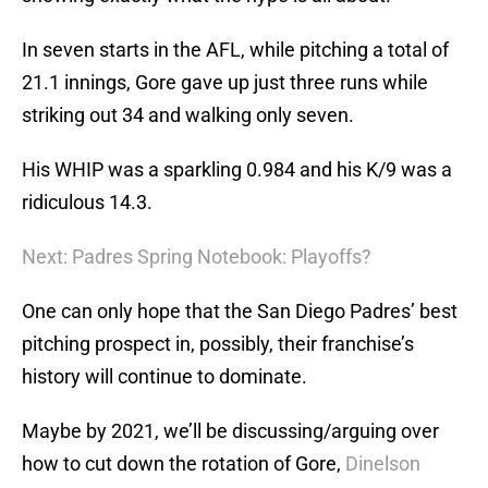
In seven starts in the AFL, while pitching a total of
21.1 innings, Gore gave up just three runs while
striking out 34 and walking only seven.
His WHIP was a sparkling 0.984 and his K/9 was a
ridiculous 14.3.
Next: Padres Spring Notebook: Playoffs?
One can only hope that the San Diego Padres’ best
pitching prospect in, possibly, their franchise’s
history will continue to dominate.
Maybe by 2021, we’ll be discussing/arguing over
how to cut down the rotation of Gore,
Dinelson