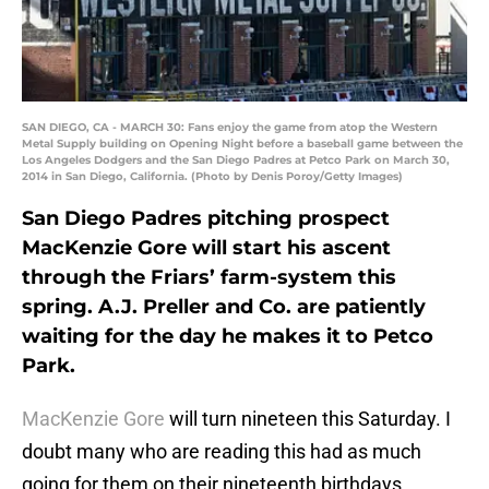
SAN DIEGO, CA - MARCH 30: Fans enjoy the game from atop the Western
Metal Supply building on Opening Night before a baseball game between the
Los Angeles Dodgers and the San Diego Padres at Petco Park on March 30,
2014 in San Diego, California. (Photo by Denis Poroy/Getty Images)
San Diego Padres pitching prospect
MacKenzie Gore will start his ascent
through the Friars’ farm-system this
spring. A.J. Preller and Co. are patiently
waiting for the day he makes it to Petco
Park.
MacKenzie Gore
will turn nineteen this Saturday. I
doubt many who are reading this had as much
going for them on their nineteenth birthdays,