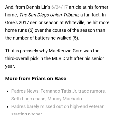
And, from Dennis Lin’s
6/24/17
article at his former
home,
The San Diego Union-Tribune
, a fun fact. In
Gore’s 2017 senior season at Whiteville, he hit more
home runs (6) over the course of the season than
the number of batters he walked (5).
That is precisely why MacKenzie Gore was the
third-overall pick in the MLB Draft after his senior
year.
More from
Friars on Base
Padres News: Fernando Tatis Jr. trade rumors,
Seth Lugo chase, Manny Machado
Padres barely missed out on high-end veteran
starting pitcher