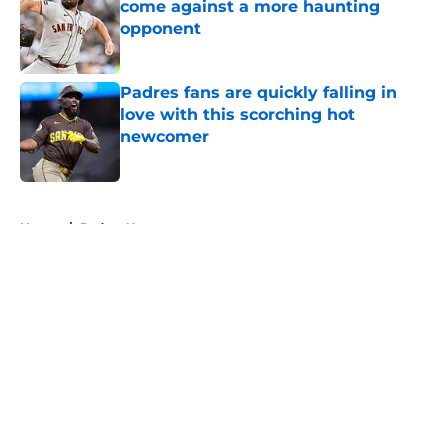
come against a more haunting
opponent
Published by on Invalid Date
Padres fans are quickly falling in
love with this scorching hot
newcomer
Published by on Invalid Date
5 related articles loaded
Home
/
Padres News
About
Openings
Contact
Our 300+ Sites
Mobile Apps
FanSided Daily