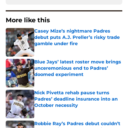
More like this
Casey Mize’s nightmare Padres
debut puts A.J. Preller’s risky trade
gamble under fire
Published by on Invalid Date
Blue Jays’ latest roster move brings
unceremonious end to Padres’
doomed experiment
Published by on Invalid Date
Nick Pivetta rehab pause turns
Padres’ deadline insurance into an
October necessity
Published by on Invalid Date
Robbie Ray’s Padres debut couldn’t