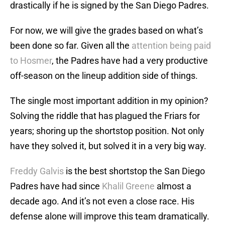
drastically if he is signed by the San Diego Padres.
For now, we will give the grades based on what’s
been done so far. Given all the
attention being paid
to Hosmer
, the Padres have had a very productive
off-season on the lineup addition side of things.
The single most important addition in my opinion?
Solving the riddle that has plagued the Friars for
years; shoring up the shortstop position. Not only
have they solved it, but solved it in a very big way.
Freddy Galvis
is the best shortstop the San Diego
Padres have had since
Khalil Greene
almost a
decade ago. And it’s not even a close race. His
defense alone will improve this team dramatically.