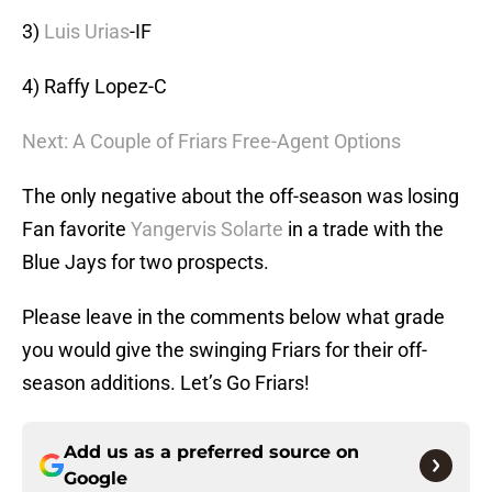
3)
Luis Urias
-IF
4) Raffy Lopez-C
Next: A Couple of Friars Free-Agent Options
The only negative about the off-season was losing
Fan favorite
Yangervis Solarte
in a trade with the
Blue Jays for two prospects.
Please leave in the comments below what grade
you would give the swinging Friars for their off-
season additions. Let’s Go Friars!
Add us as a preferred source on
Google