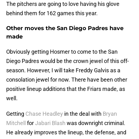
The pitchers are going to love having his glove
behind them for 162 games this year.
Other moves the San Diego Padres have
made
Obviously getting Hosmer to come to the San
Diego Padres would be the crown jewel of this off-
season. However, I will take Freddy Galvis as a
consolation jewel for now. There have been other
positive lineup additions that the Friars made, as
well.
Getting
Chase Headley
in the deal with
Bryan
Mitchell
for
Jabari Blash
was downright criminal.
He already improves the lineup, the defense, and