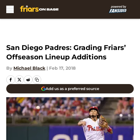
Skip to main content
San Diego Padres: Grading Friars’
Offseason Lineup Additions
By
Michael Black
|
Feb 17, 2018
Add us as a preferred source