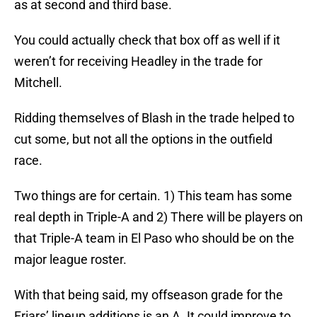
as at second and third base.
You could actually check that box off as well if it
weren’t for receiving Headley in the trade for
Mitchell.
Ridding themselves of Blash in the trade helped to
cut some, but not all the options in the outfield
race.
Two things are for certain. 1) This team has some
real depth in Triple-A and 2) There will be players on
that Triple-A team in El Paso who should be on the
major league roster.
With that being said, my offseason grade for the
Friars’ lineup additions is an A. It could improve to