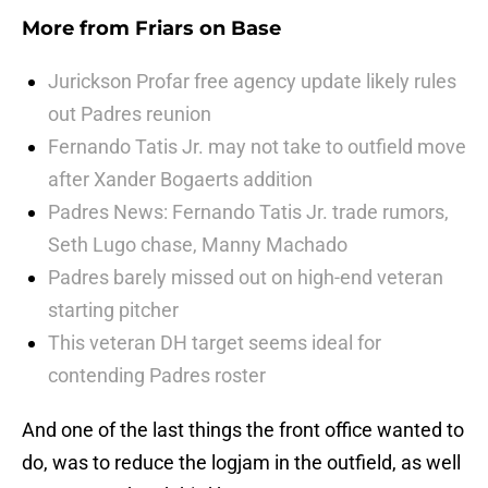
More from
Friars on Base
Jurickson Profar free agency update likely rules
out Padres reunion
Fernando Tatis Jr. may not take to outfield move
after Xander Bogaerts addition
Padres News: Fernando Tatis Jr. trade rumors,
Seth Lugo chase, Manny Machado
Padres barely missed out on high-end veteran
starting pitcher
This veteran DH target seems ideal for
contending Padres roster
And one of the last things the front office wanted to
do, was to reduce the logjam in the outfield, as well