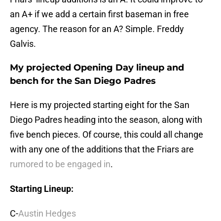
an A+ if we add a certain first baseman in free
agency. The reason for an A? Simple. Freddy
Galvis.
My projected Opening Day lineup and
bench for the San Diego Padres
Here is my projected starting eight for the San
Diego Padres heading into the season, along with
five bench pieces. Of course, this could all change
with any one of the additions that the Friars are
rumored to be engaged in
.
Starting Lineup:
C-
Austin Hedges