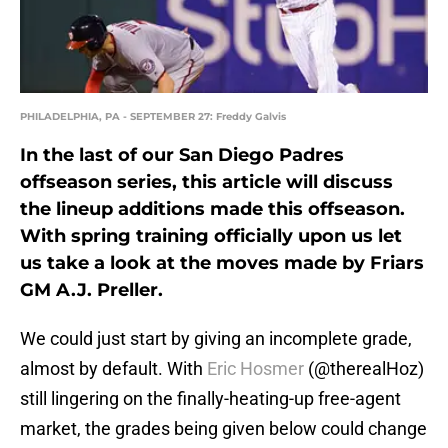
PHILADELPHIA, PA - SEPTEMBER 27: Freddy Galvis
In the last of our San Diego Padres
offseason series, this article will discuss
the lineup additions made this offseason.
With spring training officially upon us let
us take a look at the moves made by Friars
GM A.J. Preller.
We could just start by giving an incomplete grade,
almost by default. With
Eric Hosmer
(@therealHoz)
still lingering on the finally-heating-up free-agent
market, the grades being given below could change