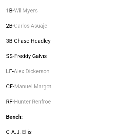
1B-
Wil Myers
2B-
Carlos Asuaje
3B-Chase Headley
SS-Freddy Galvis
LF-
Alex Dickerson
CF-
Manuel Margot
RF-
Hunter Renfroe
Bench:
C-A.J. Ellis