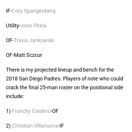
IF-
Cory Spangenberg
Utility-
Jose Pirela
OF-
Travis Jankowski
OF-Matt Sczcur
There is my projected lineup and bench for the
2018 San Diego Padres. Players of note who could
crack the final 25-man roster on the positional side
include:
1)
Franchy Cordero
-OF
2)
Christian Villanueva
-IF