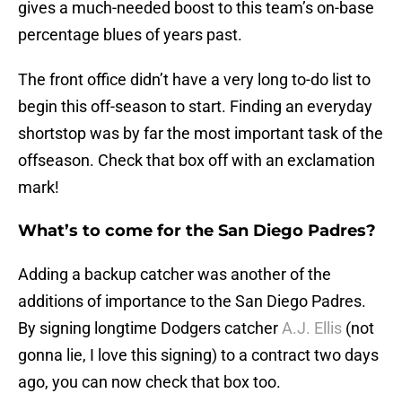
gives a much-needed boost to this team’s on-base
percentage blues of years past.
The front office didn’t have a very long to-do list to
begin this off-season to start. Finding an everyday
shortstop was by far the most important task of the
offseason. Check that box off with an exclamation
mark!
What’s to come for the San Diego Padres?
Adding a backup catcher was another of the
additions of importance to the San Diego Padres.
By signing longtime Dodgers catcher
A.J. Ellis
(not
gonna lie, I love this signing) to a contract two days
ago, you can now check that box too.