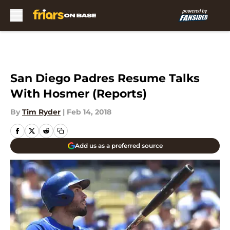
Skip to main content
San Diego Padres Resume Talks
With Hosmer (Reports)
By
Tim Ryder
|
Feb 14, 2018
Add us as a preferred source