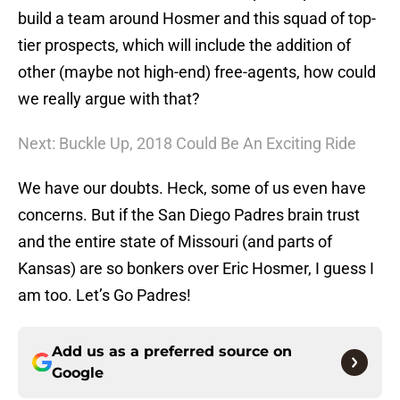
build a team around Hosmer and this squad of top-
tier prospects, which will include the addition of
other (maybe not high-end) free-agents, how could
we really argue with that?
Next: Buckle Up, 2018 Could Be An Exciting Ride
We have our doubts. Heck, some of us even have
concerns. But if the San Diego Padres brain trust
and the entire state of Missouri (and parts of
Kansas) are so bonkers over Eric Hosmer, I guess I
am too. Let’s Go Padres!
Add us as a preferred source on
Google