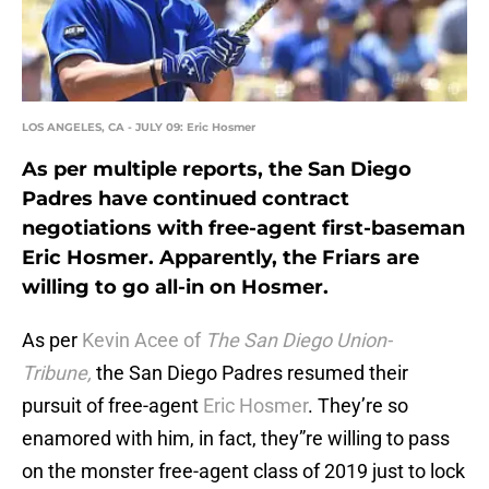
LOS ANGELES, CA - JULY 09: Eric Hosmer
As per multiple reports, the San Diego
Padres have continued contract
negotiations with free-agent first-baseman
Eric Hosmer. Apparently, the Friars are
willing to go all-in on Hosmer.
As per
Kevin Acee of
The San Diego Union-
Tribune,
the San Diego Padres resumed their
pursuit of free-agent
Eric Hosmer
. They’re so
enamored with him, in fact, they”re willing to pass
on the monster free-agent class of 2019 just to lock