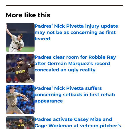
More like this
Padres’ Nick Pivetta injury update
may not be as concerning as first
feared
Published by on Invalid Date
Padres clear room for Robbie Ray
after Germán Márquez’s record
concealed an ugly reality
Published by on Invalid Date
Padres’ Nick Pivetta suffers
concerning setback in first rehab
appearance
Published by on Invalid Date
Padres activate Casey Mize and
Gage Workman at veteran pitcher’s