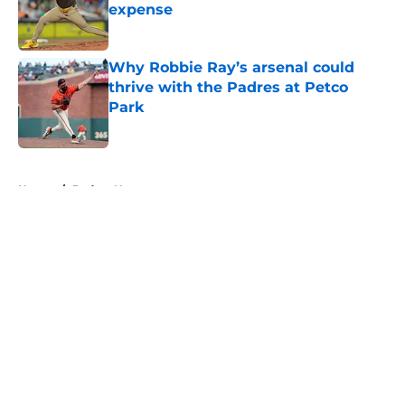
expense
Published by on Invalid Date
Why Robbie Ray’s arsenal could
thrive with the Padres at Petco
Park
Published by on Invalid Date
5 related articles loaded
Home
/
Padres News
About
Openings
Contact
Our 300+ Sites
Mobile Apps
FanSided Daily