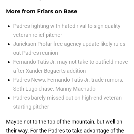
More from
Friars on Base
Padres fighting with hated rival to sign quality
veteran relief pitcher
Jurickson Profar free agency update likely rules
out Padres reunion
Fernando Tatis Jr. may not take to outfield move
after Xander Bogaerts addition
Padres News: Fernando Tatis Jr. trade rumors,
Seth Lugo chase, Manny Machado
Padres barely missed out on high-end veteran
starting pitcher
Maybe not to the top of the mountain, but well on
their way. For the Padres to take advantage of the