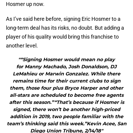
Hosmer up now.
As I’ve said here before, signing Eric Hosmer to a
long-term deal has its risks, no doubt. But adding a
player of his quality would bring this franchise to
another level.
"“Signing Hosmer would mean no play
for Manny Machado, Josh Donaldson, DJ
LeMahieu or Marwin Gonzalez. While there
remains time for their current clubs to sign
them, those four plus Bryce Harper and other
all-stars are scheduled to become free agents
after this season.”“That’s because if Hosmer is
signed, there won’t be another high-priced
addition in 2019, two people familiar with the
team’s thinking said this week.”Kevin Acee, San
Diego Union Tribune, 2/14/18"