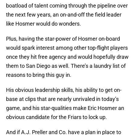
boatload of talent coming through the pipeline over
the next few years, an on-and-off the field leader
like Hosmer would do wonders.
Plus, having the star-power of Hosmer on-board
would spark interest among other top-flight players
once they hit free agency and would hopefully draw
them to San Diego as well. There’s a laundry list of
reasons to bring this guy in.
His obvious leadership skills, his ability to get on-
base at clips that are nearly unrivaled in today’s
game, and his star-qualities make Eric Hosmer an
obvious candidate for the Friars to lock up.
And if A.J. Preller and Co. have a plan in place to