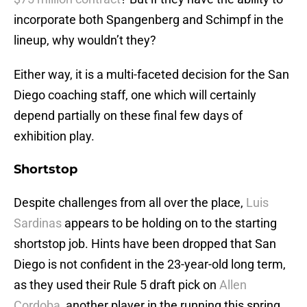
incorporate both Spangenberg and Schimpf in the
lineup, why wouldn’t they?
Either way, it is a multi-faceted decision for the San
Diego coaching staff, one which will certainly
depend partially on these final few days of
exhibition play.
Shortstop
Despite challenges from all over the place,
Luis
Sardinas
appears to be holding on to the starting
shortstop job. Hints have been dropped that San
Diego is not confident in the 23-year-old long term,
as they used their Rule 5 draft pick on
Allen
Cordoba
, another player in the running this spring.