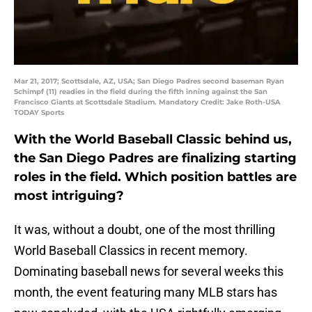
Mar 21, 2017; Scottsdale, AZ, USA; San Diego Padres second baseman Ryan
Schimpf (11) readies in the field during the fifth inning against the San
Francisco Giants at Scottsdale Stadium. Mandatory Credit: Jake Roth-USA
TODAY Sports
With the World Baseball Classic behind us,
the San Diego Padres are finalizing starting
roles in the field. Which position battles are
most intriguing?
It was, without a doubt, one of the most thrilling
World Baseball Classics in recent memory.
Dominating baseball news for several weeks this
month, the event featuring many MLB stars has