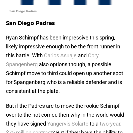
San Diego Padres
San Diego Padres
Ryan Schimpf has been impressive this spring,
likely impressive enough to be the front runner in
this battle. With
Carlos Asuaje
and
Cory
Spangenberg
also options though, a possible
Schimpf move to third could open up another spot
for Spangenberg who is a reliable defender and is
consistent at the plate.
But if the Padres are to move the rookie Schimpf
over to the hot corner, then why in the world would
they have signed
Yangervis Solarte
to a
two-year,
$75 million contract
? But if they have the ability to