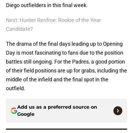
Diego outfielders in this final week.
Next: Hunter Renfroe: Rookie of the Year
Candidate?
The drama of the final days leading up to Opening
Day is most fascinating to fans due to the position
battles still ongoing. For the Padres, a good portion
of their field positions are up for grabs, including the
middle of the infield and the final spot in the
outfield.
Add us as a preferred source on
Google