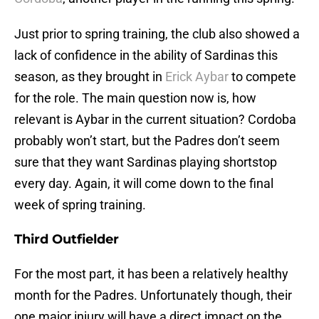
Just prior to spring training, the club also showed a
lack of confidence in the ability of Sardinas this
season, as they brought in
Erick Aybar
to compete
for the role. The main question now is, how
relevant is Aybar in the current situation? Cordoba
probably won’t start, but the Padres don’t seem
sure that they want Sardinas playing shortstop
every day. Again, it will come down to the final
week of spring training.
Third Outfielder
For the most part, it has been a relatively healthy
month for the Padres. Unfortunately though, their
one major injury will have a direct impact on the