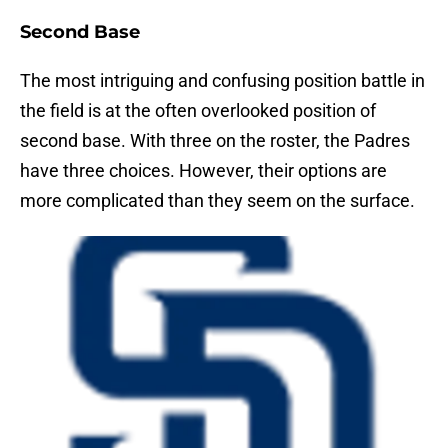
Second Base
The most intriguing and confusing position battle in
the field is at the often overlooked position of
second base. With three on the roster, the Padres
have three choices. However, their options are
more complicated than they seem on the surface.