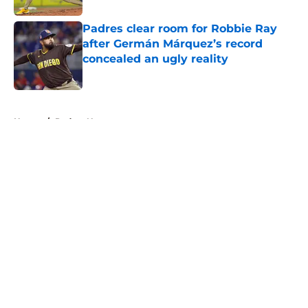
Padres clear room for Robbie Ray
after Germán Márquez’s record
concealed an ugly reality
Published by on Invalid Date
5 related articles loaded
Home
/
Padres News
About
Openings
Contact
Our 300+ Sites
Mobile Apps
FanSided Daily
Pitch a Story
Privacy Policy