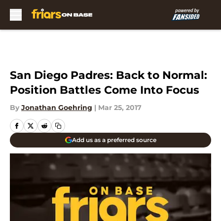
Skip to main content
San Diego Padres: Back to Normal:
Position Battles Come Into Focus
By
Jonathan Goehring
|
Mar 25, 2017
Add us as a preferred source