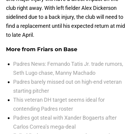
club right away. With left fielder Alex Dickerson
sidelined due to a back injury, the club will need to
find a replacement until his expected return at mid
to late April.
More from
Friars on Base
Padres News: Fernando Tatis Jr. trade rumors,
Seth Lugo chase, Manny Machado
Padres barely missed out on high-end veteran
starting pitcher
This veteran DH target seems ideal for
contending Padres roster
Padres got steal with Xander Bogaerts after
Carlos Correa’s mega-deal