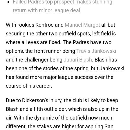
Failed Padres top prospect makes stunning
return with minor league deal
With rookies Renfroe and
Manuel Margot
all but
securing the other two outfield spots, left field is
where all eyes are fixed. The Padres have two
options, the front runner being
Travis Jankowski
and the challenger being
Jabari Blash
. Blash has
been one of the stories of the spring, but Jankowski
has found more major league success over the
course of his career.
Due to Dickerson’s injury, the club is likely to keep
Blash and a fifth outfielder, which is also up in the
air. With the dynamic of the outfield now much
different, the stakes are higher for aspiring San