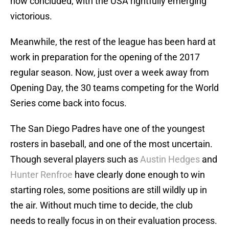
now concluded, with the USA rightfully emerging
victorious.
Meanwhile, the rest of the league has been hard at
work in preparation for the opening of the 2017
regular season. Now, just over a week away from
Opening Day, the 30 teams competing for the World
Series come back into focus.
The San Diego Padres have one of the youngest
rosters in baseball, and one of the most uncertain.
Though several players such as
Austin Hedges
and
Hunter Renfroe
have clearly done enough to win
starting roles, some positions are still wildly up in
the air. Without much time to decide, the club
needs to really focus in on their evaluation process.