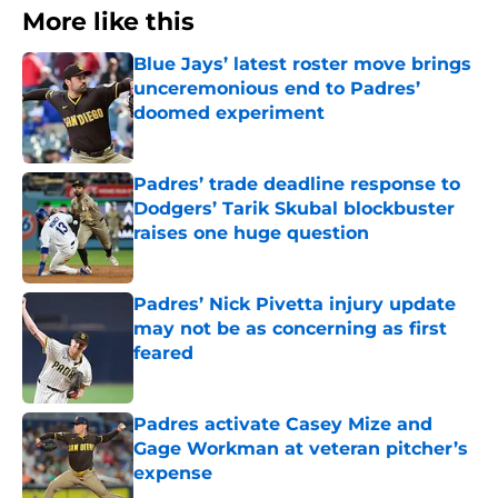
More like this
Blue Jays’ latest roster move brings
unceremonious end to Padres’
doomed experiment
Published by on Invalid Date
Padres’ trade deadline response to
Dodgers’ Tarik Skubal blockbuster
raises one huge question
Published by on Invalid Date
Padres’ Nick Pivetta injury update
may not be as concerning as first
feared
Published by on Invalid Date
Padres activate Casey Mize and
Gage Workman at veteran pitcher’s
expense
Published by on Invalid Date