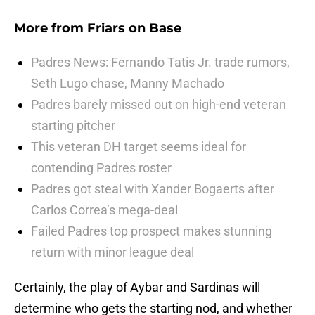
More from
Friars on Base
Padres News: Fernando Tatis Jr. trade rumors,
Seth Lugo chase, Manny Machado
Padres barely missed out on high-end veteran
starting pitcher
This veteran DH target seems ideal for
contending Padres roster
Padres got steal with Xander Bogaerts after
Carlos Correa’s mega-deal
Failed Padres top prospect makes stunning
return with minor league deal
Certainly, the play of Aybar and Sardinas will
determine who gets the starting nod, and whether