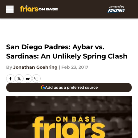
Skip to main content
San Diego Padres: Aybar vs.
Sardinas: An Unlikely Spring Clash
By
Jonathan Goehring
|
Feb 23, 2017
Add us as a preferred source