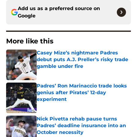
Add us as a preferred source on
Google
More like this
Casey Mize’s nightmare Padres
debut puts A.J. Preller’s risky trade
gamble under fire
Published by on Invalid Date
Padres’ Ron Marinaccio trade looks
genius after Pirates’ 12-day
experiment
Published by on Invalid Date
Nick Pivetta rehab pause turns
Padres’ deadline insurance into an
October necessity