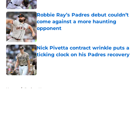
Published by on Invalid Date
Robbie Ray’s Padres debut couldn’t
come against a more haunting
opponent
Published by on Invalid Date
Nick Pivetta contract wrinkle puts a
ticking clock on his Padres recovery
Published by on Invalid Date
5 related articles loaded
Home
/
Padres News
About
Openings