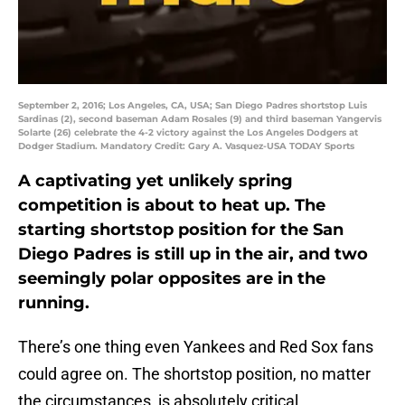
September 2, 2016; Los Angeles, CA, USA; San Diego Padres shortstop Luis
Sardinas (2), second baseman Adam Rosales (9) and third baseman Yangervis
Solarte (26) celebrate the 4-2 victory against the Los Angeles Dodgers at
Dodger Stadium. Mandatory Credit: Gary A. Vasquez-USA TODAY Sports
A captivating yet unlikely spring
competition is about to heat up. The
starting shortstop position for the San
Diego Padres is still up in the air, and two
seemingly polar opposites are in the
running.
There’s one thing even Yankees and Red Sox fans
could agree on. The shortstop position, no matter
the circumstances, is absolutely critical.