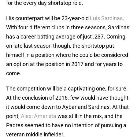
for the every day shortstop role.
His counterpart will be 23-year-old
Luis Sardinas
.
With four different clubs in three seasons, Sardinas
has a career batting average of just .237. Coming
on late last season though, the shortstop put
himself in a position where he could be considered
an option at the position in 2017 and for years to
come.
The competition will be a captivating one, for sure.
At the conclusion of 2016, few would have thought
it would come down to Aybar and Sardinas. At that
point,
Alexi Amarista
was still in the mix, and the
Padres seemed to have no intention of pursuing a
veteran middle infielder.