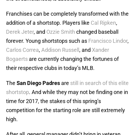
Franchises can be completely transformed with the
addition of a shortstop. Players like
Cal Ripken
,
Derek Jeter
, and
Ozzie Smith
changed baseball
forever. Young shortstops such as
Francisco Lindor
,
Carlos Correa
,
Addison Russell
, and
Xander
Bogaerts
are currently changing the fortunes of
their respective clubs in today’s MLB.
The
San Diego Padres
are
still in search of this elite
shortstop
. And while they may not be finding one in
time for 2017, the stakes of this spring’s
competition for the starting role are still extremely
high.
After all, general manager didn’t bring in veteran