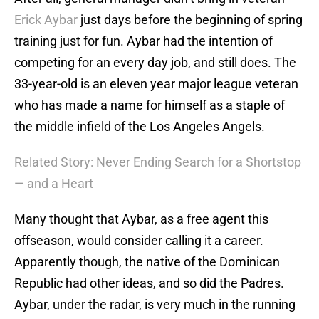
Erick Aybar
just days before the beginning of spring
training just for fun. Aybar had the intention of
competing for an every day job, and still does. The
33-year-old is an eleven year major league veteran
who has made a name for himself as a staple of
the middle infield of the Los Angeles Angels.
Related Story: Never Ending Search for a Shortstop
— and a Heart
Many thought that Aybar, as a free agent this
offseason, would consider calling it a career.
Apparently though, the native of the Dominican
Republic had other ideas, and so did the Padres.
Aybar, under the radar, is very much in the running