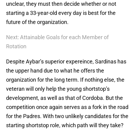
unclear, they must then decide whether or not
starting a 33-year-old every day is best for the
future of the organization.
Next: Attainable Goals for each Member of
Rotation
Despite Aybar’s superior expereince, Sardinas has
the upper hand due to what he offers the
organization for the long term. If nothing else, the
veteran will only help the young shortstop’s
development, as well as that of Cordoba. But the
competition once again serves as a fork in the road
for the Padres. With two unlikely candidates for the
starting shortstop role, which path will they take?