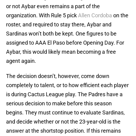
or not Aybar even remains a part of the
organization. With Rule 5 pick
Allen Cordoba
on the
roster, and required to stay there, Aybar and
Sardinas won’t both be kept. One figures to be
assigned to AAA El Paso before Opening Day. For
Aybar, this would likely mean becoming a free
agent again.
The decision doesn’t, however, come down
completely to talent, or to how efficient each player
is during Cactus League play. The Padres have a
serious decision to make before this season
begins. They must continue to evaluate Sardinas,
and decide whether or not the 23-year-old is the
answer at the shortstop position. If this remains