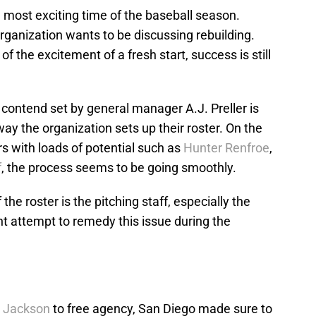
he most exciting time of the baseball season.
rganization wants to be discussing rebuilding.
 of the excitement of a fresh start, success is still
 contend set by general manager A.J. Preller is
ay the organization sets up their roster. On the
rs with loads of potential such as
Hunter Renfroe
,
f
, the process seems to be going smoothly.
 the roster is the pitching staff, especially the
t attempt to remedy this issue during the
 Jackson
to free agency, San Diego made sure to