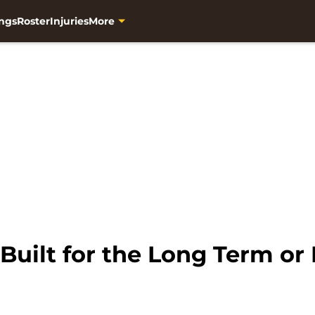
ngs
Roster
Injuries
More
Built for the Long Term or 