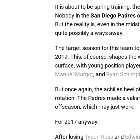
It is about to be spring training, t
Nobody in the
San Diego Padres
o
But the reality is, even in the midst
quite possibly a ways away.
The target season for this team to
2019. This, of course, shapes the w
surface, with young position playe
Manuel Margot
, and
Ryan Schimp
But once again, the achilles heel of
rotation. The Padres made a valian
offseason, which may just work.
For 2017 anyway.
After losing
Tyson Ross
and
Edwin