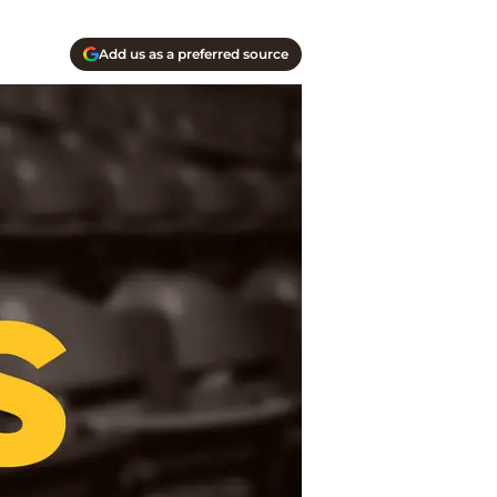
Add us as a preferred source