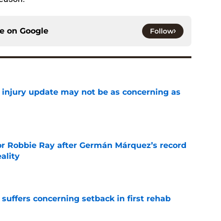
ce on
Google
Follow
a injury update may not be as concerning as
e
or Robbie Ray after Germán Márquez’s record
ality
e
 suffers concerning setback in first rehab
e