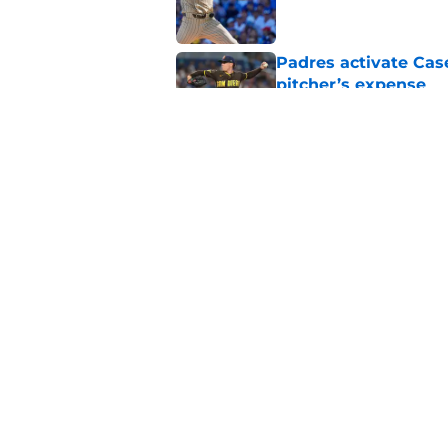
Padres activate Ca
pitcher’s expense
Published by on Invalid Dat
Why Robbie Ray’s ar
Park
Published by on Invalid Dat
5 related articles loaded
Home
/
Padres News
About
Openin