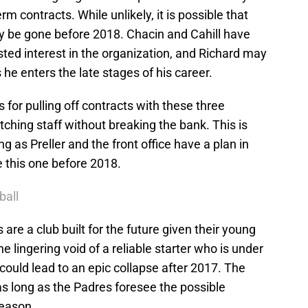
m contracts. While unlikely, it is possible that
ay be gone before 2018. Chacin and Cahill have
sted interest in the organization, and Richard may
 he enters the late stages of his career.
r pulling off contracts with these three
pitching staff without breaking the bank. This is
g as Preller and the front office have a plan in
e this one before 2018.
ball
s are a club built for the future given their young
e lingering void of a reliable starter who is under
ould lead to an epic collapse after 2017. The
s long as the Padres foresee the possible
season.