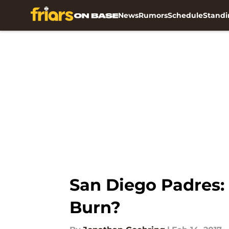
News
Rumors
Schedule
Standi
Skip to main content
San Diego Padres: 
Burn?