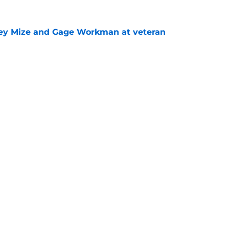
sey Mize and Gage Workman at veteran
e
senal could thrive with the Padres at Petco
e
gs
Contact
Our 3