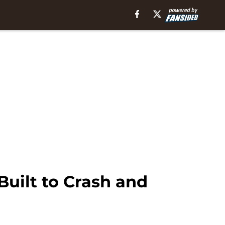
Built to Crash and