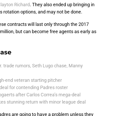
layton Richard
. They also ended up bringing in
s rotation options, and may not be done.
hese contracts will last only through the 2017
million, but can become free agents as early as
Base
r. trade rumors, Seth Lugo chase, Manny
h-end veteran starting pitcher
deal for contending Padres roster
ogaerts after Carlos Correa’s mega-deal
es stunning return with minor league deal
Padres are going to have a problem unless they