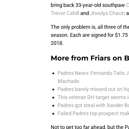
bring back 33-year-old southpaw
C
Trevor Cahill
and
Jhoulys Chacin
a
The only problem is, all three of t
season. Each are signed for $1.75 
2018.
More from
Friars on 
Padres News: Fernando Tatis J
Machado
Padres barely missed out on hig
This veteran DH target seems i
Padres got steal with Xander B
Failed Padres top prospect mak
Not to get too far ahead, but the 