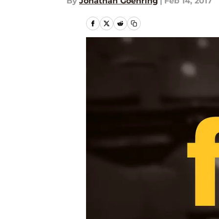
By
Jonathan Goehring
|
Feb 14, 2017