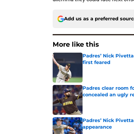
Add us as a preferred sour
More like this
Padres’ Nick Pivett
first feared
Published by on Invalid Dat
Padres clear room f
concealed an ugly re
Published by on Invalid Dat
Padres’ Nick Pivetta
appearance
Published by on Invalid Dat