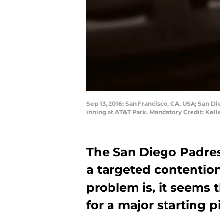
Sep 13, 2016; San Francisco, CA, USA; San Di
inning at AT&T Park. Mandatory Credit: Kel
The San Diego Padres
a targeted contention
problem is, it seems 
for a major starting pi