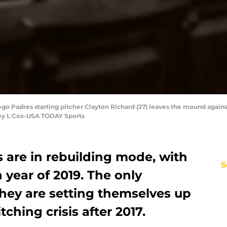
ego Padres starting pitcher Clayton Richard (27) leaves the mound agains
ley L Cox-USA TODAY Sports
 are in rebuilding mode, with
S
 year of 2019. The only
they are setting themselves up
tching crisis after 2017.