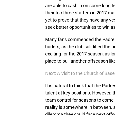
are able to cash in on some long ter
their top three starters in 2017 m
yet to prove that they have any ve
seek better opportunities to win as
Many fans commended the Padres fo
hurlers, as the club solidified the 
exciting for the 2017 season, as lon
place to pull another offseason lik
Next: A Visit to the Church of Base
It is natural to think that the Padre
talent at key positions. However, th
team control for seasons to come c
reality is somewhere in between, a
dilemma they could face next off