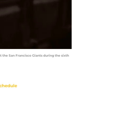
t the San Francisco Giants during the sixth
chedule