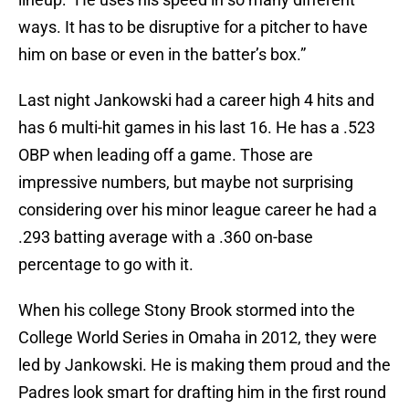
ways. It has to be disruptive for a pitcher to have
him on base or even in the batter’s box.”
Last night Jankowski had a career high 4 hits and
has 6 multi-hit games in his last 16. He has a .523
OBP when leading off a game. Those are
impressive numbers, but maybe not surprising
considering over his minor league career he had a
.293 batting average with a .360 on-base
percentage to go with it.
When his college Stony Brook stormed into the
College World Series in Omaha in 2012, they were
led by Jankowski. He is making them proud and the
Padres look smart for drafting him in the first round