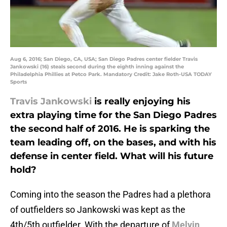
Aug 6, 2016; San Diego, CA, USA; San Diego Padres center fielder Travis
Jankowski (16) steals second during the eighth inning against the
Philadelphia Phillies at Petco Park. Mandatory Credit: Jake Roth-USA TODAY
Sports
Travis Jankowski
is really enjoying his
extra playing time for the San Diego Padres
the second half of 2016. He is sparking the
team leading off, on the bases, and with his
defense in center field. What will his future
hold?
Coming into the season the Padres had a plethora
of outfielders so Jankowski was kept as the
4th/5th outfielder. With the departure of
Melvin