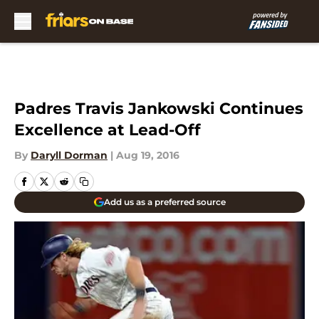
Skip to main content
Padres Travis Jankowski Continues
Excellence at Lead-Off
By
Daryll Dorman
|
Aug 19, 2016
Add us as a preferred source