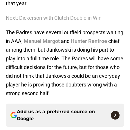
that year.
Next: Dickerson with Clutch Double in Win
The Padres have several outfield prospects waiting
in AAA,
Manuel Margot
and
Hunter Renfroe
chief
among them, but Jankowski is doing his part to
play into a full time role. The Padres will have some
difficult decisions for the future, but for those who
did not think that Jankowski could be an everyday
player he is proving those doubters wrong with a
strong second half.
Add us as a preferred source on
Google