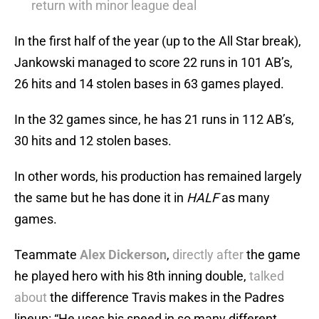
return with minor league deal
In the first half of the year (up to the All Star break),
Jankowski managed to score 22 runs in 101 AB’s,
26 hits and 14 stolen bases in 63 games played.
In the 32 games since, he has 21 runs in 112 AB’s,
30 hits and 12 stolen bases.
In other words, his production has remained largely
the same but he has done it in
HALF
as many
games.
Teammate
Alex Dickerson
,
directly after
the game
he played hero with his 8th inning double,
talked
about
the difference Travis makes in the Padres
lineup: “He uses his speed in so many different