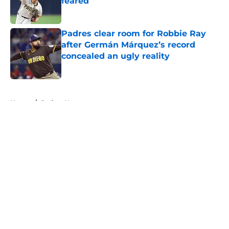
feared
Published by on Invalid Date
Padres clear room for Robbie Ray
after Germán Márquez’s record
concealed an ugly reality
Published by on Invalid Date
5 related articles loaded
Home
/
Padres News
About
Openings
Contact
Our 300+ Sites
Mobile Apps
FanSided Daily