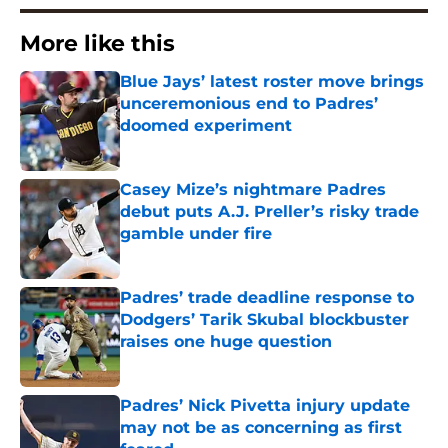
More like this
Blue Jays’ latest roster move brings
unceremonious end to Padres’
doomed experiment
Published by on Invalid Date
Casey Mize’s nightmare Padres
debut puts A.J. Preller’s risky trade
gamble under fire
Published by on Invalid Date
Padres’ trade deadline response to
Dodgers’ Tarik Skubal blockbuster
raises one huge question
Published by on Invalid Date
Padres’ Nick Pivetta injury update
may not be as concerning as first