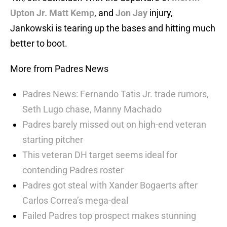
Upton Jr.
Matt Kemp
, and
Jon Jay
injury,
Jankowski is tearing up the bases and hitting much
better to boot.
More from Padres News
Padres News: Fernando Tatis Jr. trade rumors,
Seth Lugo chase, Manny Machado
Padres barely missed out on high-end veteran
starting pitcher
This veteran DH target seems ideal for
contending Padres roster
Padres got steal with Xander Bogaerts after
Carlos Correa’s mega-deal
Failed Padres top prospect makes stunning