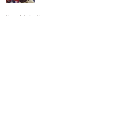
5 related articles loaded
Home
/
Padres News
About
Openings
Contact
Our 300+ Sites
Mobile Apps
FanSided Daily
Pitch a Story
Privacy Policy
Terms of Use
Cookie Policy
Legal Disclaimer
Accessibility Statement
A-Z Index
Cookies Settings