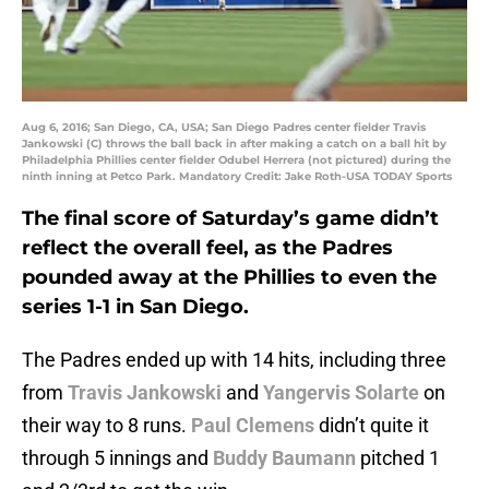
Aug 6, 2016; San Diego, CA, USA; San Diego Padres center fielder Travis
Jankowski (C) throws the ball back in after making a catch on a ball hit by
Philadelphia Phillies center fielder Odubel Herrera (not pictured) during the
ninth inning at Petco Park. Mandatory Credit: Jake Roth-USA TODAY Sports
The final score of Saturday’s game didn’t
reflect the overall feel, as the Padres
pounded away at the Phillies to even the
series 1-1 in San Diego.
The Padres ended up with 14 hits, including three
from
Travis Jankowski
and
Yangervis Solarte
on
their way to 8 runs.
Paul Clemens
didn’t quite it
through 5 innings and
Buddy Baumann
pitched 1