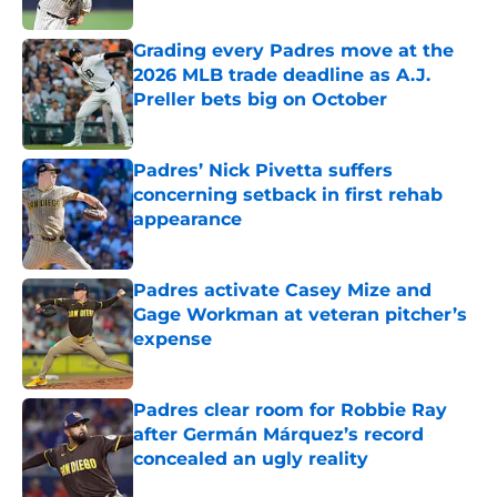
Published by on Invalid Date
Grading every Padres move at the
2026 MLB trade deadline as A.J.
Preller bets big on October
Published by on Invalid Date
Padres’ Nick Pivetta suffers
concerning setback in first rehab
appearance
Published by on Invalid Date
Padres activate Casey Mize and
Gage Workman at veteran pitcher’s
expense
Published by on Invalid Date
Padres clear room for Robbie Ray
after Germán Márquez’s record
concealed an ugly reality
Published by on Invalid Date