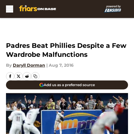
Skip to main content
Padres Beat Phillies Despite a Few
Wardrobe Malfunctions
By
Daryll Dorman
|
Aug 7, 2016
Add us as a preferred source