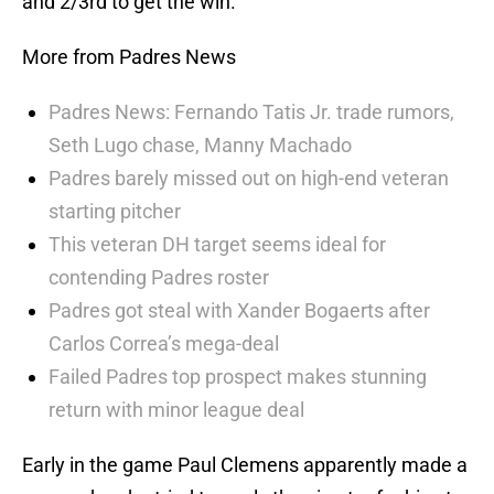
and 2/3rd to get the win.
More from Padres News
Padres News: Fernando Tatis Jr. trade rumors,
Seth Lugo chase, Manny Machado
Padres barely missed out on high-end veteran
starting pitcher
This veteran DH target seems ideal for
contending Padres roster
Padres got steal with Xander Bogaerts after
Carlos Correa’s mega-deal
Failed Padres top prospect makes stunning
return with minor league deal
Early in the game Paul Clemens apparently made a