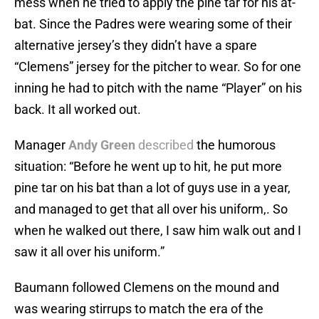
mess when he tried to apply the pine tar for his at-
bat. Since the Padres were wearing some of their
alternative jersey’s they didn’t have a spare
“Clemens” jersey for the pitcher to wear. So for one
inning he had to pitch with the name “Player” on his
back. It all worked out.
Manager
Andy Green
described
the humorous
situation: “Before he went up to hit, he put more
pine tar on his bat than a lot of guys use in a year,
and managed to get that all over his uniform,. So
when he walked out there, I saw him walk out and I
saw it all over his uniform.”
Baumann followed Clemens on the mound and
was wearing stirrups to match the era of the