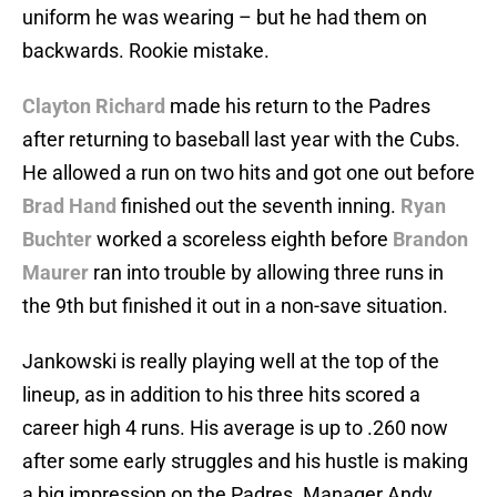
uniform he was wearing – but he had them on
backwards. Rookie mistake.
Clayton Richard
made his return to the Padres
after returning to baseball last year with the Cubs.
He allowed a run on two hits and got one out before
Brad Hand
finished out the seventh inning.
Ryan
Buchter
worked a scoreless eighth before
Brandon
Maurer
ran into trouble by allowing three runs in
the 9th but finished it out in a non-save situation.
Jankowski is really playing well at the top of the
lineup, as in addition to his three hits scored a
career high 4 runs. His average is up to .260 now
after some early struggles and his hustle is making
a big impression on the Padres. Manager Andy