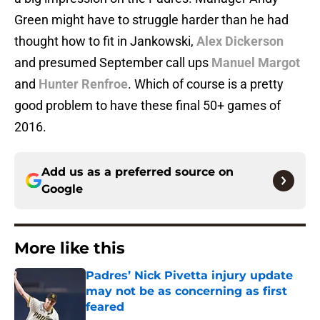
Green might have to struggle harder than he had
thought how to fit in Jankowski,
Alex Dickerson
and presumed September call ups
Manuel Margot
and
Hunter Renfroe
. Which of course is a pretty
good problem to have these final 50+ games of
2016.
Add us as a preferred source on
Google
More like this
Padres’ Nick Pivetta injury update
may not be as concerning as first
feared