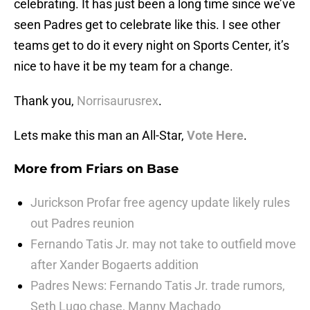
celebrating. It has just been a long time since we’ve
seen Padres get to celebrate like this. I see other
teams get to do it every night on Sports Center, it’s
nice to have it be my team for a change.
Thank you,
Norrisaurusrex
.
Lets make this man an All-Star,
Vote Here
.
More from
Friars on Base
Jurickson Profar free agency update likely rules
out Padres reunion
Fernando Tatis Jr. may not take to outfield move
after Xander Bogaerts addition
Padres News: Fernando Tatis Jr. trade rumors,
Seth Lugo chase, Manny Machado