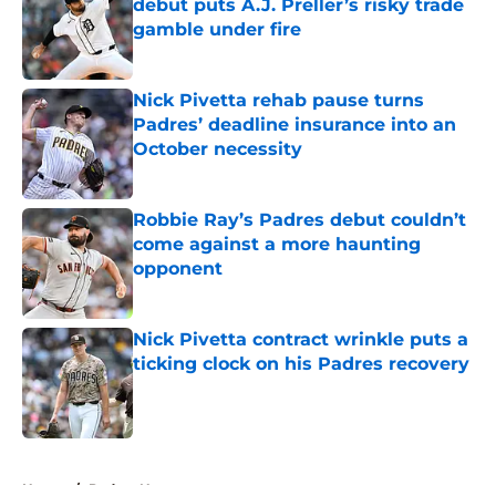
debut puts A.J. Preller’s risky trade
gamble under fire
Published by on Invalid Date
Nick Pivetta rehab pause turns
Padres’ deadline insurance into an
October necessity
Published by on Invalid Date
Robbie Ray’s Padres debut couldn’t
come against a more haunting
opponent
Published by on Invalid Date
Nick Pivetta contract wrinkle puts a
ticking clock on his Padres recovery
Published by on Invalid Date
5 related articles loaded
Home
/
Padres News