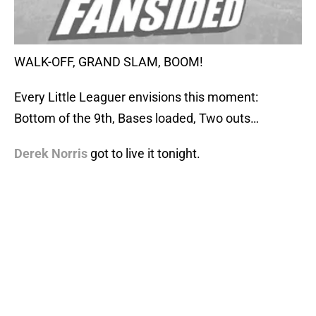
WALK-OFF, GRAND SLAM, BOOM!
Every Little Leaguer envisions this moment:
Bottom of the 9th, Bases loaded, Two outs…
Derek Norris
got to live it tonight.