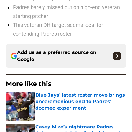
Padres barely missed out on high-end veteran
starting pitcher
This veteran DH target seems ideal for
contending Padres roster
Add us as a preferred source on
Google
More like this
Blue Jays’ latest roster move brings
unceremonious end to Padres’
doomed experiment
Published by on Invalid Date
Casey Mize’s nightmare Padres