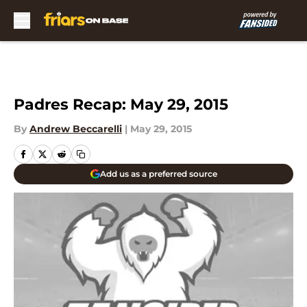
Skip to main content
Padres Recap: May 29, 2015
By
Andrew Beccarelli
|
May 29, 2015
Add us as a preferred source