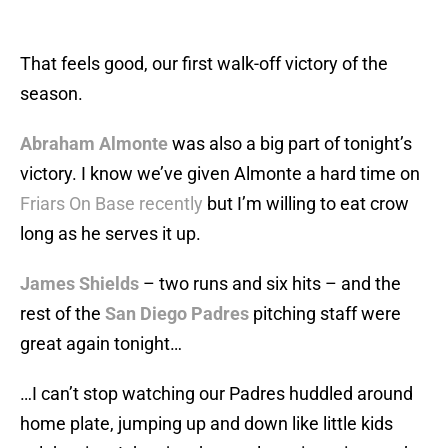
That feels good, our first walk-off victory of the
season.
Abraham Almonte
was also a big part of tonight’s
victory. I know we’ve given Almonte a hard time on
Friars On Base
recently
but I’m willing to eat crow
long as he serves it up.
James Shields
– two runs and six hits – and the
rest of the
San Diego Padres
pitching staff were
great again tonight…
…I can’t stop watching our Padres huddled around
home plate, jumping up and down like little kids