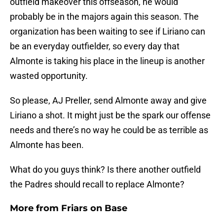
outfield makeover this offseason, he would
probably be in the majors again this season. The
organization has been waiting to see if Liriano can
be an everyday outfielder, so every day that
Almonte is taking his place in the lineup is another
wasted opportunity.
So please, AJ Preller, send Almonte away and give
Liriano a shot. It might just be the spark our offense
needs and there’s no way he could be as terrible as
Almonte has been.
What do you guys think? Is there another outfield
the Padres should recall to replace Almonte?
More from
Friars on Base