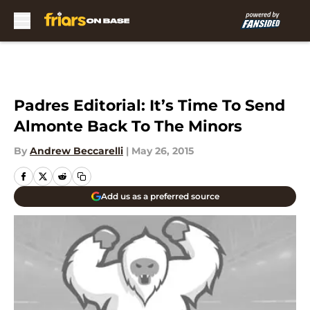
Skip to main content
Padres Editorial: It’s Time To Send
Almonte Back To The Minors
By
Andrew Beccarelli
|
May 26, 2015
Add us as a preferred source