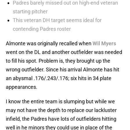
Padres barely missed out on high-end veteran
starting pitcher
This veteran DH target seems ideal for
contending Padres roster
Almonte was originally recalled when
Wil Myers
went on the DL and another outfielder was needed
to fill his spot. Problem is, they brought up the
wrong outfielder. Since his arrival Almonte has hit
an abysmal .176/.243/.176; six hits in 34 plate
appearances.
I know the entire team is slumping but while we
may not have the depth to replace our lackluster
infield, the Padres have lots of outfielders hitting
well in he minors they could use in place of the