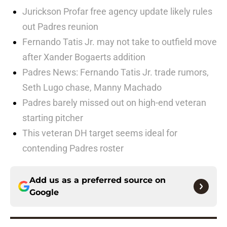
Jurickson Profar free agency update likely rules
out Padres reunion
Fernando Tatis Jr. may not take to outfield move
after Xander Bogaerts addition
Padres News: Fernando Tatis Jr. trade rumors,
Seth Lugo chase, Manny Machado
Padres barely missed out on high-end veteran
starting pitcher
This veteran DH target seems ideal for
contending Padres roster
Add us as a preferred source on
Google