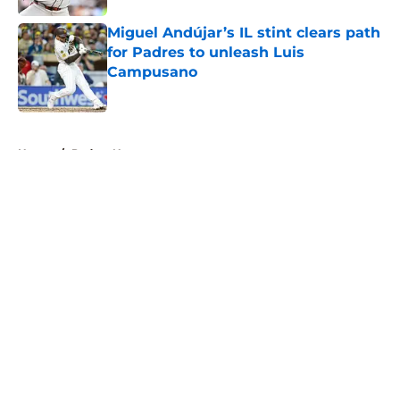
Miguel Andújar’s IL stint clears path
for Padres to unleash Luis
Campusano
Published by on Invalid Date
5 related articles loaded
Home
/
Padres News
About
Openings
Contact
Our 300+ Sites
Mobile Apps
FanSided Daily
Pitch a Story
Privacy Policy