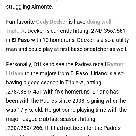
struggling Almonte.
Fan favorite
Cody Decker
is have
doing well in
Triple-A
. Decker is currently hitting .274/.356/.581
in
El Paso
with 10 homeruns. Decker is also a utility
man and could play at first base or catcher as well.
Personally, I’d like to see the Padres recall
Rymer
Liriano
to the majors from El Paso. Liriano is also
having a good season in Triple-A, hitting
.278/.381/.451 with five homeruns. Liriano has
been with the Padres since 2008, signing when he
was 17 yrs. old. He got some playing time with the
major league club last season, hitting
.220/.289/.266. If it had not been for the Padres’