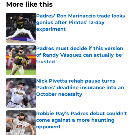
More like this
Padres’ Ron Marinaccio trade looks
genius after Pirates’ 12-day
experiment
Published by on Invalid Date
Padres must decide if this version
of Randy Vásquez can actually be
trusted
Published by on Invalid Date
Nick Pivetta rehab pause turns
Padres’ deadline insurance into an
October necessity
Published by on Invalid Date
Robbie Ray’s Padres debut couldn’t
come against a more haunting
opponent
Published by on Invalid Date