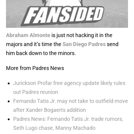
Abraham Almonte
is just not hacking it in the
majors and it’s time the
San Diego Padres
send
him back down to the minors.
More from Padres News
Jurickson Profar free agency update likely rules
out Padres reunion
Fernando Tatis Jr. may not take to outfield move
after Xander Bogaerts addition
Padres News: Fernando Tatis Jr. trade rumors,
Seth Lugo chase, Manny Machado