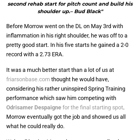
second rehab start for pitch count and build his
shoulder up.– Bud Black"
Before Morrow went on the DL on May 3rd with
inflammation in his right shoulder, he was off to a
pretty good start. In his five starts he gained a 2-0
record with a 2.73 ERA.
It was a much better start than a lot of us at
friarsonbase.com
thought he would have,
considering his rather uninspired Spring Training
performance which saw him competing with
Odrisamer Despaigne
for the final starting spot
.
Morrow eventually got the job and showed us all
what he could really do.