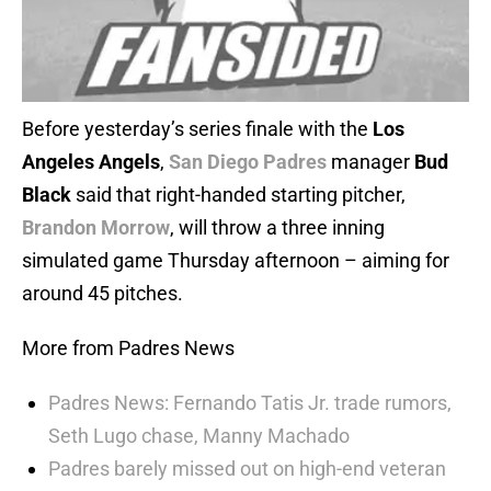
Before yesterday’s series finale with the
Los
Angeles Angels
,
San Diego Padres
manager
Bud
Black
said that right-handed starting pitcher,
Brandon Morrow
, will throw a three inning
simulated game Thursday afternoon – aiming for
around 45 pitches.
More from Padres News
Padres News: Fernando Tatis Jr. trade rumors,
Seth Lugo chase, Manny Machado
Padres barely missed out on high-end veteran