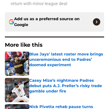
return with minor league deal
Add us as a preferred source on
Google
More like this
Blue Jays’ latest roster move brings
unceremonious end to Padres’
doomed experiment
Published by on Invalid Date
Casey Mize’s nightmare Padres
debut puts A.J. Preller’s risky trade
gamble under fire
Published by on Invalid Date
Nick Pivetta rehab pause turns