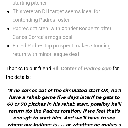
starting pitcher
This veteran DH target seems ideal for
contending Padres roster
Padres got steal with Xander Bogaerts after
Carlos Correa’s mega-deal
Failed Padres top prospect makes stunning
return with minor league deal
Thanks to our friend
Bill Center
of
Padres.com
for
the details:
"If he comes out of the simulated start OK, he’ll
have a rehab game five days laterIf he gets to
60 or 70 pitches in his rehab start, possibly he’ll
return (to the Padres rotation) if we feel that’s
enough to start him. And we’ll have to see
where our bullpen is . . . or whether he makes a