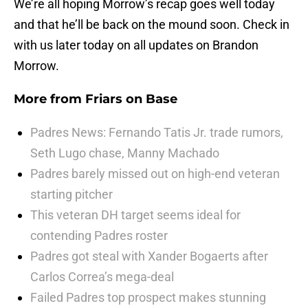
We’re all hoping Morrow’s recap goes well today
and that he’ll be back on the mound soon. Check in
with us later today on all updates on Brandon
Morrow.
More from
Friars on Base
Padres News: Fernando Tatis Jr. trade rumors,
Seth Lugo chase, Manny Machado
Padres barely missed out on high-end veteran
starting pitcher
This veteran DH target seems ideal for
contending Padres roster
Padres got steal with Xander Bogaerts after
Carlos Correa’s mega-deal
Failed Padres top prospect makes stunning