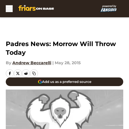
Skip to main content
Padres News: Morrow Will Throw
Today
By
Andrew Beccarelli
|
May 28, 2015
Add us as a preferred source