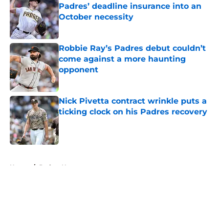
Padres’ deadline insurance into an
October necessity
Published by on Invalid Date
Robbie Ray’s Padres debut couldn’t
come against a more haunting
opponent
Published by on Invalid Date
Nick Pivetta contract wrinkle puts a
ticking clock on his Padres recovery
Published by on Invalid Date
5 related articles loaded
Home
/
Padres News