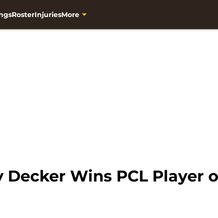
ngs
Roster
Injuries
More
 Decker Wins PCL Player 