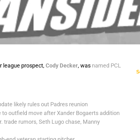
 league prospect,
Cody Decker
, was
named PCL
S
date likely rules out Padres reunion
 to outfield move after Xander Bogaerts addition
r. trade rumors, Seth Lugo chase, Manny
h-end veteran starting pitcher