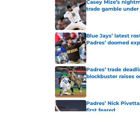
Casey Mize’s nightma
trade gamble under 
Published by on Invalid Dat
Blue Jays’ latest r
Padres’ doomed ex
Published by on Invalid Dat
Padres’ trade deadl
blockbuster raises 
Published by on Invalid Dat
Padres’ Nick Pivett
first feared
Published by on Invalid Dat
Padres clear room f