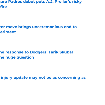
re Padres debut puts A.J. Preller’s risky
fire
e
oster move brings unceremonious end to
periment
e
ine response to Dodgers’ Tarik Skubal
one huge question
e
a injury update may not be as concerning as
e
or Robbie Ray after Germán Márquez’s record