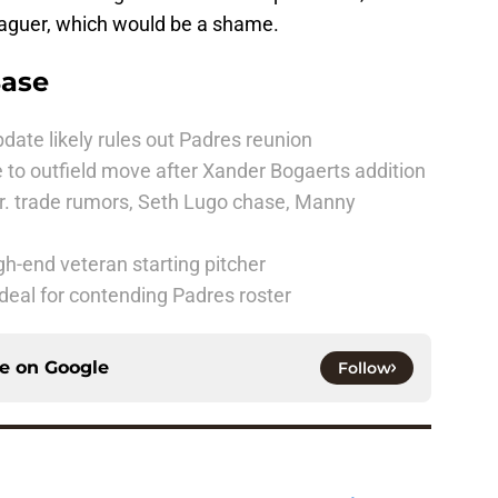
 leaguer, which would be a shame.
Base
date likely rules out Padres reunion
 to outfield move after Xander Bogaerts addition
r. trade rumors, Seth Lugo chase, Manny
h-end veteran starting pitcher
deal for contending Padres roster
ce on
Google
Follow