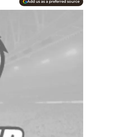
Add us as a preferred source