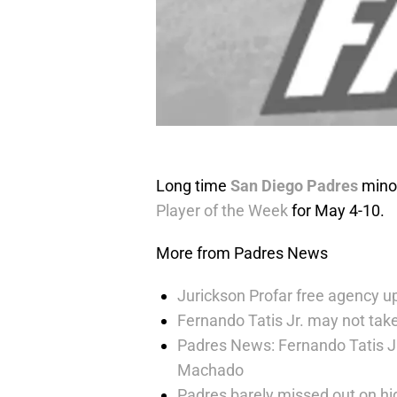
Long time
San Diego Padres
minor
Player of the Week
for May 4-10.
More from Padres News
Jurickson Profar free agency up
Fernando Tatis Jr. may not take
Padres News: Fernando Tatis J
Machado
Padres barely missed out on hig