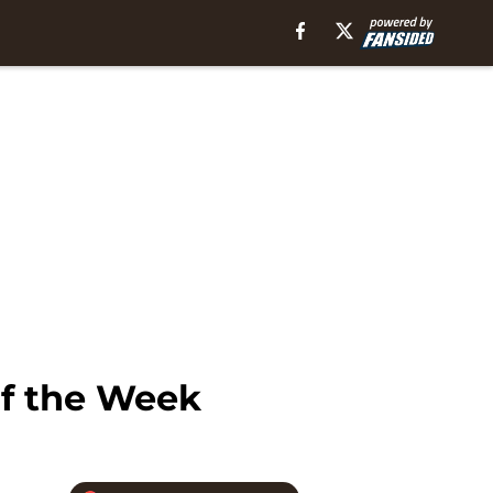
of the Week