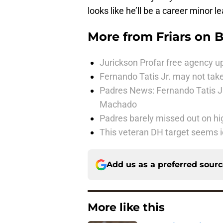
looks like he’ll be a career minor
More from
Friars on 
Jurickson Profar free agency up
Fernando Tatis Jr. may not take
Padres News: Fernando Tatis J
Machado
Padres barely missed out on hig
This veteran DH target seems i
Add us as a preferred sour
More like this