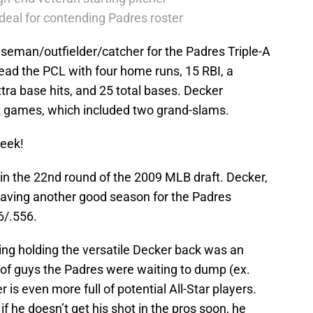
deal for contending Padres roster
baseman/outfielder/catcher for the Padres Triple-A
 lead the PCL with four home runs, 15 RBI, a
xtra base hits, and 25 total bases. Decker
t games, which included two grand-slams.
week!
in the 22nd round of the 2009 MLB draft. Decker,
 having another good season for the Padres
66/.556.
hing holding the versatile Decker back was an
of guys the Padres were waiting to dump (ex.
 is even more full of potential All-Star players.
if he doesn’t get his shot in the pros soon, he