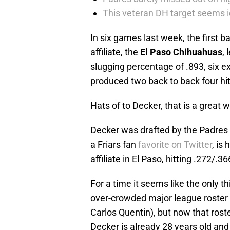
This veteran DH target seems i
In six games last week, the first 
affiliate, the
El Paso Chihuahuas
,
slugging percentage of .893, six e
produced two back to back four hi
Hats of to Decker, that is a great 
Decker was drafted by the Padres 
a Friars fan
favorite on Twitter
, is
affiliate in El Paso, hitting .272/.3
For a time it seems like the only t
over-crowded major league roster 
Carlos Quentin), but now that roster
Decker is already 28 years old and 