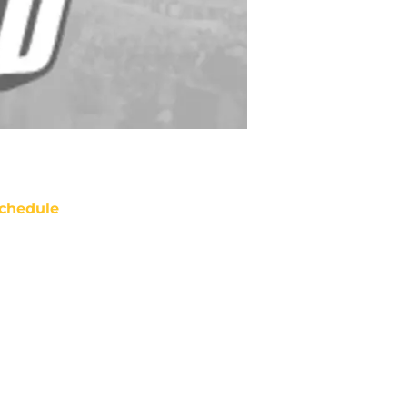
chedule