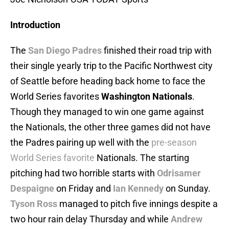
Introduction
The
San Diego Padres
finished their road trip with
their single yearly trip to the Pacific Northwest city
of Seattle before heading back home to face the
World Series favorites
Washington Nationals
.
Though they managed to win one game against
the Nationals, the other three games did not have
the Padres pairing up well with the
pre-season
World Series favorite
Nationals. The starting
pitching had two horrible starts with
Odrisamer
Despaigne
on Friday and
Ian Kennedy
on Sunday.
Tyson Ross
managed to pitch five innings despite a
two hour rain delay Thursday and while
Andrew