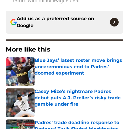
return with minor league deal
Add us as a preferred source on
Google
More like this
Blue Jays’ latest roster move brings
unceremonious end to Padres’
doomed experiment
Published by on Invalid Date
Casey Mize’s nightmare Padres
debut puts A.J. Preller’s risky trade
gamble under fire
Published by on Invalid Date
Padres’ trade deadline response to
Dodgers’ Tarik Skubal blockbuster