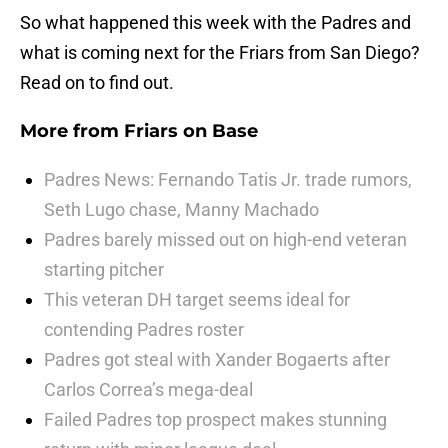
So what happened this week with the Padres and
what is coming next for the Friars from San Diego?
Read on to find out.
More from
Friars on Base
Padres News: Fernando Tatis Jr. trade rumors,
Seth Lugo chase, Manny Machado
Padres barely missed out on high-end veteran
starting pitcher
This veteran DH target seems ideal for
contending Padres roster
Padres got steal with Xander Bogaerts after
Carlos Correa’s mega-deal
Failed Padres top prospect makes stunning