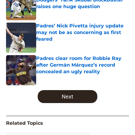
raises one huge question
Published by on Invalid Date
Padres’ Nick Pivetta injury update
may not be as concerning as first
feared
Published by on Invalid Date
Padres clear room for Robbie Ray
after Germán Márquez’s record
concealed an ugly reality
Published by on Invalid Date
5 related articles loaded
Next
Related Topics