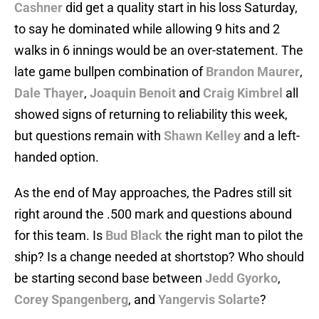
Cashner
did get a quality start in his loss Saturday,
to say he dominated while allowing 9 hits and 2
walks in 6 innings would be an over-statement. The
late game bullpen combination of
Brandon Maurer
,
Dale Thayer
,
Joaquin Benoit
and
Craig Kimbrel
all
showed signs of returning to reliability this week,
but questions remain with
Shawn Kelley
and a left-
handed option.
As the end of May approaches, the Padres still sit
right around the .500 mark and questions abound
for this team. Is
Bud Black
the right man to pilot the
ship? Is a change needed at shortstop? Who should
be starting second base between
Jedd Gyorko
,
Corey Spangenberg
, and
Yangervis Solarte
?