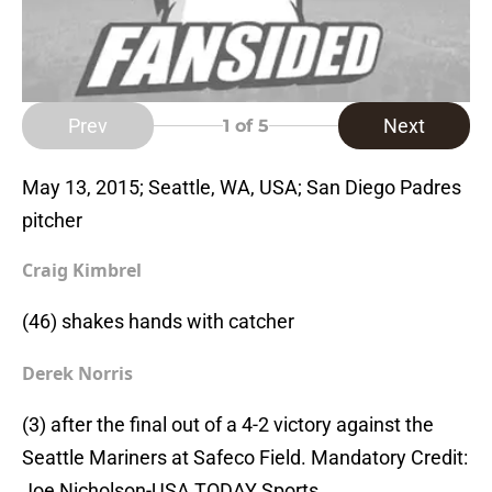
Prev
Next
1
of 5
May 13, 2015; Seattle, WA, USA; San Diego Padres
pitcher
Craig Kimbrel
(46) shakes hands with catcher
Derek Norris
(3) after the final out of a 4-2 victory against the
Seattle Mariners at Safeco Field. Mandatory Credit:
Joe Nicholson-USA TODAY Sports