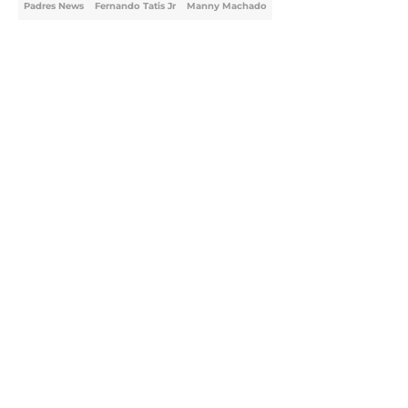
Padres News
Fernando Tatis Jr
Manny Machado
Home
/
Padres News
About
Openings
Contact
Our 300+ Sites
Mobile Apps
FanSided Daily
Pitch a Story
Privacy Policy
Terms of Use
Cookie Policy
Legal Disclaimer
Accessibility Statement