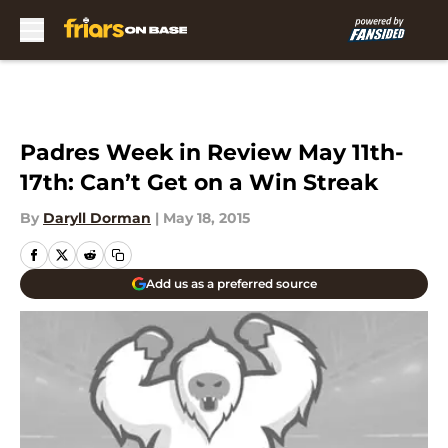
Skip to main content
Padres Week in Review May 11th-
17th: Can’t Get on a Win Streak
By
Daryll Dorman
|
May 18, 2015
Add us as a preferred source