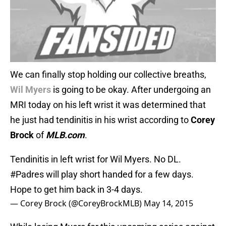
We can finally stop holding our collective breaths,
Wil Myers
is going to be okay. After undergoing an
MRI today on his left wrist it was determined that
he just had tendinitis in his wrist according to
Corey
Brock
of
MLB.com
.
Tendinitis in left wrist for Wil Myers. No DL.
#Padres
will play short handed for a few days.
Hope to get him back in 3-4 days.
— Corey Brock (@CoreyBrockMLB)
May 14, 2015