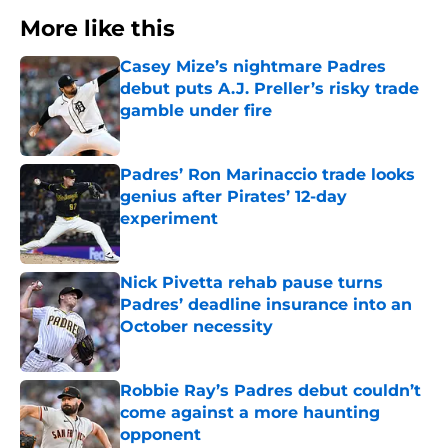
More like this
Casey Mize’s nightmare Padres
debut puts A.J. Preller’s risky trade
gamble under fire
Published by on Invalid Date
Padres’ Ron Marinaccio trade looks
genius after Pirates’ 12-day
experiment
Published by on Invalid Date
Nick Pivetta rehab pause turns
Padres’ deadline insurance into an
October necessity
Published by on Invalid Date
Robbie Ray’s Padres debut couldn’t
come against a more haunting
opponent