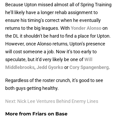
Because Upton missed almost all of Spring Training
he’ll likely have a longer rehab assignment to
ensure his timing’s correct when he eventually
returns to the big leagues. With
Yonder Alonso
on
the DL it shouldn’t be hard to find a place for Upton.
However, once Alonso returns, Upton’s presence
will cost someone a job. Now it’s too early to
speculate, but it’d very likely be one of
Will
Middlebrooks
,
Jedd Gyorko
or
Cory Spangenberg
.
Regardless of the roster crunch, it’s good to see
both guys getting healthy.
Next: Nick Lee Ventures Behind Enemy Lines
More from
Friars on Base