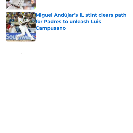
Published by on Invalid Date
Miguel Andújar’s IL stint clears path
for Padres to unleash Luis
Campusano
Published by on Invalid Date
5 related articles loaded
Home
/
Padres News
About
Openings
Contact
Our 300+ Sites
Mobile Apps
FanSided Daily
Pitch a Story
Privacy Policy