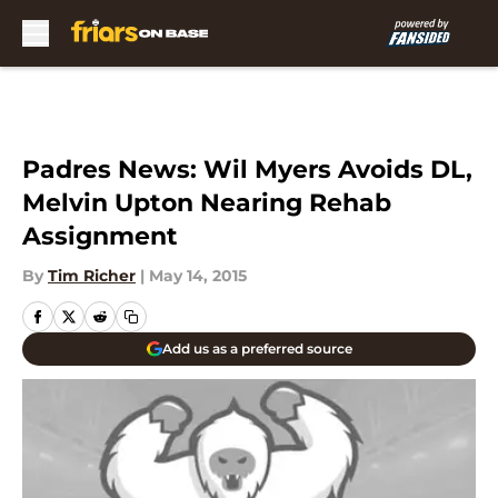
Skip to main content
Padres News: Wil Myers Avoids DL,
Melvin Upton Nearing Rehab
Assignment
By
Tim Richer
|
May 14, 2015
Add us as a preferred source