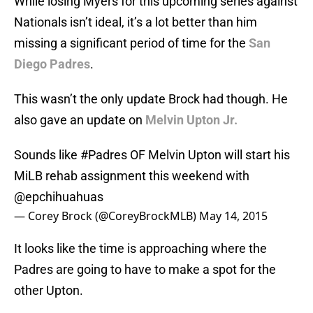
While losing Myers for this upcoming series against
Nationals isn’t ideal, it’s a lot better than him
missing a significant period of time for the
San
Diego Padres
.
This wasn’t the only update Brock had though. He
also gave an update on
Melvin Upton Jr.
Sounds like
#Padres
OF Melvin Upton will start his
MiLB rehab assignment this weekend with
@epchihuahuas
— Corey Brock (@CoreyBrockMLB)
May 14, 2015
It looks like the time is approaching where the
Padres are going to have to make a spot for the
other Upton.