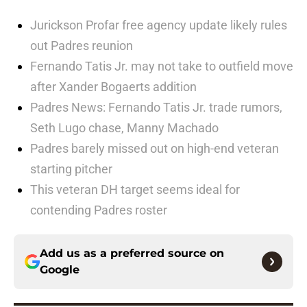
Jurickson Profar free agency update likely rules
out Padres reunion
Fernando Tatis Jr. may not take to outfield move
after Xander Bogaerts addition
Padres News: Fernando Tatis Jr. trade rumors,
Seth Lugo chase, Manny Machado
Padres barely missed out on high-end veteran
starting pitcher
This veteran DH target seems ideal for
contending Padres roster
Add us as a preferred source on
Google