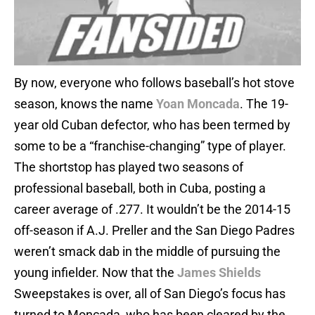
By now, everyone who follows baseball’s hot stove
season, knows the name
Yoan Moncada
. The 19-
year old Cuban defector, who has been termed by
some to be a “franchise-changing” type of player.
The shortstop has played two seasons of
professional baseball, both in Cuba, posting a
career average of .277. It wouldn’t be the 2014-15
off-season if A.J. Preller and the San Diego Padres
weren’t smack dab in the middle of pursuing the
young infielder. Now that the
James Shields
Sweepstakes is over, all of San Diego’s focus has
turned to Moncada, who has been cleared by the