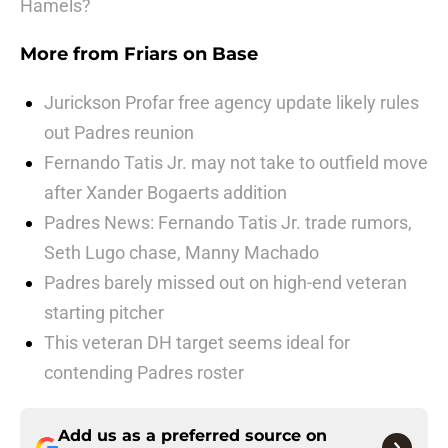
Hamels?
More from
Friars on Base
Jurickson Profar free agency update likely rules
out Padres reunion
Fernando Tatis Jr. may not take to outfield move
after Xander Bogaerts addition
Padres News: Fernando Tatis Jr. trade rumors,
Seth Lugo chase, Manny Machado
Padres barely missed out on high-end veteran
starting pitcher
This veteran DH target seems ideal for
contending Padres roster
Add us as a preferred source on