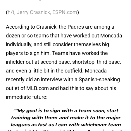
(
h/t, Jerry Crasnick, ESPN.com
)
According to Crasnick, the Padres are among a
dozen or so teams that have worked out Moncada
individually, and still consider themselves big
players to sign him. Teams have worked the
infielder out at second base, shortstop, third base,
and even a little bit in the outfield. Moncada
recently did an interview with a Spanish-speaking
outlet of MLB.com and had this to say about his
immediate future:
"“My goal is to sign with a team soon, start
training with them and make it to the major
leagues as fast as I can with whichever team