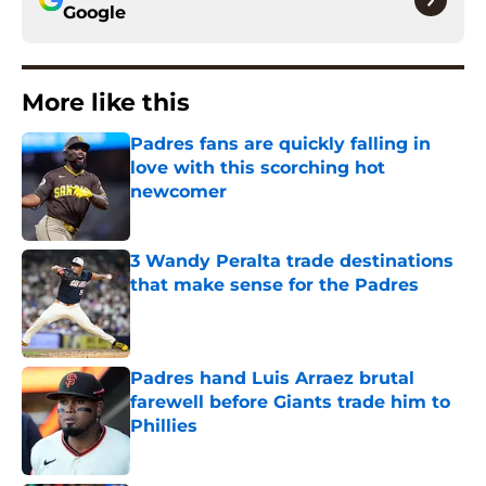
Google
More like this
Padres fans are quickly falling in
love with this scorching hot
newcomer
Published by on Invalid Date
3 Wandy Peralta trade destinations
that make sense for the Padres
Published by on Invalid Date
Padres hand Luis Arraez brutal
farewell before Giants trade him to
Phillies
Published by on Invalid Date