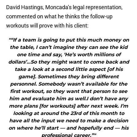
David Hastings, Moncada’s legal representation,
commented on what he thinks the follow-up
workouts will prove with his client:
"“If a team is going to put this much money on
the table, I can’t imagine they can see the kid
one time and say, ‘He’s worth millions of
dollars’…So they might want to come back and
take a look at a second little aspect [of his
game]. Sometimes they bring different
personnel. Somebody wasn’t available for the
first workout, so they want that person to see
him and evaluate him as well.I don’t have any
more plans [for workouts] after next week. I’m
looking at around the 23rd of this month to
have all the input we need to make a decision
on where he’ll start — and hopefully end — his
professional career.”"