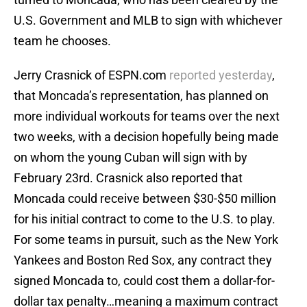
U.S. Government and MLB to sign with whichever
team he chooses.
Jerry Crasnick of ESPN.com
reported yesterday
,
that Moncada’s representation, has planned on
more individual workouts for teams over the next
two weeks, with a decision hopefully being made
on whom the young Cuban will sign with by
February 23rd. Crasnick also reported that
Moncada could receive between $30-$50 million
for his initial contract to come to the U.S. to play.
For some teams in pursuit, such as the New York
Yankees and Boston Red Sox, any contract they
signed Moncada to, could cost them a dollar-for-
dollar tax penalty…meaning a maximum contract