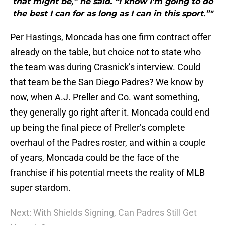
that might be,” he said. “I know I’m going to do
the best I can for as long as I can in this sport.”"
Per Hastings, Moncada has one firm contract offer
already on the table, but choice not to state who
the team was during Crasnick’s interview. Could
that team be the San Diego Padres? We know by
now, when A.J. Preller and Co. want something,
they generally go right after it. Moncada could end
up being the final piece of Preller’s complete
overhaul of the Padres roster, and within a couple
of years, Moncada could be the face of the
franchise if his potential meets the reality of MLB
super stardom.
Next: With Shields Signing, Can Padres Still Get