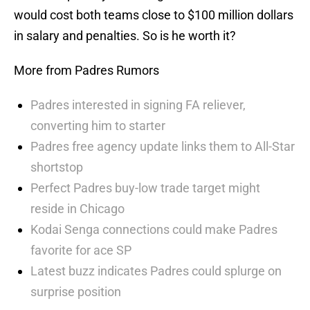
would cost both teams close to $100 million dollars
in salary and penalties. So is he worth it?
More from Padres Rumors
Padres interested in signing FA reliever,
converting him to starter
Padres free agency update links them to All-Star
shortstop
Perfect Padres buy-low trade target might
reside in Chicago
Kodai Senga connections could make Padres
favorite for ace SP
Latest buzz indicates Padres could splurge on
surprise position