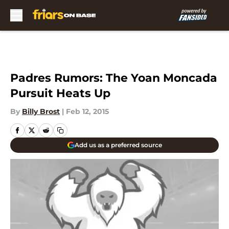
Skip to main content
Padres Rumors: The Yoan Moncada
Pursuit Heats Up
By
Billy Brost
|
Feb 12, 2015
Add us as a preferred source