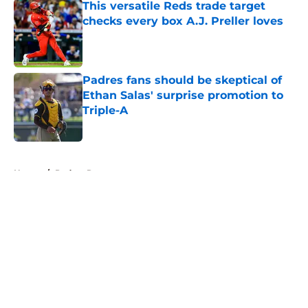
This versatile Reds trade target
checks every box A.J. Preller loves
Published by on Invalid Date
Padres fans should be skeptical of
Ethan Salas' surprise promotion to
Triple-A
Published by on Invalid Date
5 related articles loaded
Home
/
Padres Rumors
About
Openings
Contact
Our 300+ Sites