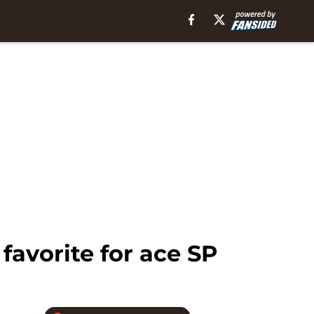
avorite for ace SP