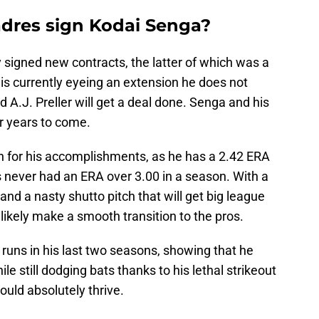
dres sign Kodai Senga?
 signed new contracts, the latter of which was a
is currently eyeing an extension he does not
d A.J. Preller will get a deal done. Senga and his
r years to come.
 for his accomplishments, as he has a 2.42 ERA
as never had an ERA over 3.00 in a season. With a
s and a nasty shutto pitch that will get big league
l likely make a smooth transition to the pros.
runs in his last two seasons, showing that he
ile still dodging bats thanks to his lethal strikeout
would absolutely thrive.