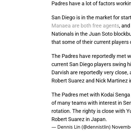
Padres have a lot of factors working
San Diego is in the market for star
Manaea are both free agents
, an
Nationals in the Juan Soto blockbu
that some of their current players
The Padres have reportedly met wi
current San Diego players swing h
Darvish are reportedly very close
Robert Suarez and Nick Martinez 
The Padres met with Kodai Senga i
of many teams with interest in Sen
rotation. The righty is close with
Robert Suarez in Japan.
— Dennis Lin (@dennistlin)
Novembe