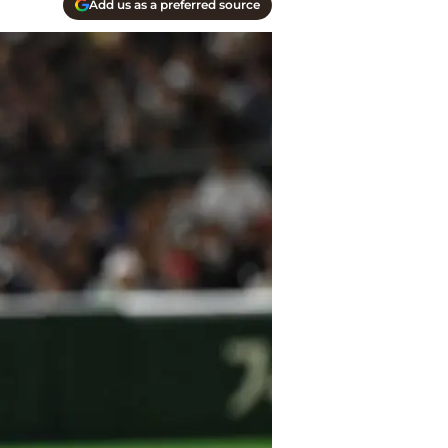
Add us as a preferred source