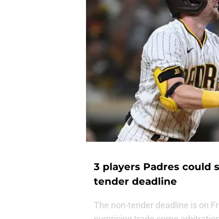
3 players Padres could s
tender deadline
The non-tender deadline is on F
surprising trade some arbitratio