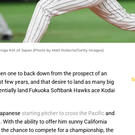
nga #41 of Japan (Photo by Matt Roberts/Getty Images)
en one to back down from the prospect of an
S
st few years, and that desire to land as many big
tentially land Fukuoka Softbank Hawks ace Kodai
 Japanese
starting pitcher to cross the Pacific
and
With the ability to offer him sunny California
d the chance to compete for a championship, the