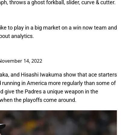
, throws a ghost forkball, slider, curve & cutter.
ike to play in a big market on a win now team and
bout analytics.
November 14, 2022
aka, and Hisashi Iwakuma show that ace starters
d running in America more regularly than some of
ld give the Padres a unique weapon in the
t when the playoffs come around.