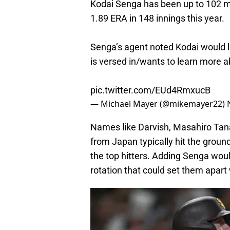
Kodai Senga has been up to 102 mph
1.89 ERA in 148 innings this year.
Senga’s agent noted Kodai would l
is versed in/wants to learn more a
pic.twitter.com/EUd4RmxucB
— Michael Mayer (@mikemayer22)
Names like Darvish, Masahiro Tan
from Japan typically hit the groun
the top hitters. Adding Senga wou
rotation that could set them apar