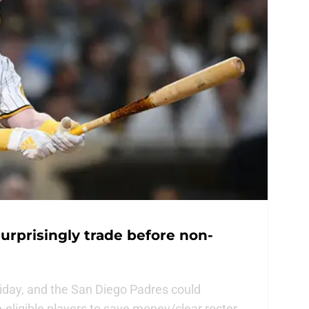
urprisingly trade before non-
riday, and the San Diego Padres could
n-eligible players to save money/clear roster