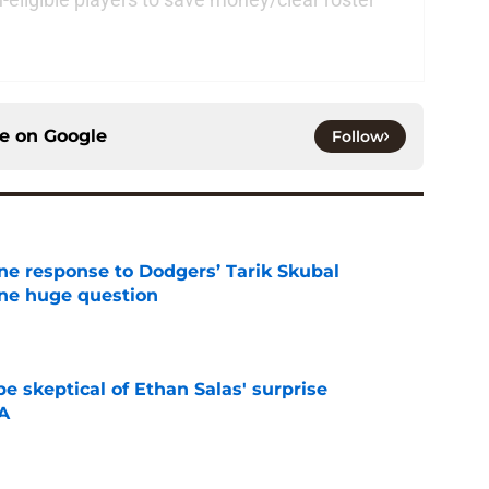
ce on
Google
Follow
ine response to Dodgers’ Tarik Skubal
one huge question
e
e skeptical of Ethan Salas' surprise
-A
e