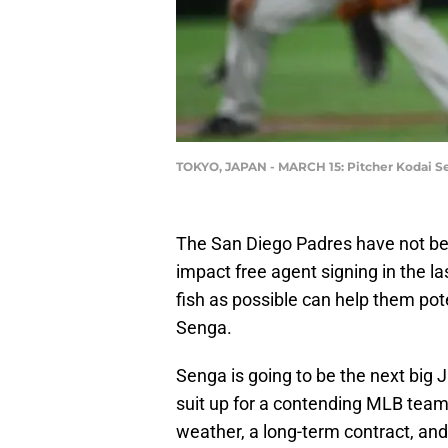
TOKYO, JAPAN - MARCH 15: Pitcher Kodai Se
The San Diego Padres have not be
impact free agent signing in the la
fish as possible can help them po
Senga.
Senga is going to be the next big
suit up for a contending MLB team. 
weather, a long-term contract, an