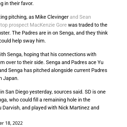
 in their favor.
ting pitching, as Mike Clevinger
and Sean
d
top prospect MacKenzie Gore
was traded to the
ster. The Padres are in on Senga, and they think
 could help sway him.
th Senga, hoping that his connections with
im over to their side. Senga and Padres ace Yu
, and Senga has pitched alongside current Padres
in Japan.
n San Diego yesterday, sources said. SD is one
ga, who could fill a remaining hole in the
 Yu Darvish, and played with Nick Martinez and
r 18, 2022