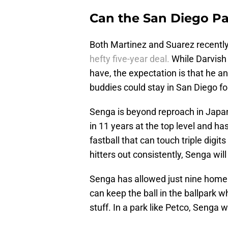
Can the San Diego Pa
Both Martinez and Suarez recently
hefty five-year deal.
While Darvish 
have, the expectation is that he an
buddies could stay in San Diego fo
Senga is beyond reproach in Japan
in 11 years at the top level and h
fastball that can touch triple digit
hitters out consistently, Senga wil
Senga has allowed just nine home 
can keep the ball in the ballpark wh
stuff. In a park like Petco, Senga 