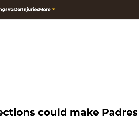
ngs
Roster
Injuries
More
ctions could make Padres f