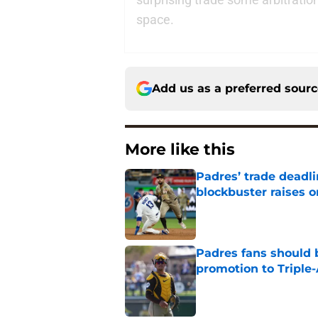
space.
Add us as a preferred sour
More like this
Padres’ trade deadl
blockbuster raises 
Published by on Invalid Dat
Padres fans should b
promotion to Triple
Published by on Invalid Dat