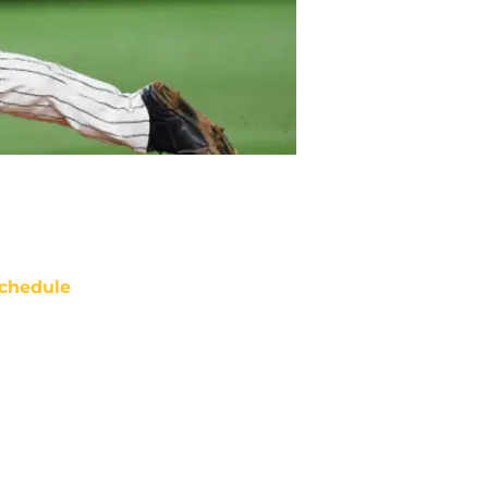
chedule