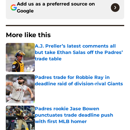
Add us as a preferred source on
Google
More like this
A.J. Preller’s latest comments all
but take Ethan Salas off the Padres’
trade table
Published by on Invalid Date
Padres trade for Robbie Ray in
deadline raid of division-rival Giants
Published by on Invalid Date
Padres rookie Jase Bowen
punctuates trade deadline push
with first MLB homer
Published by on Invalid Date