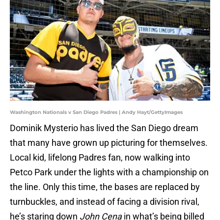
Washington Nationals v San Diego Padres | Andy Hayt/GettyImages
Dominik Mysterio has lived the San Diego dream
that many have grown up picturing for themselves.
Local kid, lifelong Padres fan, now walking into
Petco Park under the lights with a championship on
the line. Only this time, the bases are replaced by
turnbuckles, and instead of facing a division rival,
he’s staring down
John Cena
in what’s being billed