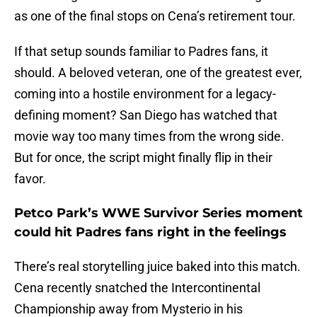
as one of the final stops on Cena’s retirement tour.
If that setup sounds familiar to Padres fans, it
should. A beloved veteran, one of the greatest ever,
coming into a hostile environment for a legacy-
defining moment? San Diego has watched that
movie way too many times from the wrong side.
But for once, the script might finally flip in their
favor.
Petco Park’s WWE Survivor Series moment
could hit Padres fans right in the feelings
There’s real storytelling juice baked into this match.
Cena recently snatched the Intercontinental
Championship away from Mysterio in his