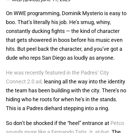
On WWE programming, Dominik Mysterio is easy to
boo. That’s literally his job. He’s smug, whiny,
constantly ducking fights — the kind of character
that gets showered in boos before his music even
hits. But peel back the character, and you’ve got a
dude who reps San Diego as loudly as anyone.
He was recently featured in the Padres’ City
Connect 2.0 ad,
leaning all the way into the identity
the team has been building with the city. There’s no
hiding who he roots for when he’s in the stands.
This is a Padres diehard stepping into a ring.
So don’t be shocked if the “heel” entrance at
Petco
sounds more like a Fernando Tatis Jr. at-bat.
The