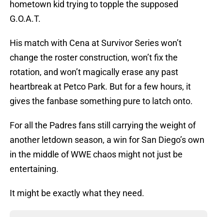
hometown kid trying to topple the supposed
G.O.A.T.
His match with Cena at Survivor Series won’t
change the roster construction, won’t fix the
rotation, and won’t magically erase any past
heartbreak at Petco Park. But for a few hours, it
gives the fanbase something pure to latch onto.
For all the Padres fans still carrying the weight of
another letdown season, a win for San Diego’s own
in the middle of WWE chaos might not just be
entertaining.
It might be exactly what they need.