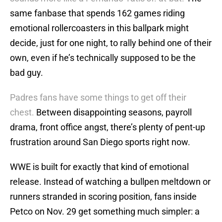
same fanbase that spends 162 games riding
emotional rollercoasters in this ballpark might
decide, just for one night, to rally behind one of their
own, even if he’s technically supposed to be the
bad guy.
Padres fans have some things to get off their
chest.
Between disappointing seasons, payroll
drama, front office angst, there’s plenty of pent-up
frustration around San Diego sports right now.
WWE is built for exactly that kind of emotional
release. Instead of watching a bullpen meltdown or
runners stranded in scoring position, fans inside
Petco on Nov. 29 get something much simpler: a