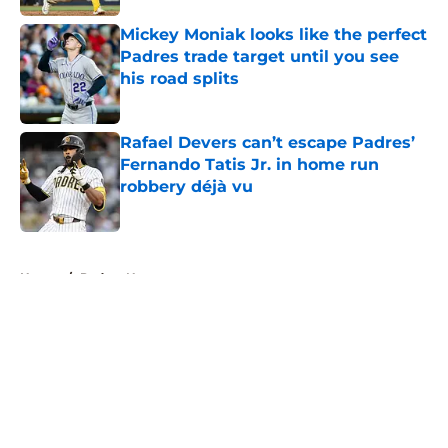
Mickey Moniak looks like the perfect
Padres trade target until you see
his road splits
Published by on Invalid Date
Rafael Devers can’t escape Padres’
Fernando Tatis Jr. in home run
robbery déjà vu
Published by on Invalid Date
5 related articles loaded
Home
/
Padres News
About
Openings