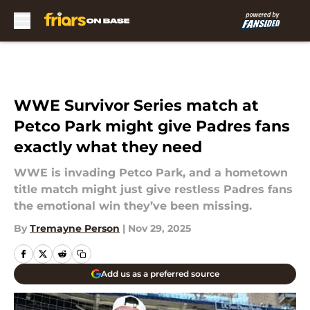
Skip to main content
WWE Survivor Series match at
Petco Park might give Padres fans
exactly what they need
WWE is invading Petco Park, and a hometown
title match might just give restless Padres fans
the emotional win they’ve been missing.
By
Tremayne Person
|
Nov 29, 2025
Add us as a preferred source