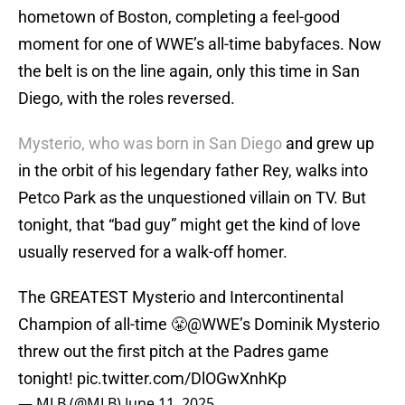
hometown of Boston, completing a feel-good
moment for one of WWE’s all-time babyfaces. Now
the belt is on the line again, only this time in San
Diego, with the roles reversed.
Mysterio, who was born in San Diego
and grew up
in the orbit of his legendary father Rey, walks into
Petco Park as the unquestioned villain on TV. But
tonight, that “bad guy” might get the kind of love
usually reserved for a walk-off homer.
The GREATEST Mysterio and Intercontinental
Champion of all-time 😤
@WWE
’s Dominik Mysterio
threw out the first pitch at the Padres game
tonight!
pic.twitter.com/DlOGwXnhKp
— MLB (@MLB)
June 11, 2025