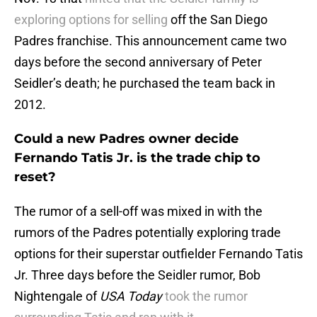
exploring options for selling
off the San Diego
Padres franchise. This announcement came two
days before the second anniversary of Peter
Seidler’s death; he purchased the team back in
2012.
Could a new Padres owner decide
Fernando Tatis Jr. is the trade chip to
reset?
The rumor of a sell-off was mixed in with the
rumors of the Padres potentially exploring trade
options for their superstar outfielder Fernando Tatis
Jr. Three days before the Seidler rumor, Bob
Nightengale of
USA Today
took the rumor