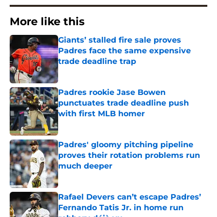
More like this
Giants’ stalled fire sale proves
Padres face the same expensive
trade deadline trap
Published by on Invalid Date
Padres rookie Jase Bowen
punctuates trade deadline push
with first MLB homer
Published by on Invalid Date
Padres' gloomy pitching pipeline
proves their rotation problems run
much deeper
Published by on Invalid Date
Rafael Devers can’t escape Padres’
Fernando Tatis Jr. in home run