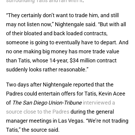
surrounding Tatis and ran with it
.
“They certainly don’t want to trade him, and still
may not listen now,” Nightengale said. “But with all
of their bloated and back loaded contracts,
someone is going to eventually have to depart. And
no one making big money has more trade value
than Tatis, whose 14-year, $34 million contract
suddenly looks rather reasonable.”
Two days after Nightengale reported that the
Padres could entertain offers for Tatis, Kevin Acee
of
The San Diego Union-Tribune
interviewed a
source close to the Padres
during the general
manager meetings in Las Vegas. “We’re not trading
Tatis,” the source said.