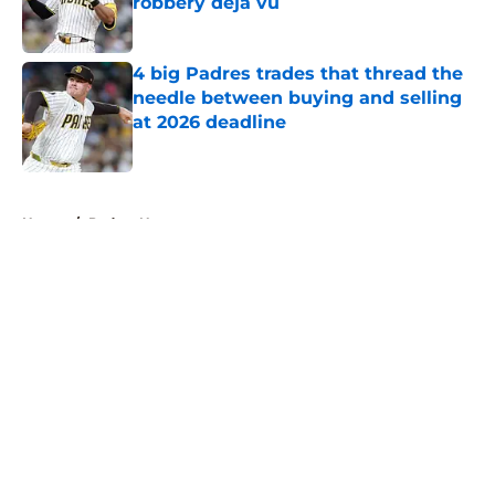
robbery déjà vu
Published by on Invalid Date
4 big Padres trades that thread the
needle between buying and selling
at 2026 deadline
Published by on Invalid Date
5 related articles loaded
Home
/
Padres News
About
Openings
Contact
Our 300+ Sites
Mobile Apps
FanSided Daily