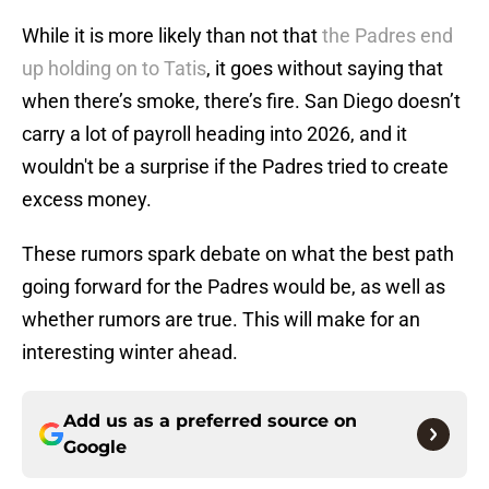
While it is more likely than not that
the Padres end
up holding on to Tatis
, it goes without saying that
when there’s smoke, there’s fire. San Diego doesn’t
carry a lot of payroll heading into 2026, and it
wouldn't be a surprise if the Padres tried to create
excess money.
These rumors spark debate on what the best path
going forward for the Padres would be, as well as
whether rumors are true. This will make for an
interesting winter ahead.
Add us as a preferred source on
Google