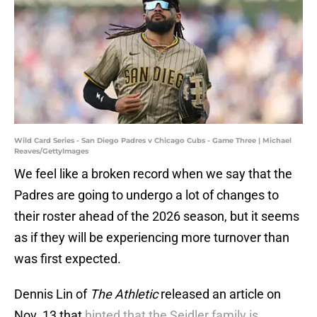
Wild Card Series - San Diego Padres v Chicago Cubs - Game Three | Michael
Reaves/GettyImages
We feel like a broken record when we say that the
Padres are going to undergo a lot of changes to
their roster ahead of the 2026 season, but it seems
as if they will be experiencing more turnover than
was first expected.
Dennis Lin of
The Athletic
released an article on
Nov. 13 that
hinted that the Seidler family is