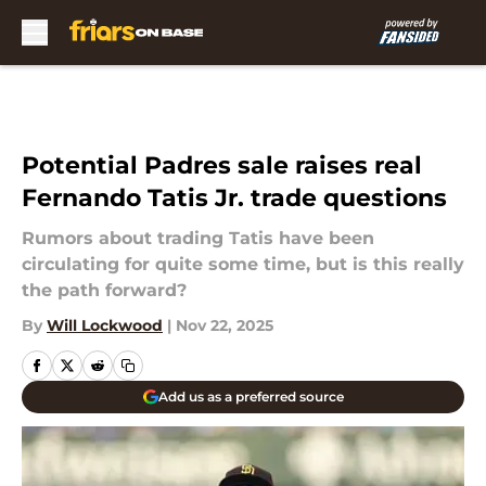
Skip to main content
Potential Padres sale raises real
Fernando Tatis Jr. trade questions
Rumors about trading Tatis have been
circulating for quite some time, but is this really
the path forward?
By
Will Lockwood
|
Nov 22, 2025
Add us as a preferred source