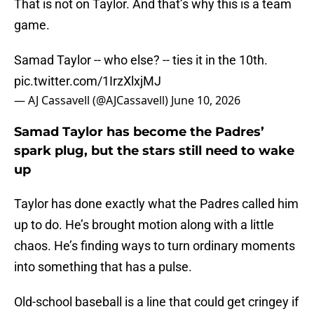
That is not on Taylor. And that’s why this is a team
game.
Samad Taylor -- who else? -- ties it in the 10th.
pic.twitter.com/1IrzXlxjMJ
— AJ Cassavell (@AJCassavell)
June 10, 2026
Samad Taylor has become the Padres’
spark plug, but the stars still need to wake
up
Taylor has done exactly what the Padres called him
up to do. He’s brought motion along with a little
chaos. He’s finding ways to turn ordinary moments
into something that has a pulse.
Old-school baseball is a line that could get cringey if