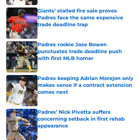
Giants’ stalled fire sale proves
Padres face the same expensive
trade deadline trap
Published by on Invalid Date
Padres rookie Jase Bowen
punctuates trade deadline push
with first MLB homer
Published by on Invalid Date
Padres keeping Adrian Morejon only
makes sense if a contract extension
comes next
Published by on Invalid Date
Padres’ Nick Pivetta suffers
concerning setback in first rehab
appearance
Published by on Invalid Date