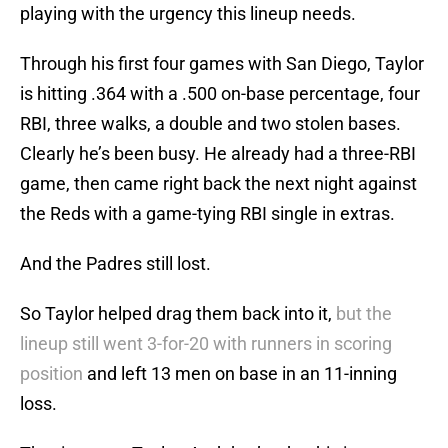
playing with the urgency this lineup needs.
Through his first four games with San Diego, Taylor
is hitting .364 with a .500 on-base percentage, four
RBI, three walks, a double and two stolen bases.
Clearly he’s been busy. He already had a three-RBI
game, then came right back the next night against
the Reds with a game-tying RBI single in extras.
And the Padres still lost.
So Taylor helped drag them back into it,
but the
lineup still went 3-for-20 with runners in scoring
position
and left 13 men on base in an 11-inning
loss.