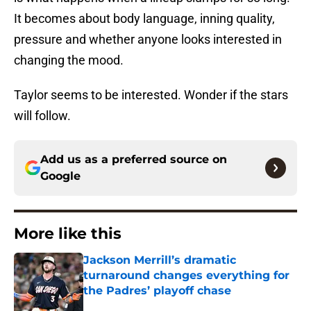
It becomes about body language, inning quality,
pressure and whether anyone looks interested in
changing the mood.
Taylor seems to be interested. Wonder if the stars
will follow.
Add us as a preferred source on
Google
More like this
Jackson Merrill’s dramatic
turnaround changes everything for
the Padres’ playoff chase
Published by on Invalid Date