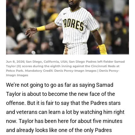
Jun 8, 2026; San Diego, California, USA; San Diego Padres left fielder Samad
Taylor (0) scores during the eighth inning against the Cincinnati Reds at
Petco Park. Mandatory Credit: Denis Poroy-Imagn Images | Denis Poroy-
Imagn Images
We’re not going to go as far as saying Samad
Taylor is about to become the new face of the
offense. But it is fair to say that the Padres stars
and veterans can learn a lot by watching him right
now. Taylor has been here for about five minutes
and already looks like one of the only Padres