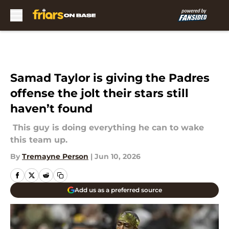
Skip to main content
Samad Taylor is giving the Padres
offense the jolt their stars still
haven’t found
This guy is doing everything he can to wake
this team up.
By
Tremayne Person
|
Jun 10, 2026
Add us as a preferred source