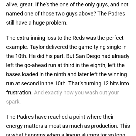
alive, great. If he’s the one of the only guys, and not
named one of those two guys above? The Padres
still have a huge problem.
The extra-inning loss to the Reds was the perfect
example. Taylor delivered the game-tying single in
the 10th. He did his part. But San Diego had already
left the go-ahead run at third in the eighth, left the
bases loaded in the ninth and later left the winning
run at second in the 10th. That’s turning 12 hits into
frustration.
And exactly how you wash out your
spark.
The Padres have reached a point where their
energy matters almost as much as production. This
is what happens when a lineup slumps for so long.