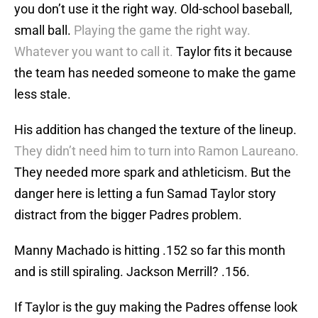
you don’t use it the right way. Old-school baseball,
small ball.
Playing the game the right way.
Whatever you want to call it.
Taylor fits it because
the team has needed someone to make the game
less stale.
His addition has changed the texture of the lineup.
They didn’t need him to turn into Ramon Laureano.
They needed more spark and athleticism. But the
danger here is letting a fun Samad Taylor story
distract from the bigger Padres problem.
Manny Machado is hitting .152 so far this month
and is still spiraling. Jackson Merrill? .156.
If Taylor is the guy making the Padres offense look