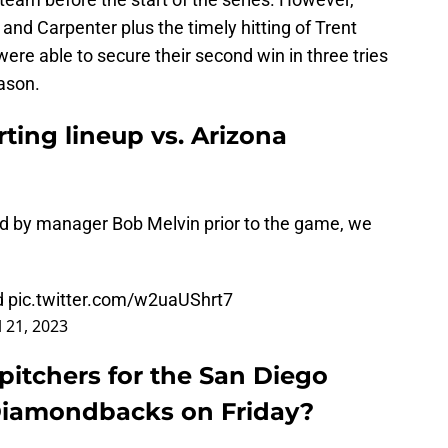
and Carpenter plus the timely hitting of Trent
re able to secure their second win in three tries
ason.
ting lineup vs. Arizona
led by manager Bob Melvin prior to the game, we
d
pic.twitter.com/w2uaUShrt7
l 21, 2023
pitchers for the San Diego
Diamondbacks on Friday?