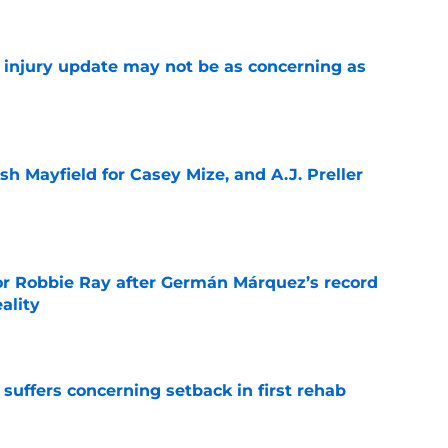
a injury update may not be as concerning as
e
sh Mayfield for Casey Mize, and A.J. Preller
e
or Robbie Ray after Germán Márquez’s record
ality
e
 suffers concerning setback in first rehab
e