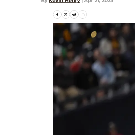
By
Kevin Henry
|
Apr 21, 2023