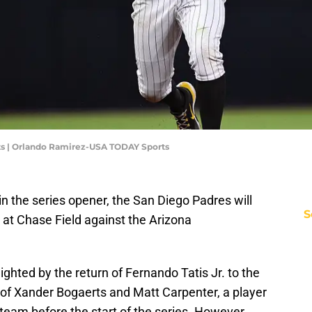
ts | Orlando Ramirez-USA TODAY Sports
n the series opener, the San Diego Padres will
S
at Chase Field against the Arizona
lighted by the return of Fernando Tatis Jr. to the
r of Xander Bogaerts and Matt Carpenter, a player
team before the start of the series. However,