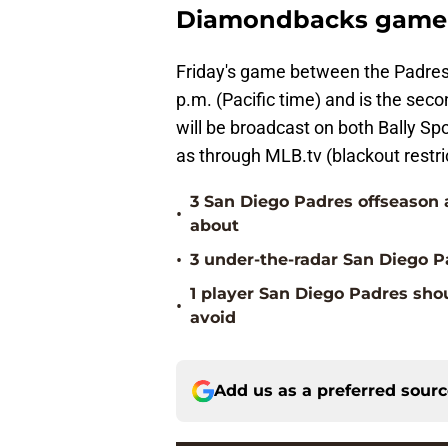
Diamondbacks game 
Friday's game between the Padres
p.m. (Pacific time) and is the sec
will be broadcast on both Bally Sp
as through MLB.tv (blackout restri
3 San Diego Padres offseason 
•
about
•
3 under-the-radar San Diego Pa
1 player San Diego Padres sho
•
avoid
Add us as a preferred sour