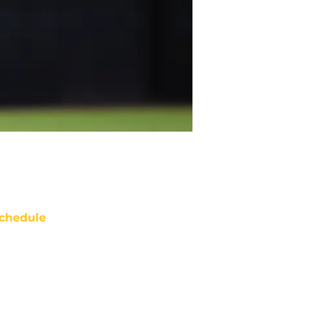
chedule