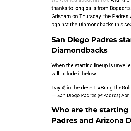
thanks to long balls from Bogaerts 
Grisham on Thursday, the Padres we
against the Diamondbacks this se
San Diego Padres star
Diamondbacks
When the starting lineup is unvei
will include it below.
Day ✌️ in the desert.
#BringTheGol
— San Diego Padres (@Padres)
Apri
Who are the starting 
Padres and Arizona 