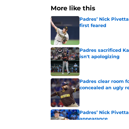
More like this
Padres’ Nick Pivett
first feared
Published by on Invalid Dat
Padres sacrificed Ka
isn't apologizing
Published by on Invalid Dat
Padres clear room f
concealed an ugly re
Published by on Invalid Dat
Padres’ Nick Pivetta
appearance
Published by on Invalid Dat