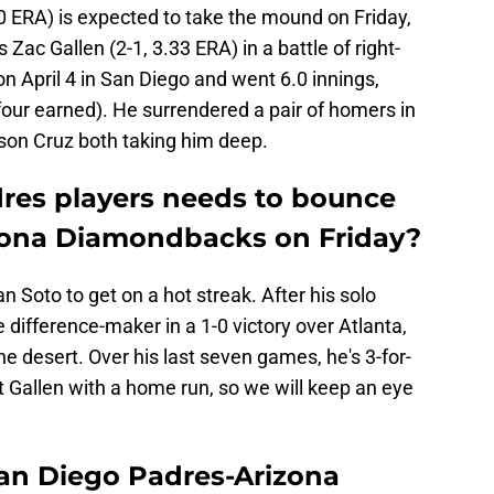
0 ERA) is expected to take the mound on Friday,
 Zac Gallen (2-1, 3.33 ERA) in a battle of right-
n April 4 in San Diego and went 6.0 innings,
(four earned). He surrendered a pair of homers in
lson Cruz both taking him deep.
res players needs to bounce
izona Diamondbacks on Friday?
an Soto to get on a hot streak. After his solo
ifference-maker in a 1-0 victory over Atlanta,
e desert. Over his last seven games, he's 3-for-
st Gallen with a home run, so we will keep an eye
an Diego Padres-Arizona