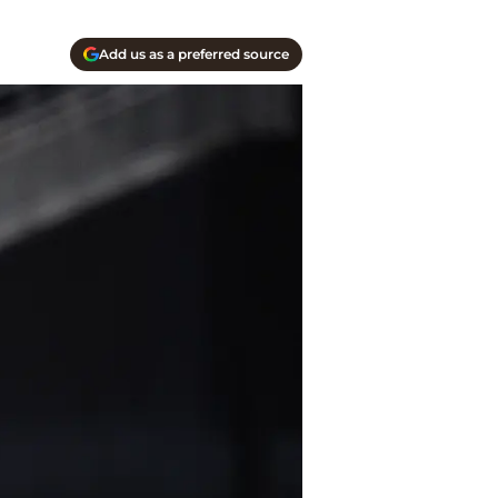
Add us as a preferred source