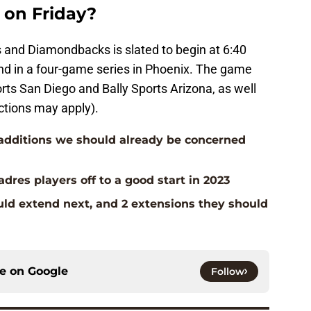
on Friday?
 and Diamondbacks is slated to begin at 6:40
ond in a four-game series in Phoenix. The game
orts San Diego and Bally Sports Arizona, as well
ctions may apply).
additions we should already be concerned
dres players off to a good start in 2023
uld extend next, and 2 extensions they should
ce on
Google
Follow