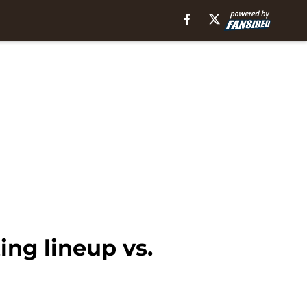
ing lineup vs.