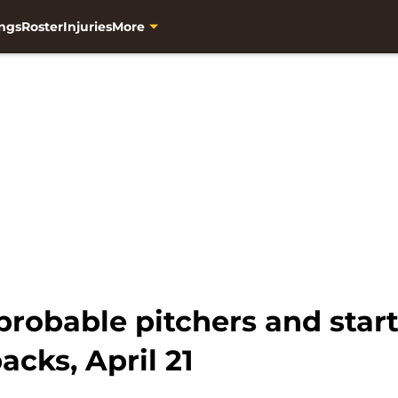
ngs
Roster
Injuries
More
robable pitchers and start
cks, April 21