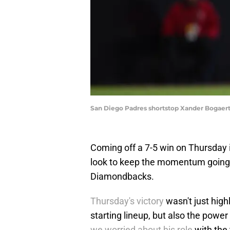
San Diego Padres shortstop Xander Bogaer
Coming off a 7-5 win on Thursday i
look to keep the momentum going 
Diamondbacks.
Thursday's victory
wasn't just high
starting lineup, but also the powe
we worried about his role
with the 