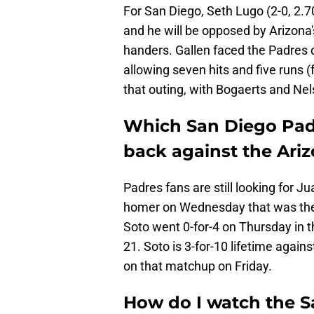
For San Diego, Seth Lugo (2-0, 2.7
and he will be opposed by Arizona's
handers. Gallen faced the Padres o
allowing seven hits and five runs 
that outing, with Bogaerts and Ne
Which San Diego Pad
back against the Ar
Padres fans are still looking for Ju
homer on Wednesday that was the d
Soto went 0-for-4 on Thursday in th
21. Soto is 3-for-10 lifetime again
on that matchup on Friday.
How do I watch the S