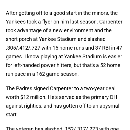
After getting off to a good start in the minors, the
Yankees took a flyer on him last season. Carpenter
took advantage of a new environment and the
short porch at Yankee Stadium and slashed
.305/.412/.727 with 15 home runs and 37 RBI in 47
games. I know playing at Yankee Stadium is easier
for left-handed power hitters, but that's a 52 home
run pace in a 162 game season.
The Padres signed Carpenter to a two-year deal
worth $12 million. He's served as the primary DH
against righties, and has gotten off to an abysmal
start.
The veteran has slashed .152/.317/.273 with one