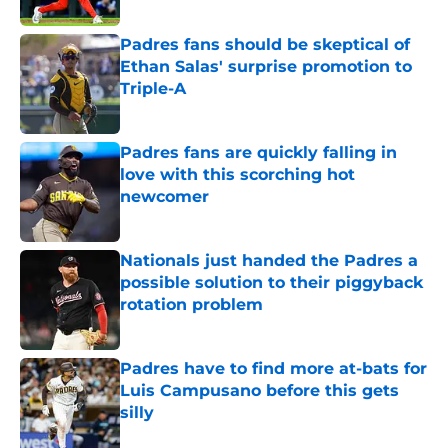
Padres fans should be skeptical of
Ethan Salas' surprise promotion to
Triple-A
Published by on Invalid Date
Padres fans are quickly falling in
love with this scorching hot
newcomer
Published by on Invalid Date
Nationals just handed the Padres a
possible solution to their piggyback
rotation problem
Published by on Invalid Date
Padres have to find more at-bats for
Luis Campusano before this gets
silly
Published by on Invalid Date