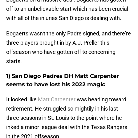
off to an unbelievable start which has been crucial
with all of the injuries San Diego is dealing with.
Bogaerts wasn't the only Padre signed, and there're
three players brought in by A.J. Preller this
offseason who have gotten off to concerning
starts.
1) San Diego Padres DH Matt Carpenter
seems to have lost his 2022 magic
It looked like
Matt Carpenter
was heading toward
retirement. He struggled so mightily in his last
three seasons in St. Louis to the point where he
inked a minor league deal with the Texas Rangers
in the 2021 offseason.