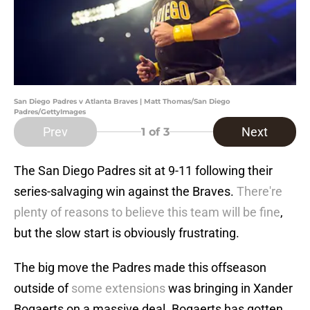
San Diego Padres v Atlanta Braves | Matt Thomas/San Diego
Padres/GettyImages
Prev
Next
1
of 3
The San Diego Padres sit at 9-11 following their
series-salvaging win against the Braves.
There're
plenty of reasons to believe this team will be fine
,
but the slow start is obviously frustrating.
The big move the Padres made this offseason
outside of
some extensions
was bringing in Xander
Bogaerts on a massive deal. Bogaerts has gotten