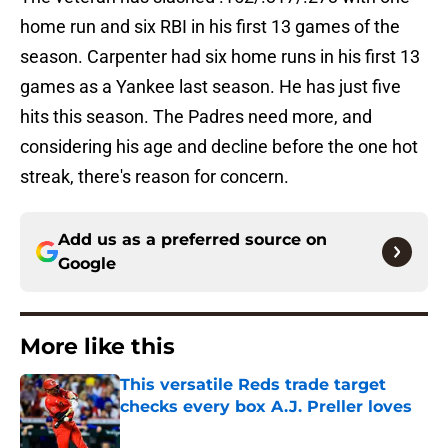
home run and six RBI in his first 13 games of the
season. Carpenter had six home runs in his first 13
games as a Yankee last season. He has just five
hits this season. The Padres need more, and
considering his age and decline before the one hot
streak, there's reason for concern.
Add us as a preferred source on
Google
More like this
This versatile Reds trade target
checks every box A.J. Preller loves
Published by on Invalid Date