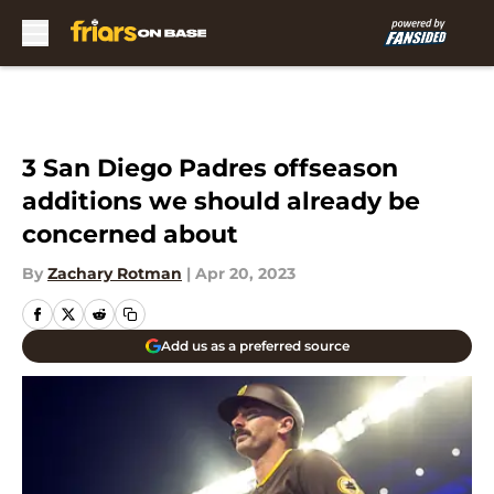
Skip to main content
3 San Diego Padres offseason
additions we should already be
concerned about
By
Zachary Rotman
|
Apr 20, 2023
Add us as a preferred source