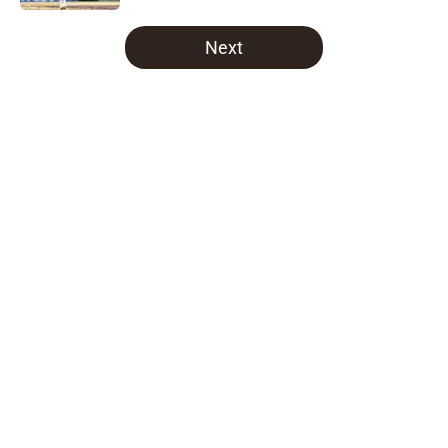
5 related articles loaded
Next
Home
/
Padres News
About
Openings
Contact
Our 300+ Sites
Mobile Apps
FanSided Daily
Pitch a Story
Privacy Policy
Terms of Use
Cookie Policy
Legal Disclaimer
Accessibility Statement