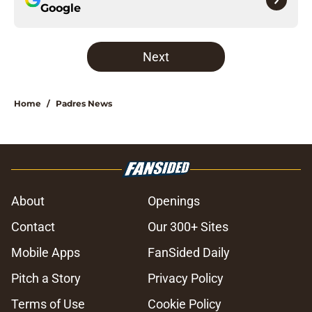
Google
Next
Home
/
Padres News
About
Openings
Contact
Our 300+ Sites
Mobile Apps
FanSided Daily
Pitch a Story
Privacy Policy
Terms of Use
Cookie Policy