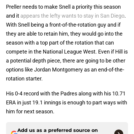
Preller needs to make Snell a priority this season
and it
appears the lefty wants to stay in San Diego
.
With Snell being a front-of-the-rotation guy and if
they are able to retain him, they would go into the
season with a top part of the rotation that can
compete in the National League West. Even if Hill is
a potential depth piece, there are going to be other
options like Jordan Montgomery as an end-of-the-
rotation starter.
His 0-4 record with the Padres along with his 10.71
ERA in just 19.1 innings is enough to part ways with
him for next season.
Add us as a preferred source on