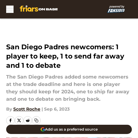
Skip to main content
San Diego Padres newcomers: 1
player to keep, 1 to send far away
and 1 to debate
The San Diego Padres added some newcomers
at the trade deadline and here is one player
they should keep for 2024, one to ship far away
and one to debate on bringing back.
By
Scott Roche
|
Sep 6, 2023
Add us as a preferred source