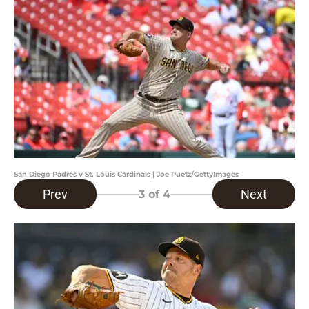
San Diego Padres v St. Louis Cardinals | Joe Puetz/GettyImages
Prev
Next
3
of 4