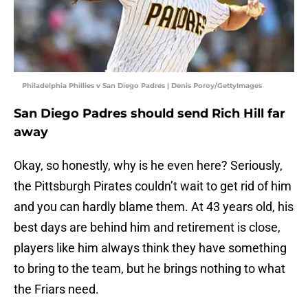
Philadelphia Phillies v San Diego Padres | Denis Poroy/GettyImages
San Diego Padres should send Rich Hill far
away
Okay, so honestly, why is he even here? Seriously,
the Pittsburgh Pirates couldn’t wait to get rid of him
and you can hardly blame them. At 43 years old, his
best days are behind him and retirement is close,
players like him always think they have something
to bring to the team, but he brings nothing to what
the Friars need.