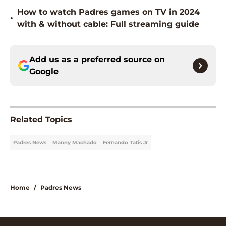
How to watch Padres games on TV in 2024
•
with & without cable: Full streaming guide
Add us as a preferred source on
Google
Related Topics
Padres News
Manny Machado
Fernando Tatis Jr
Home
/
Padres News