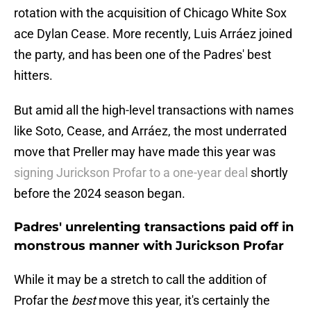
rotation with the acquisition of Chicago White Sox
ace Dylan Cease. More recently, Luis Arráez joined
the party, and has been one of the Padres' best
hitters.
But amid all the high-level transactions with names
like Soto, Cease, and Arráez, the most underrated
move that Preller may have made this year was
signing Jurickson Profar to a one-year deal
shortly
before the 2024 season began.
Padres' unrelenting transactions paid off in
monstrous manner with Jurickson Profar
While it may be a stretch to call the addition of
Profar the
best
move this year, it's certainly the