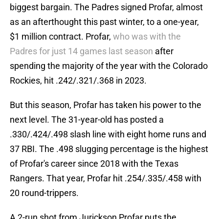
biggest bargain. The Padres signed Profar, almost
as an afterthought this past winter, to a one-year,
$1 million contract. Profar,
who was with the
Padres for just 14 games last season
after
spending the majority of the year with the Colorado
Rockies, hit .242/.321/.368 in 2023.
But this season, Profar has taken his power to the
next level. The 31-year-old has posted a
.330/.424/.498 slash line with eight home runs and
37 RBI. The .498 slugging percentage is the highest
of Profar's career since 2018 with the Texas
Rangers. That year, Profar hit .254/.335/.458 with
20 round-trippers.
A 2-run shot from Jurickson Profar puts the