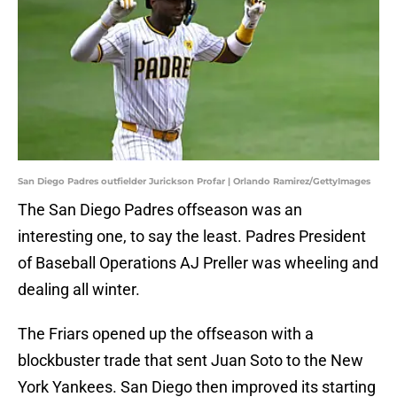
San Diego Padres outfielder Jurickson Profar | Orlando Ramirez/GettyImages
The San Diego Padres offseason was an
interesting one, to say the least. Padres President
of Baseball Operations AJ Preller was wheeling and
dealing all winter.
The Friars opened up the offseason with a
blockbuster trade that sent Juan Soto to the New
York Yankees. San Diego then improved its starting