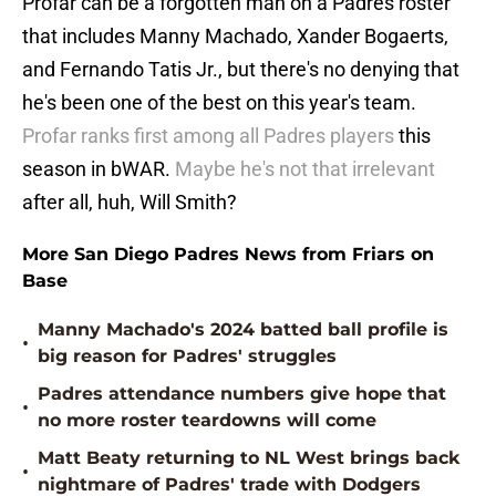
Profar can be a forgotten man on a Padres roster
that includes Manny Machado, Xander Bogaerts,
and Fernando Tatis Jr., but there's no denying that
he's been one of the best on this year's team.
Profar ranks first among all Padres players
this
season in bWAR.
Maybe he's not that irrelevant
after all, huh, Will Smith?
More San Diego Padres News from Friars on
Base
Manny Machado's 2024 batted ball profile is
•
big reason for Padres' struggles
Padres attendance numbers give hope that
•
no more roster teardowns will come
Matt Beaty returning to NL West brings back
•
nightmare of Padres' trade with Dodgers