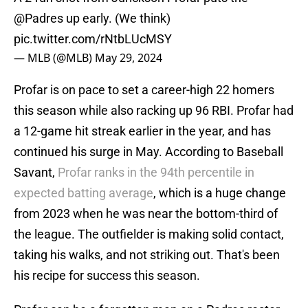
@Padres
up early. (We think)
pic.twitter.com/rNtbLUcMSY
— MLB (@MLB)
May 29, 2024
Profar is on pace to set a career-high 22 homers
this season while also racking up 96 RBI. Profar had
a 12-game hit streak earlier in the year, and has
continued his surge in May. According to Baseball
Savant,
Profar ranks in the 94th percentile in
expected batting average
, which is a huge change
from 2023 when he was near the bottom-third of
the league. The outfielder is making solid contact,
taking his walks, and not striking out. That's been
his recipe for success this season.