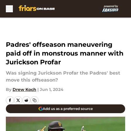
Skip to main content
Padres' offseason maneuvering
paid off in monstrous manner with
Jurickson Profar
Was signing Jurickson Profar the Padres' best
move this offseason?
By
Drew Koch
|
Jun 1, 2024
Add us as a preferred source