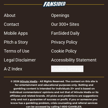
About
Openings
Contact
Our 300+ Sites
Mobile Apps
FanSided Daily
Pitch a Story
Privacy Policy
Terms of Use
Cookie Policy
Legal Disclaimer
Accessibility Statement
A-Z Index
Cookies Settings
© 2026
Minute Media
-
All Rights Reserved. The content on this site is
for entertainment and educational purposes only. Betting and
gambling content is intended for individuals 21+ and is based on
individual commentators' opinions and not that of Minute Media or its
affiliates and related brands. All picks and predictions are suggestions
only and not a guarantee of success or profit. If you or someone you
know has a gambling problem, crisis counseling and referral services
can be accessed by calling 1-800-GAMBLER.