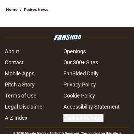
Home
/
Padres News
About
Openings
Contact
Our 300+ Sites
Mobile Apps
FanSided Daily
Pitch a Story
Privacy Policy
Terms of Use
Cookie Policy
Legal Disclaimer
Accessibility Statement
A-Z Index
Cookies Settings
© 2026
Minute Media
-
All Rights Reserved. The content on this site is