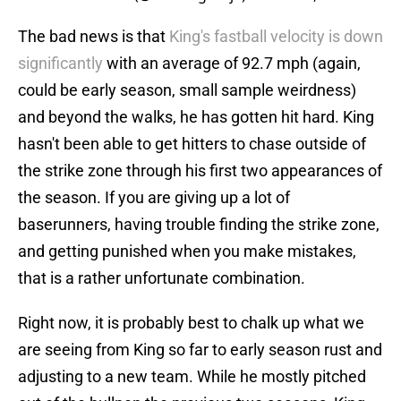
The bad news is that
King's fastball velocity is down
significantly
with an average of 92.7 mph (again,
could be early season, small sample weirdness)
and beyond the walks, he has gotten hit hard. King
hasn't been able to get hitters to chase outside of
the strike zone through his first two appearances of
the season. If you are giving up a lot of
baserunners, having trouble finding the strike zone,
and getting punished when you make mistakes,
that is a rather unfortunate combination.
Right now, it is probably best to chalk up what we
are seeing from King so far to early season rust and
adjusting to a new team. While he mostly pitched