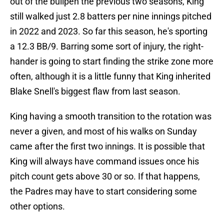
out of the bullpen the previous two seasons, King
still walked just 2.8 batters per nine innings pitched
in 2022 and 2023. So far this season, he's sporting
a 12.3 BB/9. Barring some sort of injury, the right-
hander is going to start finding the strike zone more
often, although it is a little funny that King inherited
Blake Snell's biggest flaw from last season.
King having a smooth transition to the rotation was
never a given, and most of his walks on Sunday
came after the first two innings. It is possible that
King will always have command issues once his
pitch count gets above 30 or so. If that happens,
the Padres may have to start considering some
other options.