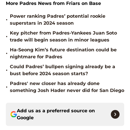
More Padres News from Friars on Base
Power ranking Padres’ potential rookie
•
superstars in 2024 season
Key pitcher from Padres-Yankees Juan Soto
•
trade will begin season in minor leagues
Ha-Seong Kim’s future destination could be
•
nightmare for Padres
Could Padres’ bullpen signing already be a
•
bust before 2024 season starts?
Padres' new closer has already done
•
something Josh Hader never did for San Diego
Add us as a preferred source on
Google