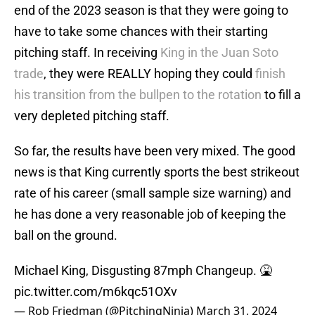
end of the 2023 season is that they were going to
have to take some chances with their starting
pitching staff. In receiving
King in the Juan Soto
trade
, they were REALLY hoping they could
finish
his transition from the bullpen to the rotation
to fill a
very depleted pitching staff.
So far, the results have been very mixed. The good
news is that King currently sports the best strikeout
rate of his career (small sample size warning) and
he has done a very reasonable job of keeping the
ball on the ground.
Michael King, Disgusting 87mph Changeup. 🤮
pic.twitter.com/m6kqc51OXv
— Rob Friedman (@PitchingNinja)
March 31, 2024