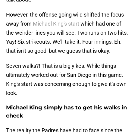
However, the offense going wild shifted the focus
away from
Michael King's start
which had one of
the weirder lines you will see. Two runs on two hits.
Yay! Six strikeouts. We'll take it. Four innings. Eh,
that isn't so good, but we guess that is okay.
Seven walks?! That is a big yikes. While things
ultimately worked out for San Diego in this game,
King's start was concerning enough to give it's own
look.
Michael King simply has to get his walks in
check
The reality the Padres have had to face since the