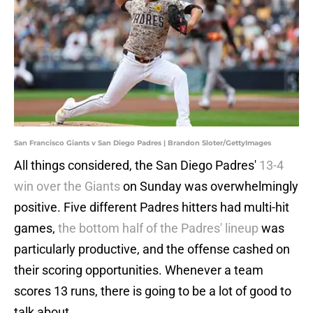
San Francisco Giants v San Diego Padres | Brandon Sloter/GettyImages
All things considered, the San Diego Padres'
13-4
win over the Giants
on Sunday was overwhelmingly
positive. Five different Padres hitters had multi-hit
games,
the bottom half of the Padres' lineup
was
particularly productive, and the offense cashed on
their scoring opportunities. Whenever a team
scores 13 runs, there is going to be a lot of good to
talk about.