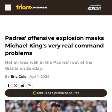
Skip to main content
Padres' offensive explosion masks
Michael King's very real command
problems
Not all was well in the Padres' rout of the
Giants on Sunday.
By
Eric Cole
|
Apr 1, 2024
Add us as a preferred source