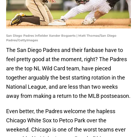
San Diego Padres infielder Xander Bogaerts | Matt Thomas/San Diego
Padres/GettyImages
The San Diego Padres and their fanbase have to
feel pretty good at the moment, right? The Padres
are the top NL Wild Card team, have pieced
together arguably the best starting rotation in the
National League, and are less than two weeks
away from making a return to the MLB postseason.
Even better, the Padres welcome the hapless
Chicago White Sox to Petco Park over the
weekend. Chicago is one of the worst teams ever