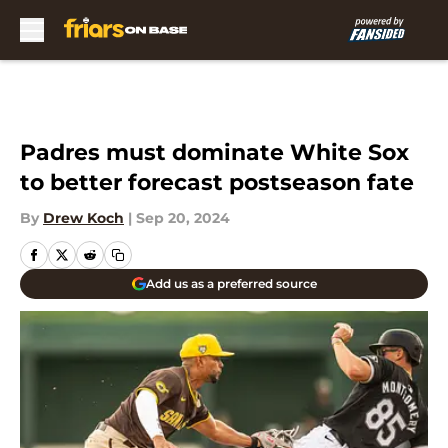
Skip to main content
Padres must dominate White Sox
to better forecast postseason fate
By
Drew Koch
|
Sep 20, 2024
Add us as a preferred source