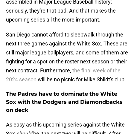
assembled in Major League Baseball history;
seriously, they're that bad. And that makes the
upcoming series all the more important.
San Diego cannot afford to sleepwalk through the
next three games against the White Sox. These are
still major league ballplayers, and some of them are
fighting for a spot on the roster next season or their
next contract. Furthermore,
the final week of the
2024 season
will be no picnic for Mike Shildt's club.
The Padres have to dominate the White
Sox with the Dodgers and Diamondbacks
on deck
As easy as this upcoming series against the White
Sox
should
be, the next two will be difficult. After