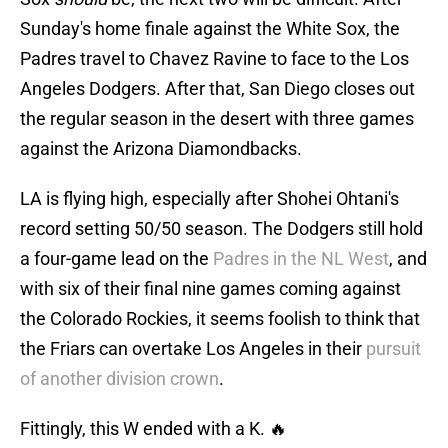
Sunday's home finale against the White Sox, the
Padres travel to Chavez Ravine to face to the Los
Angeles Dodgers. After that, San Diego closes out
the regular season in the desert with three games
against the Arizona Diamondbacks.
LA is flying high, especially after Shohei Ohtani's
record setting 50/50 season. The Dodgers still hold
a four-game lead on the
Padres in the NL West
, and
with six of their final nine games coming against
the Colorado Rockies, it seems foolish to think that
the Friars can overtake Los Angeles in their
pursuit
of another division crown
.
Fittingly, this W ended with a K. 🔥