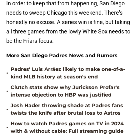
In order to keep that from happening, San Diego
needs to sweep Chicago this weekend. There's
honestly no excuse. A series win is fine, but taking
all three games from the lowly White Sox needs to
be the Friars focus.
More San Diego Padres News and Rumors
Padres' Luis Arráez likely to make one-of-a-
•
kind MLB history at season's end
Clutch stats show why Jurickson Profar's
•
intense objection to HBP was justified
Josh Hader throwing shade at Padres fans
•
twists the knife after brutal loss to Astros
How to watch Padres games on TV in 2024
•
with & without cable: Full streaming guide