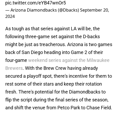
pic.twitter.com/eYB47wnOr5
— Arizona Diamondbacks (@Dbacks)
September 20,
2024
As tough as that series against LA will be, the
following three-game set against the D-backs
might be just as treacherous. Arizona is two games
back of San Diego heading into Game 2 of their
four-game
weekend series against the Milwaukee
Brewers
. With the Brew Crew having already
secured a playoff spot, there's incentive for them to
rest some of their stars and keep their rotation
fresh. There's potential for the Diamondbacks to
flip the script during the final series of the season,
and shift the venue from Petco Park to Chase Field.