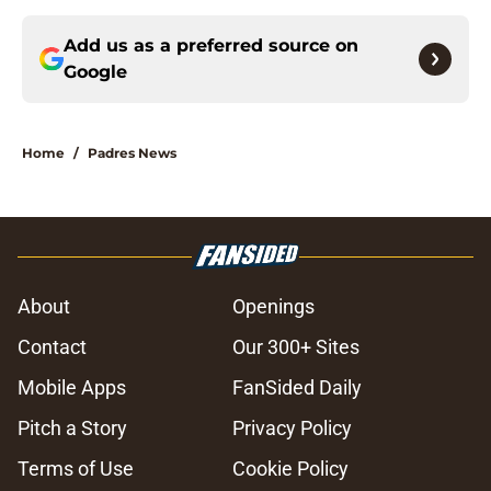
Add us as a preferred source on
Google
Home
/
Padres News
About
Openings
Contact
Our 300+ Sites
Mobile Apps
FanSided Daily
Pitch a Story
Privacy Policy
Terms of Use
Cookie Policy